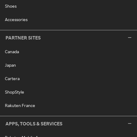
Shoes
Accessories
PARTNER SITES
Canada
Japan
Cartera
ShopStyle
Rakuten France
APPS, TOOLS & SERVICES