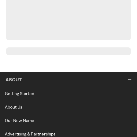
ABOUT
Getting Started
About Us
Our New Name
Advertising & Partnerships