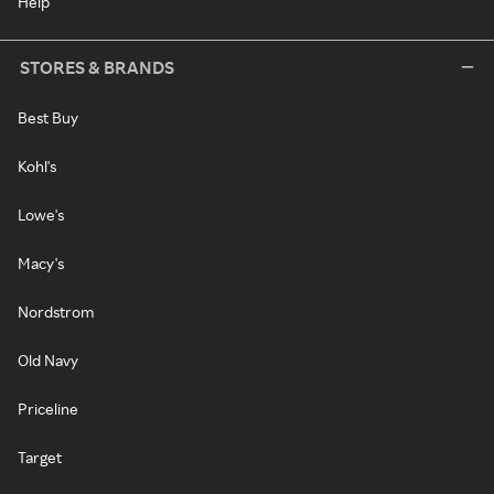
Help
STORES & BRANDS
Best Buy
Kohl's
Lowe's
Macy's
Nordstrom
Old Navy
Priceline
Target