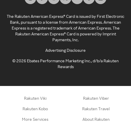
The Rakuten American Express® Card is issued by First Electronic
Bank, pursuant to a license from American Express. American
Express is a registered trademark of American Express. The
Rakuten American Express® Card is powered by Imprint
Payments, Inc.
Advertising Disclosure
©
2026
Ebates Performance Marketing Inc., d/b/a Rakuten
Rewards
Rakuten Viki
Rakuten Viber
Rakuten Kobo
Rakuten Travel
More Services
About Rakuten