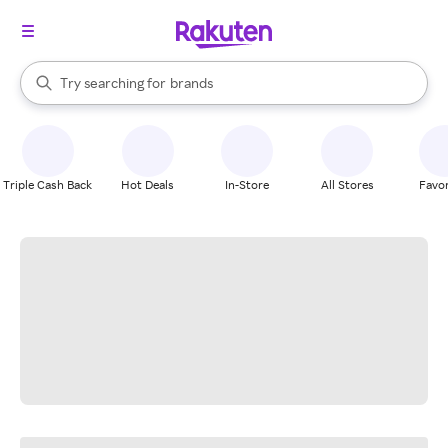
stores
When autocomplete results are available, use the up and down arrow k
Try searching for
brands
Search Rakuten
groceries
stores
Triple Cash Back
Hot Deals
In-Store
All Stores
Favor