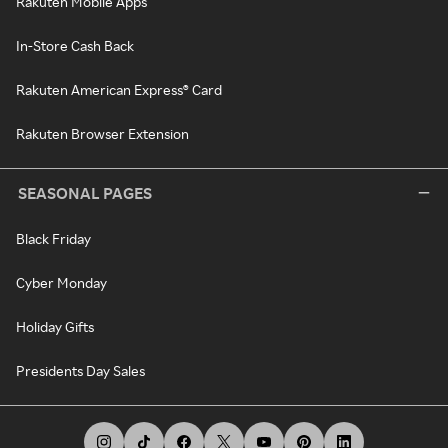
Rakuten Mobile Apps
In-Store Cash Back
Rakuten American Express® Card
Rakuten Browser Extension
SEASONAL PAGES
Black Friday
Cyber Monday
Holiday Gifts
Presidents Day Sales