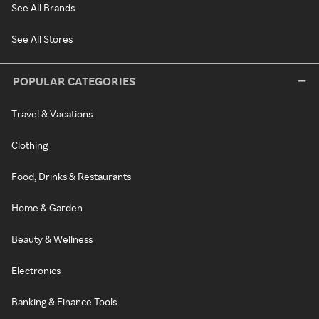
See All Brands
See All Stores
POPULAR CATEGORIES
Travel & Vacations
Clothing
Food, Drinks & Restaurants
Home & Garden
Beauty & Wellness
Electronics
Banking & Finance Tools