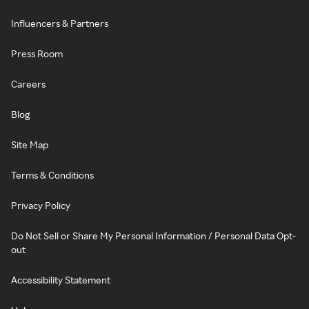
Influencers & Partners
Press Room
Careers
Blog
Site Map
Terms & Conditions
Privacy Policy
Do Not Sell or Share My Personal Information / Personal Data Opt-
out
Accessibility Statement