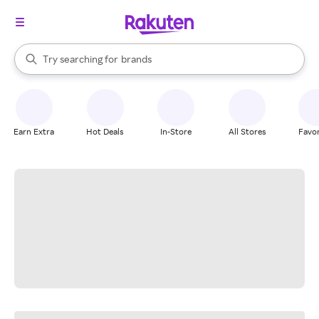
stores
When autocomplete results are available, use the up and down arrow k
Try searching for
brands
Search Rakuten
groceries
stores
Earn Extra
Hot Deals
In-Store
All Stores
Favor