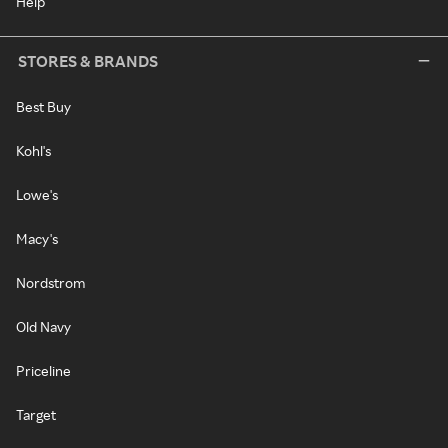
Help
STORES & BRANDS
Best Buy
Kohl's
Lowe's
Macy's
Nordstrom
Old Navy
Priceline
Target