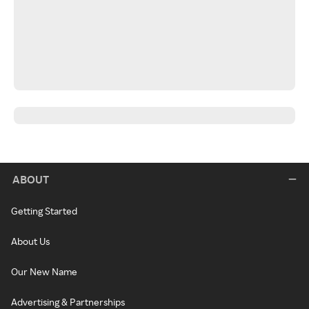
ABOUT
Getting Started
About Us
Our New Name
Advertising & Partnerships