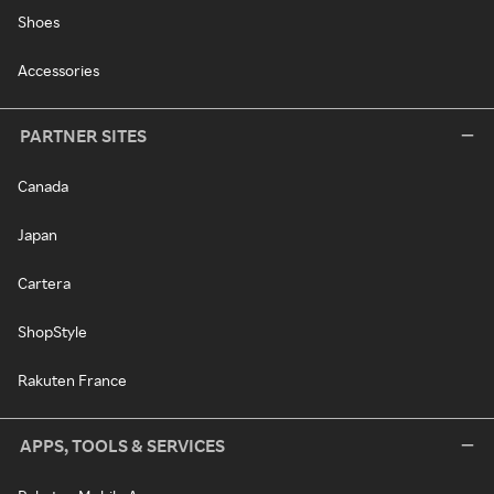
Shoes
Accessories
PARTNER SITES
Canada
Japan
Cartera
ShopStyle
Rakuten France
APPS, TOOLS & SERVICES