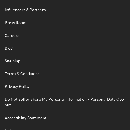
Influencers & Partners
Press Room
Careers
Blog
Site Map
Terms & Conditions
Privacy Policy
Do Not Sell or Share My Personal Information / Personal Data Opt-
out
Accessibility Statement