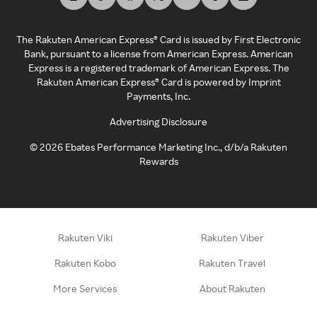
The Rakuten American Express® Card is issued by First Electronic
Bank, pursuant to a license from American Express. American
Express is a registered trademark of American Express. The
Rakuten American Express® Card is powered by Imprint
Payments, Inc.
Advertising Disclosure
©
2026
Ebates Performance Marketing Inc., d/b/a Rakuten
Rewards
Rakuten Viki
Rakuten Viber
Rakuten Kobo
Rakuten Travel
More Services
About Rakuten