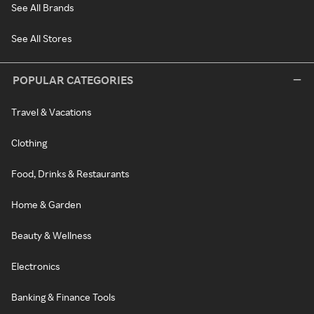
See All Brands
See All Stores
POPULAR CATEGORIES
Travel & Vacations
Clothing
Food, Drinks & Restaurants
Home & Garden
Beauty & Wellness
Electronics
Banking & Finance Tools