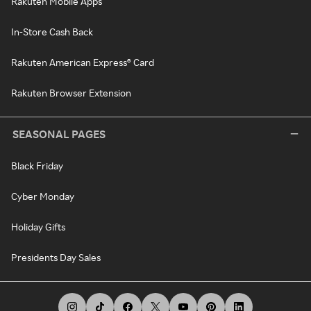
Rakuten Mobile Apps
In-Store Cash Back
Rakuten American Express® Card
Rakuten Browser Extension
SEASONAL PAGES
Black Friday
Cyber Monday
Holiday Gifts
Presidents Day Sales