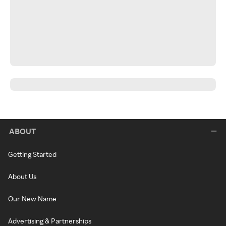
ABOUT
Getting Started
About Us
Our New Name
Advertising & Partnerships