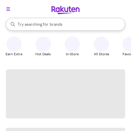
stores
When autocomplete results are available, use the up and down arrow k
Try searching for
brands
Search Rakuten
groceries
stores
Earn Extra
Hot Deals
In-Store
All Stores
Favor