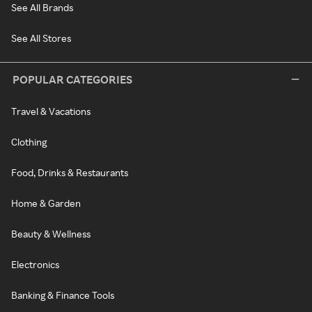
See All Brands
See All Stores
POPULAR CATEGORIES
Travel & Vacations
Clothing
Food, Drinks & Restaurants
Home & Garden
Beauty & Wellness
Electronics
Banking & Finance Tools