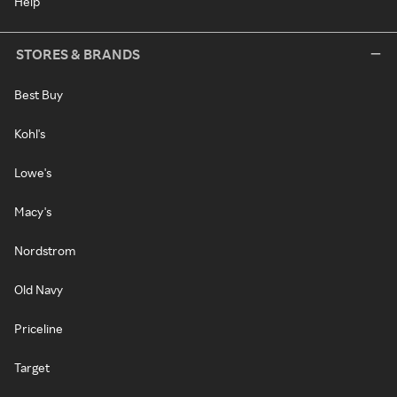
Help
STORES & BRANDS
Best Buy
Kohl's
Lowe's
Macy's
Nordstrom
Old Navy
Priceline
Target