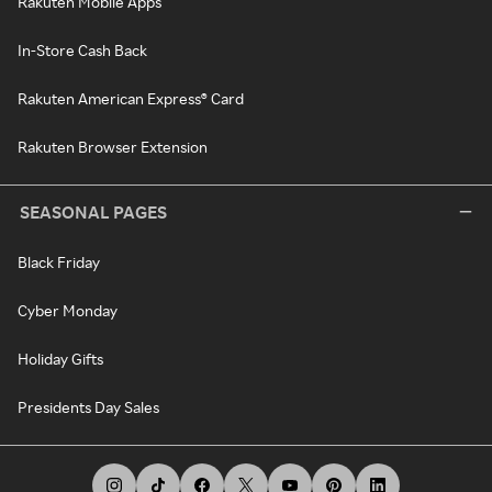
Rakuten Mobile Apps
In-Store Cash Back
Rakuten American Express® Card
Rakuten Browser Extension
SEASONAL PAGES
Black Friday
Cyber Monday
Holiday Gifts
Presidents Day Sales