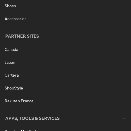
Shoes
Accessories
PARTNER SITES
Canada
Japan
Cartera
ShopStyle
Rakuten France
APPS, TOOLS & SERVICES