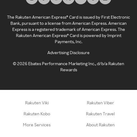
The Rakuten American Express® Card is issued by First Electronic
Bank, pursuant to a license from American Express. American
Express is a registered trademark of American Express. The
Rakuten American Express® Card is powered by Imprint
Payments, Inc.
Advertising Disclosure
©
2026
Ebates Performance Marketing Inc., d/b/a Rakuten
Rewards
Rakuten Viki
Rakuten Viber
Rakuten Kobo
Rakuten Travel
More Services
About Rakuten