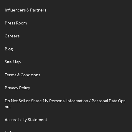
Influencers & Partners
Press Room
Careers
Blog
Site Map
Terms & Conditions
Privacy Policy
Do Not Sell or Share My Personal Information / Personal Data Opt-
out
Accessibility Statement