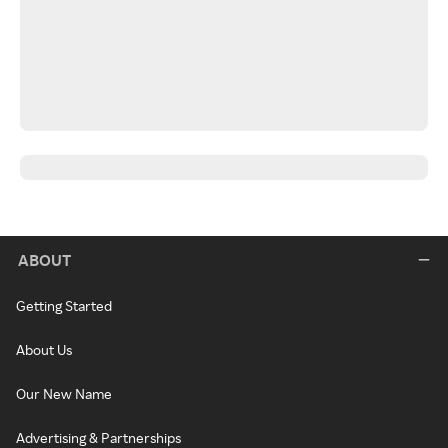
ABOUT
Getting Started
About Us
Our New Name
Advertising & Partnerships