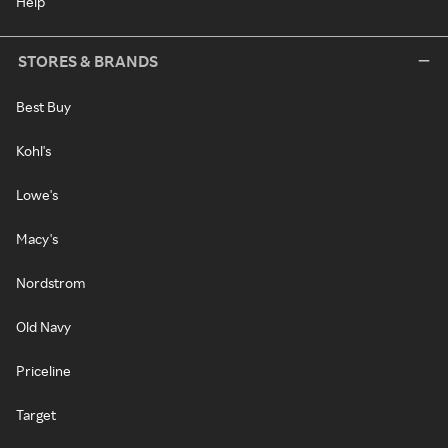
Help
STORES & BRANDS
Best Buy
Kohl's
Lowe's
Macy's
Nordstrom
Old Navy
Priceline
Target