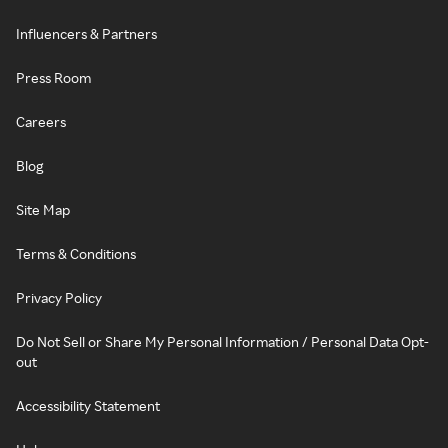
Influencers & Partners
Press Room
Careers
Blog
Site Map
Terms & Conditions
Privacy Policy
Do Not Sell or Share My Personal Information / Personal Data Opt-
out
Accessibility Statement