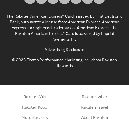
The Rakuten American Express® Card is issued by First Electronic
Bank, pursuant to a license from American Express. American
Express is a registered trademark of American Express. The
Rakuten American Express® Card is powered by Imprint
Payments, Inc.
Advertising Disclosure
©
2026
Ebates Performance Marketing Inc., d/b/a Rakuten
Rewards
Rakuten Viki
Rakuten Viber
Rakuten Kobo
Rakuten Travel
More Services
About Rakuten