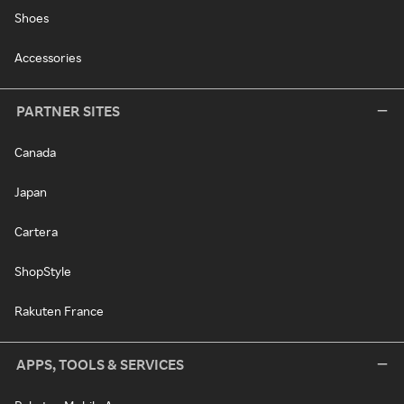
Shoes
Accessories
PARTNER SITES
Canada
Japan
Cartera
ShopStyle
Rakuten France
APPS, TOOLS & SERVICES