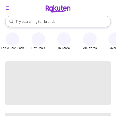
stores
When autocomplete results are available, use the up and down arrow k
Try searching for
brands
Search Rakuten
groceries
stores
Triple Cash Back
Hot Deals
In-Store
All Stores
Favor