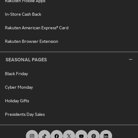
Rakuten Mobile Apps
In-Store Cash Back
Rakuten American Express® Card
Rakuten Browser Extension
SEASONAL PAGES
Black Friday
Cyber Monday
Holiday Gifts
Presidents Day Sales