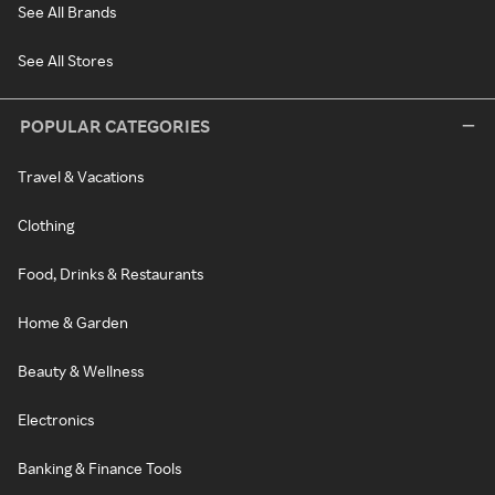
See All Brands
See All Stores
POPULAR CATEGORIES
Travel & Vacations
Clothing
Food, Drinks & Restaurants
Home & Garden
Beauty & Wellness
Electronics
Banking & Finance Tools