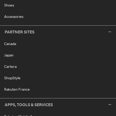
Shoes
Accessories
PARTNER SITES
Canada
Japan
Cartera
ShopStyle
Rakuten France
APPS, TOOLS & SERVICES