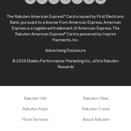
The Rakuten American Express® Card is issued by First Electronic
Bank, pursuant to a license from American Express. American
Express is a registered trademark of American Express. The
Rakuten American Express® Card is powered by Imprint
Payments, Inc.
Advertising Disclosure
©
2026
Ebates Performance Marketing Inc., d/b/a Rakuten
Rewards
Rakuten Viki
Rakuten Viber
Rakuten Kobo
Rakuten Travel
More Services
About Rakuten