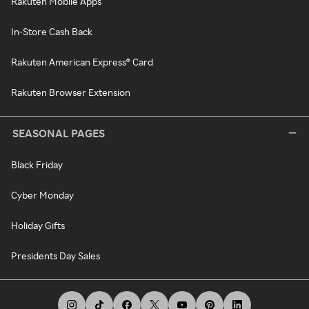
Rakuten Mobile Apps
In-Store Cash Back
Rakuten American Express® Card
Rakuten Browser Extension
SEASONAL PAGES
Black Friday
Cyber Monday
Holiday Gifts
Presidents Day Sales