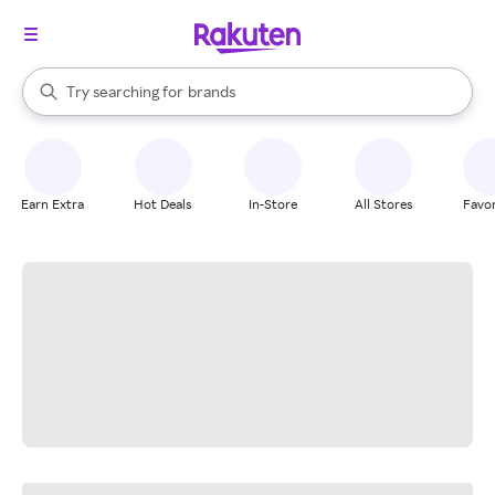
stores
When autocomplete results are available, use the up and down arrow k
Try searching for
brands
Search Rakuten
groceries
stores
Earn Extra
Hot Deals
In-Store
All Stores
Favor