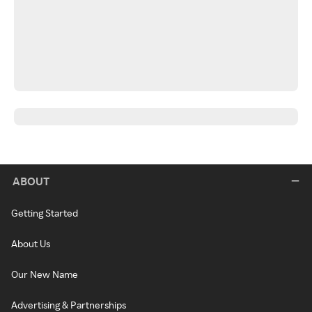
ABOUT
Getting Started
About Us
Our New Name
Advertising & Partnerships