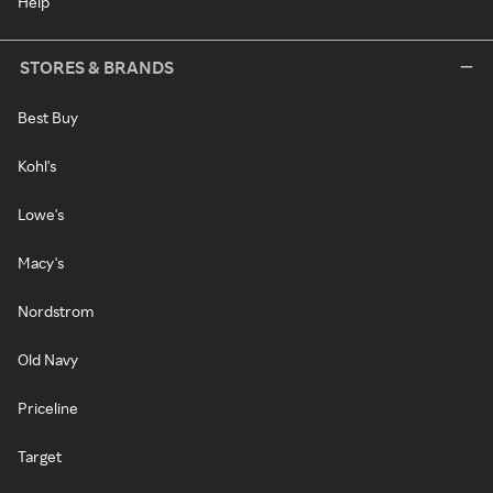
Help
STORES & BRANDS
Best Buy
Kohl's
Lowe's
Macy's
Nordstrom
Old Navy
Priceline
Target