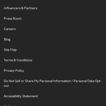
Influencers & Partners
Press Room
Careers
Blog
Site Map
Terms & Conditions
Privacy Policy
Do Not Sell or Share My Personal Information / Personal Data Opt-
out
Accessibility Statement