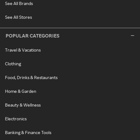
See All Brands
See All Stores
POPULAR CATEGORIES
Travel & Vacations
Clothing
Food, Drinks & Restaurants
Home & Garden
Beauty & Wellness
Electronics
Banking & Finance Tools