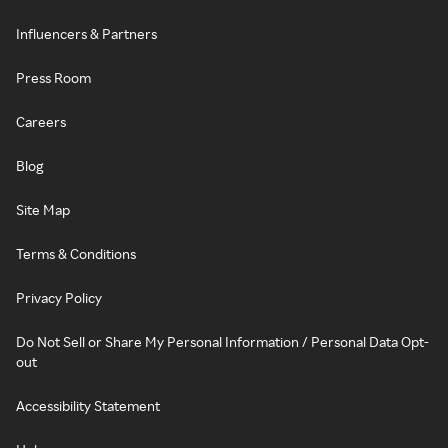
Influencers & Partners
Press Room
Careers
Blog
Site Map
Terms & Conditions
Privacy Policy
Do Not Sell or Share My Personal Information / Personal Data Opt-
out
Accessibility Statement