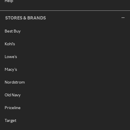
Help
STORES & BRANDS
Best Buy
Kohl's
Lowe's
Macy's
Nordstrom
Old Navy
Priceline
Target