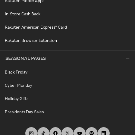
Rakuten Mobile Apps
In-Store Cash Back
Rakuten American Express® Card
Rakuten Browser Extension
SEASONAL PAGES
Black Friday
Cyber Monday
Holiday Gifts
Presidents Day Sales