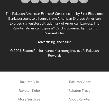
The Rakuten American Express® Card is issued by First Electronic
Bank, pursuant to a license from American Express. American
Express is a registered trademark of American Express. The
Rakuten American Express® Card is powered by Imprint
Payments, Inc.
Advertising Disclosure
©
2026
Ebates Performance Marketing Inc., d/b/a Rakuten
Rewards
Rakuten Viki
Rakuten Viber
Rakuten Kobo
Rakuten Travel
More Services
About Rakuten