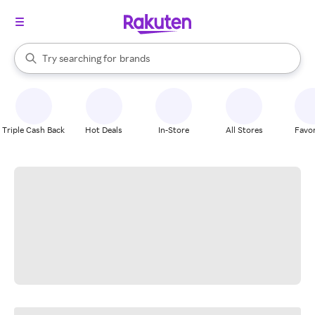
stores
When autocomplete results are available, use the up and down arrow k
Try searching for
brands
Search Rakuten
groceries
stores
Triple Cash Back
Hot Deals
In-Store
All Stores
Favor