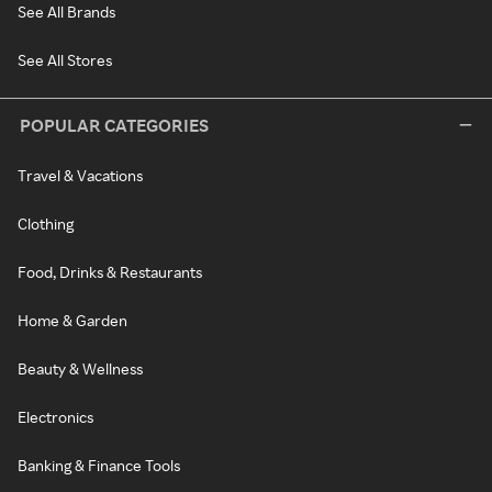
See All Brands
See All Stores
POPULAR CATEGORIES
Travel & Vacations
Clothing
Food, Drinks & Restaurants
Home & Garden
Beauty & Wellness
Electronics
Banking & Finance Tools