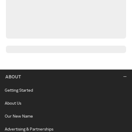
ABOUT
Getting Started
About Us
Our New Name
Advertising & Partnerships