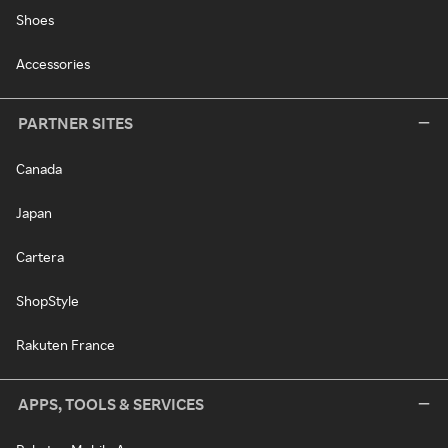
Shoes
Accessories
PARTNER SITES
Canada
Japan
Cartera
ShopStyle
Rakuten France
APPS, TOOLS & SERVICES