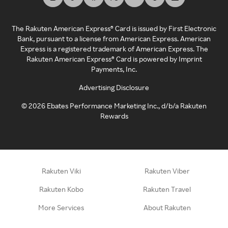
The Rakuten American Express® Card is issued by First Electronic
Bank, pursuant to a license from American Express. American
Express is a registered trademark of American Express. The
Rakuten American Express® Card is powered by Imprint
Payments, Inc.
Advertising Disclosure
©
2026
Ebates Performance Marketing Inc., d/b/a Rakuten
Rewards
Rakuten Viki
Rakuten Viber
Rakuten Kobo
Rakuten Travel
More Services
About Rakuten