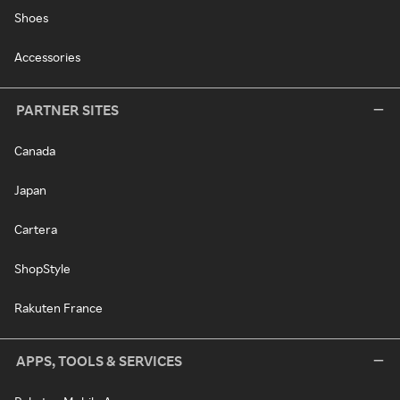
Shoes
Accessories
PARTNER SITES
Canada
Japan
Cartera
ShopStyle
Rakuten France
APPS, TOOLS & SERVICES