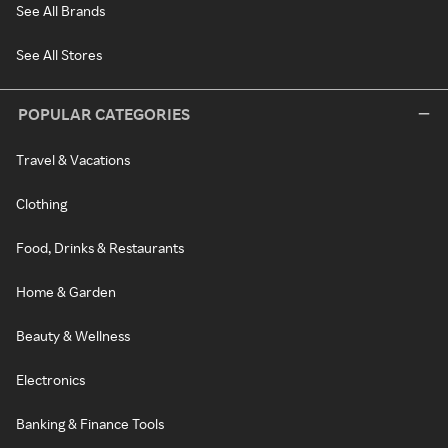
See All Brands
See All Stores
POPULAR CATEGORIES
Travel & Vacations
Clothing
Food, Drinks & Restaurants
Home & Garden
Beauty & Wellness
Electronics
Banking & Finance Tools