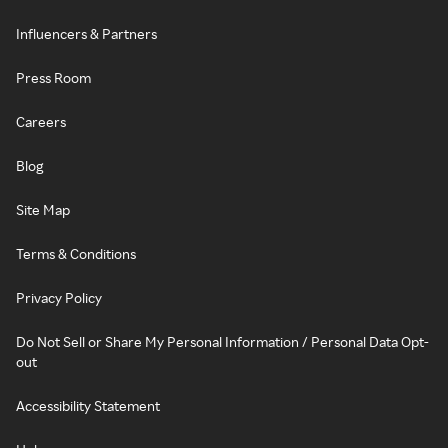
Influencers & Partners
Press Room
Careers
Blog
Site Map
Terms & Conditions
Privacy Policy
Do Not Sell or Share My Personal Information / Personal Data Opt-
out
Accessibility Statement