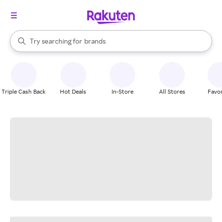
stores
When autocomplete results are available, use the up and down arrow k
Try searching for
brands
Search Rakuten
groceries
stores
Triple Cash Back
Hot Deals
In-Store
All Stores
Favor