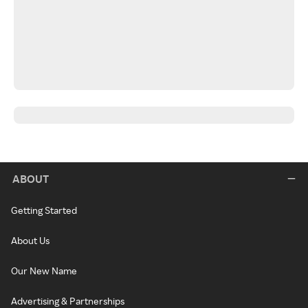
ABOUT
Getting Started
About Us
Our New Name
Advertising & Partnerships