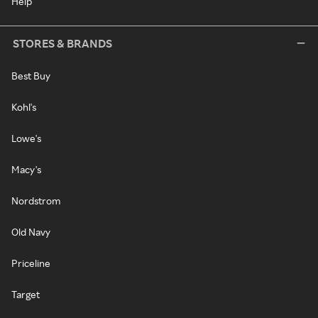
Help
STORES & BRANDS
Best Buy
Kohl's
Lowe's
Macy's
Nordstrom
Old Navy
Priceline
Target