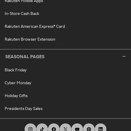
Rakuten Mobile Apps
In-Store Cash Back
Rakuten American Express® Card
Rakuten Browser Extension
SEASONAL PAGES
Black Friday
Cyber Monday
Holiday Gifts
Presidents Day Sales