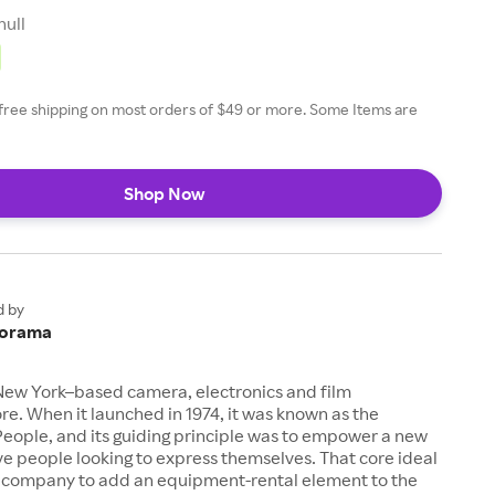
null
amp, H&A 10' and 15' Value
XLR M to F Cable
free shipping on most orders of $49 or more. Some Items are
Shop Now
d by
orama
New York–based camera, electronics and film
e. When it launched in 1974, it was known as the
eople, and its guiding principle was to empower a new
ive people looking to express themselves. That core ideal
company to add an equipment-rental element to the