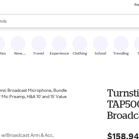
Re
res
s are available, use the up and down arrow keys to review results. When
nds
ceries
res
ites
New
Travel
Experiences
Clothing
School
Trending
Stores
Turnsti
TAP500
Broadc
with B
$158.9
 w/Broadcast Arm & Acc.
Monito