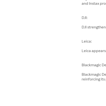
and Instax pro
DJI:
DJI strengthen
Leica:
Leica appears
Blackmagic De
Blackmagic De
reinforcing its