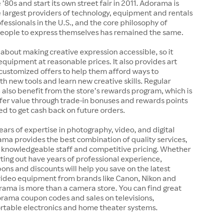
 ’80s and start its own street fair in 2011. Adorama is
 largest providers of technology, equipment and rentals
ofessionals in the U.S., and the core philosophy of
ople to express themselves has remained the same.
 about making creative expression accessible, so it
 equipment at reasonable prices. It also provides art
customized offers to help them afford ways to
h new tools and learn new creative skills. Regular
also benefit from the store’s rewards program, which is
fer value through trade-in bonuses and rewards points
ed to get cash back on future orders.
ears of expertise in photography, video, and digital
ma provides the best combination of quality services,
, knowledgeable staff and competitive pricing. Whether
arting out have years of professional experience,
s and discounts will help you save on the latest
ideo equipment from brands like Canon, Nikon and
rama is more than a camera store. You can find great
orama coupon codes and sales on televisions,
rtable electronics and home theater systems.