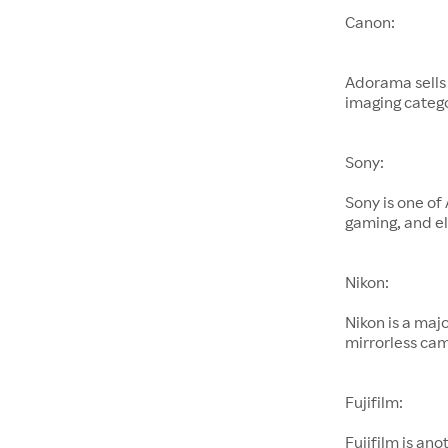
Canon:
Adorama sells
imaging catego
Sony:
Sony is one of
gaming, and el
Nikon:
Nikon is a maj
mirrorless cam
Fujifilm:
Fujifilm is an