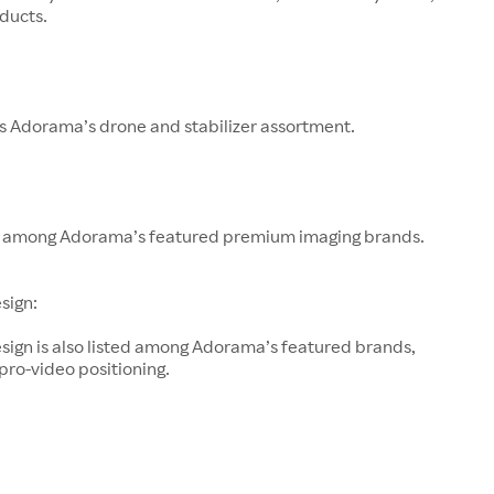
ducts.
s Adorama’s drone and stabilizer assortment.
 among Adorama’s featured premium imaging brands.
sign:
sign is also listed among Adorama’s featured brands,
 pro-video positioning.