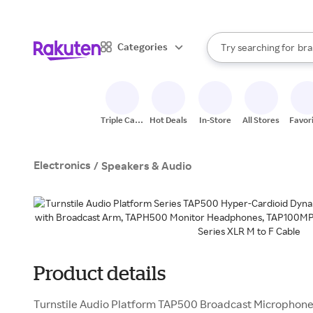
sto
When autocomplete result
Categories
Try searching for
bra
Search Rakuten
gro
sto
Triple Cash
Hot Deals
In-Store
All Stores
Favor
Back
Electronics
/
Speakers & Audio
Product details
Turnstile Audio Platform TAP500 Broadcast Microphone