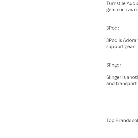
Turnstile Audi
gear such as 
3Pod:
3Pod is Adora
support gear.
Slinger:
Slinger is an
and transport 
Top Brands so