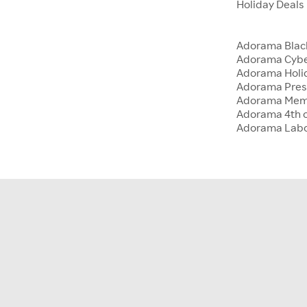
Holiday Deals
Adorama Blac
Adorama Cyb
Adorama Holid
Adorama Presi
Adorama Memo
Adorama 4th o