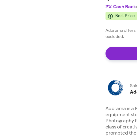
2% Cash Back
Mic Pre
Best Price
Series 
Adorama offers 
excluded.
Sol
Ad
Adorama is a 
equipment stor
Photography P
class of creat
prompted the 