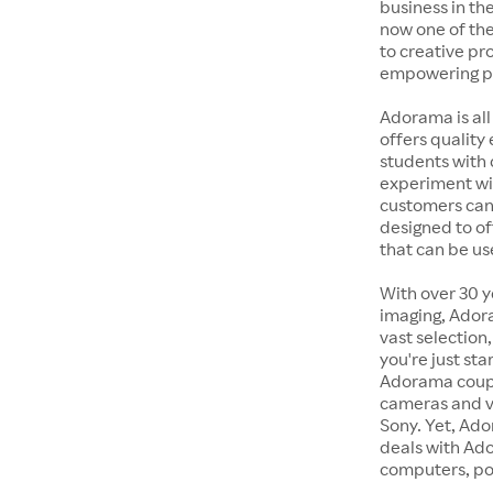
business in the
now one of the
to creative pr
empowering pe
Adorama is all
offers quality
students with 
experiment wit
customers can 
designed to of
that can be us
With over 30 y
imaging, Adora
vast selection
you're just st
Adorama coupon
cameras and v
Sony. Yet, Ado
deals with Ad
computers, po