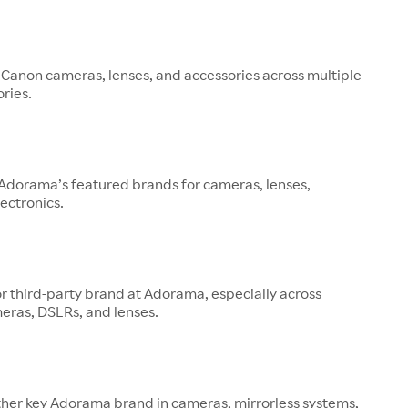
 Canon cameras, lenses, and accessories across multiple
ries.
 Adorama’s featured brands for cameras, lenses,
ectronics.
or third-party brand at Adorama, especially across
eras, DSLRs, and lenses.
other key Adorama brand in cameras, mirrorless systems,