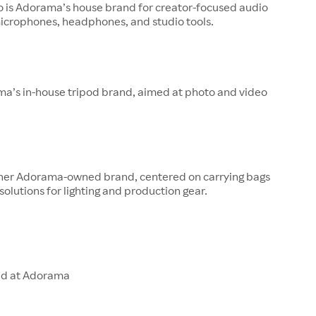
o is Adorama’s house brand for creator-focused audio
microphones, headphones, and studio tools.
ma’s in-house tripod brand, aimed at photo and video
other Adorama-owned brand, centered on carrying bags
solutions for lighting and production gear.
ld at Adorama