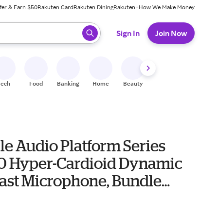
fer & Earn $50
Rakuten Card
Rakuten Dining
Rakuten+
How We Make Money
 ready, press enter to select.
Sign In
Join Now
Tech
Food
Banking
Home
Beauty
Shoes
Fitness
A
le Audio Platform Series
 Hyper-Cardioid Dynamic
ast Microphone, Bundle
roadcast Arm, TAPH500
4
r Headphones, TAP100MP