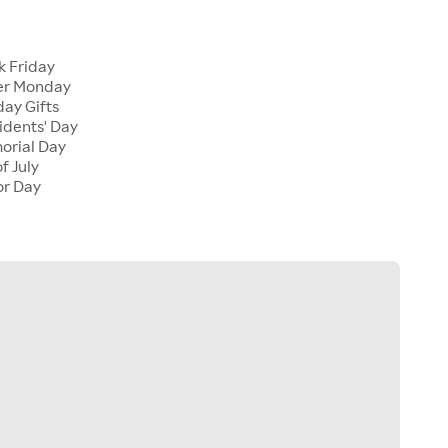
k Friday
er Monday
ay Gifts
dents' Day
rial Day
f July