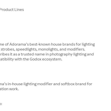
Product Lines
one of Adorama’s best-known house brands for lighting
g strobes, speedlights, monolights, and modifiers.
bes it as a trusted name in photography lighting and
atibility with the Godox ecosystem.
a’s in-house lighting modifier and softbox brand for
ation work.
o: