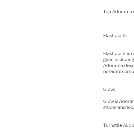
Top Adorama 
Flashpoint:
Flashpoint is 
gear, includin
Adorama descri
notes its comp
Glow:
Glow is Adoram
studio and loc
Turnstile Audi