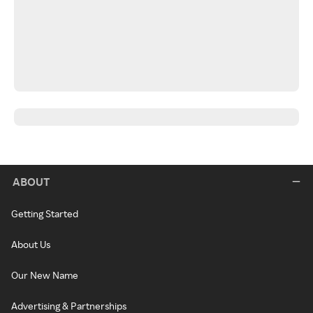
ABOUT
Getting Started
About Us
Our New Name
Advertising & Partnerships