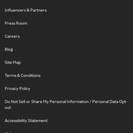
Influencers & Partners
Press Room
Careers
Blog
Site Map
Terms & Conditions
Privacy Policy
Do Not Sell or Share My Personal Information / Personal Data Opt-
out
Accessibility Statement