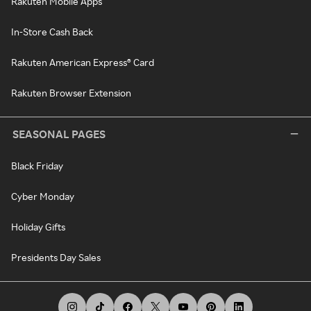
Rakuten Mobile Apps
In-Store Cash Back
Rakuten American Express® Card
Rakuten Browser Extension
SEASONAL PAGES
Black Friday
Cyber Monday
Holiday Gifts
Presidents Day Sales