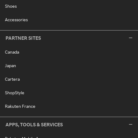
Shoes
Accessories
PARTNER SITES
Canada
Japan
Cartera
ShopStyle
Rakuten France
APPS, TOOLS & SERVICES