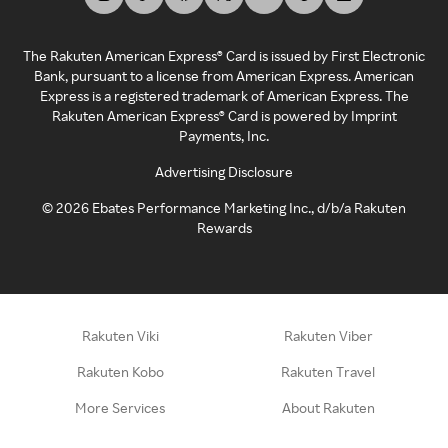
The Rakuten American Express® Card is issued by First Electronic
Bank, pursuant to a license from American Express. American
Express is a registered trademark of American Express. The
Rakuten American Express® Card is powered by Imprint
Payments, Inc.
Advertising Disclosure
©
2026
Ebates Performance Marketing Inc., d/b/a Rakuten
Rewards
Rakuten Viki
Rakuten Viber
Rakuten Kobo
Rakuten Travel
More Services
About Rakuten