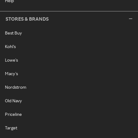
Help
STORES & BRANDS
Best Buy
Kohl's
Lowe's
Macy's
Nordstrom
Old Navy
Priceline
Target