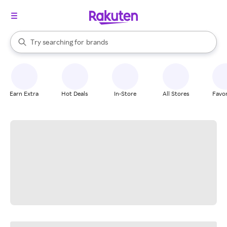
stores
When autocomplete results are available, use the up and down arrow k
Try searching for
brands
Search Rakuten
groceries
stores
Earn Extra
Hot Deals
In-Store
All Stores
Favor