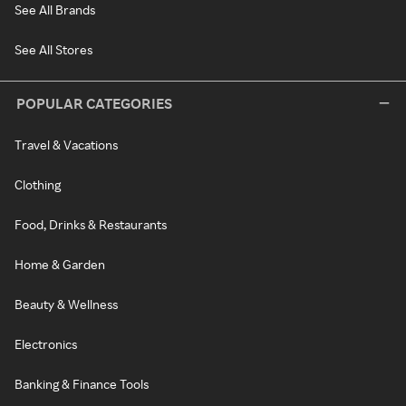
See All Brands
See All Stores
POPULAR CATEGORIES
Travel & Vacations
Clothing
Food, Drinks & Restaurants
Home & Garden
Beauty & Wellness
Electronics
Banking & Finance Tools