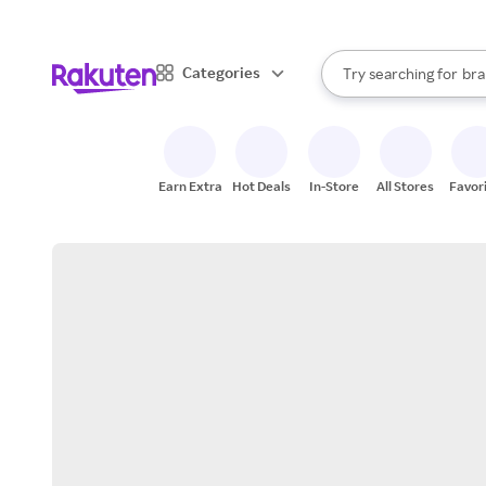
sto
When autocomplete result
Categories
Try searching for
bra
Search Rakuten
gro
sto
Earn Extra
Hot Deals
In-Store
All Stores
Favor