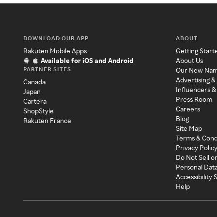
DOWNLOAD OUR APP
ABOUT
Rakuten Mobile Apps
Getting Start
Available for iOS and Android
About Us
PARTNER SITES
Our New Na
Advertising &
Canada
Influencers &
Japan
Press Room
Cartera
Careers
ShopStyle
Blog
Rakuten France
Site Map
Terms & Cond
Privacy Polic
Do Not Sell o
Personal Dat
Accessibility
Help