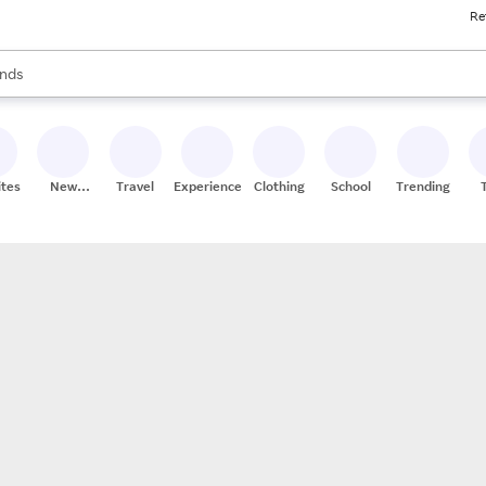
Re
res
s are available, use the up and down arrow keys to review results. When
nds
ceries
res
ites
New
Travel
Experiences
Clothing
School
Trending
Stores