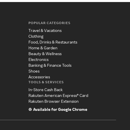
POPULAR CATEGORIES
Travel & Vacations
Clothing
Food, Drinks & Restaurants
Home & Garden
Beauty & Wellness
Electronics
Banking & Finance Tools
Shoes
Accessories
TOOLS & SERVICES
In-Store Cash Back
Rakuten American Express® Card
Rakuten Browser Extension
Available for Google Chrome