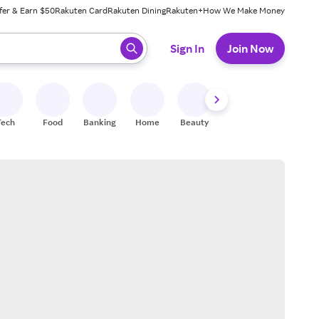
fer & Earn $50
Rakuten Card
Rakuten Dining
Rakuten+
How We Make Money
 ready, press enter to select.
Sign In
Join Now
Tech
Food
Banking
Home
Beauty
Shoes
Fitness
A