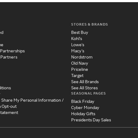
STORES & BRANDS
ed
Best Buy
Kohl's
me
Lowe's
 Partnerships
Macy's
 Partners
Nordstrom
Old Navy
Priceline
Target
See All Brands
itions
See All Stores
SEASONAL PAGES
y
r Share My Personal Information /
Black Friday
a Opt-out
Cyber Monday
 Statement
Holiday Gifts
Presidents Day Sales