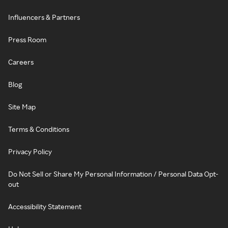
Influencers & Partners
Press Room
Careers
Blog
Site Map
Terms & Conditions
Privacy Policy
Do Not Sell or Share My Personal Information / Personal Data Opt-
out
Accessibility Statement