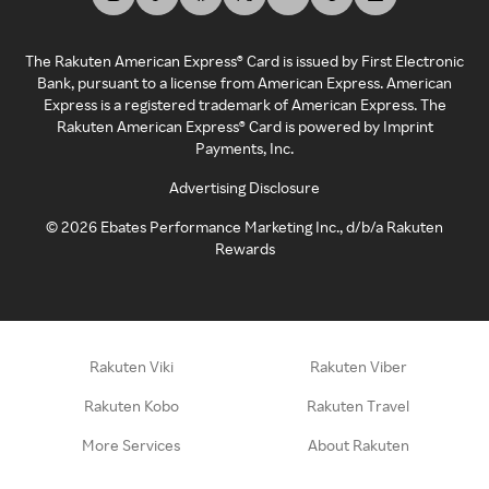
The Rakuten American Express® Card is issued by First Electronic
Bank, pursuant to a license from American Express. American
Express is a registered trademark of American Express. The
Rakuten American Express® Card is powered by Imprint
Payments, Inc.
Advertising Disclosure
©
2026
Ebates Performance Marketing Inc., d/b/a Rakuten
Rewards
Rakuten Viki
Rakuten Viber
Rakuten Kobo
Rakuten Travel
More Services
About Rakuten