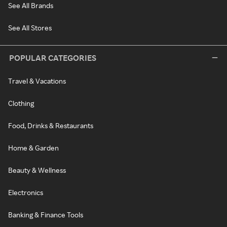
See All Brands
See All Stores
POPULAR CATEGORIES
Travel & Vacations
Clothing
Food, Drinks & Restaurants
Home & Garden
Beauty & Wellness
Electronics
Banking & Finance Tools