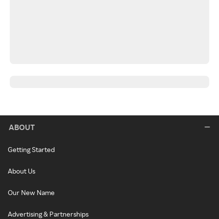
ABOUT
Getting Started
About Us
Our New Name
Advertising & Partnerships