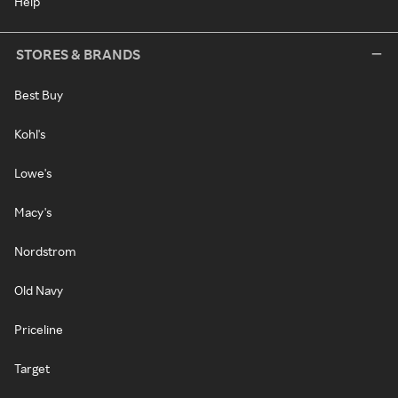
Help
STORES & BRANDS
Best Buy
Kohl's
Lowe's
Macy's
Nordstrom
Old Navy
Priceline
Target