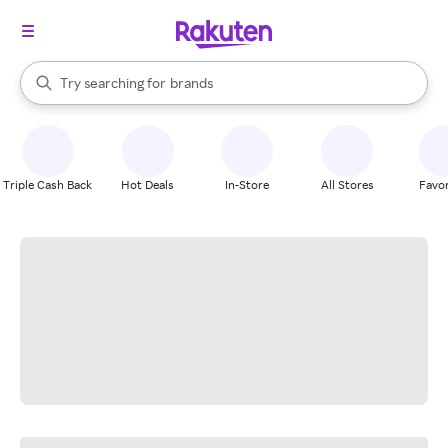
stores
When autocomplete results are available, use the up and down arrow k
Try searching for
brands
Search Rakuten
groceries
stores
Triple Cash Back
Hot Deals
In-Store
All Stores
Favor