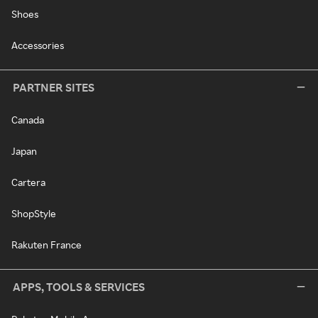
Shoes
Accessories
PARTNER SITES
Canada
Japan
Cartera
ShopStyle
Rakuten France
APPS, TOOLS & SERVICES