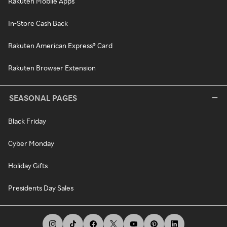
Rakuten Mobile Apps
In-Store Cash Back
Rakuten American Express® Card
Rakuten Browser Extension
SEASONAL PAGES
Black Friday
Cyber Monday
Holiday Gifts
Presidents Day Sales