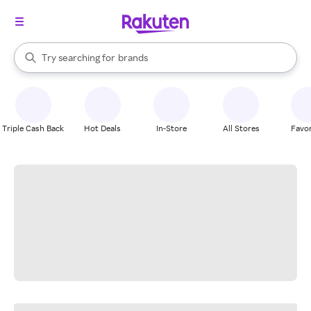
stores
When autocomplete results are available, use the up and down arrow k
Try searching for
brands
Search Rakuten
groceries
stores
Triple Cash Back
Hot Deals
In-Store
All Stores
Favor