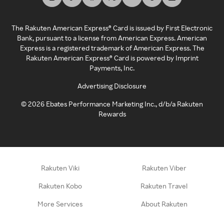
The Rakuten American Express® Card is issued by First Electronic
Bank, pursuant to a license from American Express. American
Express is a registered trademark of American Express. The
Rakuten American Express® Card is powered by Imprint
Payments, Inc.
Advertising Disclosure
©
2026
Ebates Performance Marketing Inc., d/b/a Rakuten
Rewards
Rakuten Viki
Rakuten Viber
Rakuten Kobo
Rakuten Travel
More Services
About Rakuten