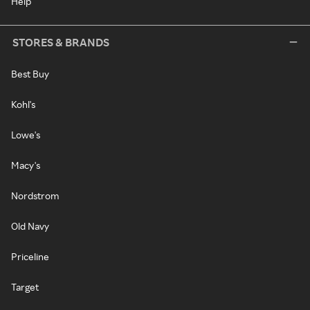
Help
STORES & BRANDS
Best Buy
Kohl's
Lowe's
Macy's
Nordstrom
Old Navy
Priceline
Target