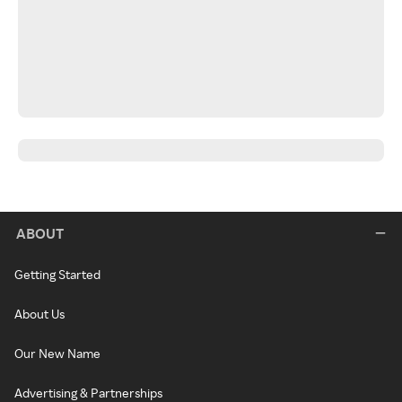
ABOUT
Getting Started
About Us
Our New Name
Advertising & Partnerships