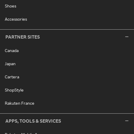
Shoes
Accessories
PARTNER SITES
Canada
Japan
Cartera
ShopStyle
Rakuten France
APPS, TOOLS & SERVICES