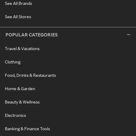
See All Brands
See All Stores
POPULAR CATEGORIES
Travel & Vacations
Clothing
Food, Drinks & Restaurants
Home & Garden
Beauty & Wellness
Electronics
Banking & Finance Tools