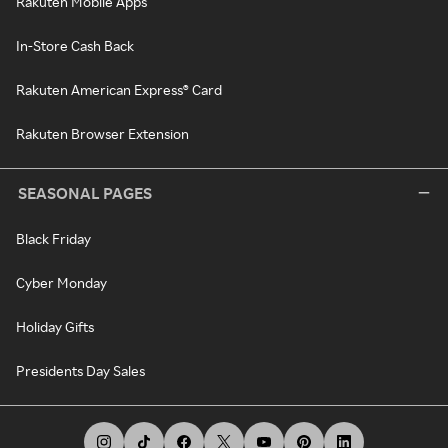
Rakuten Mobile Apps
In-Store Cash Back
Rakuten American Express® Card
Rakuten Browser Extension
SEASONAL PAGES
Black Friday
Cyber Monday
Holiday Gifts
Presidents Day Sales