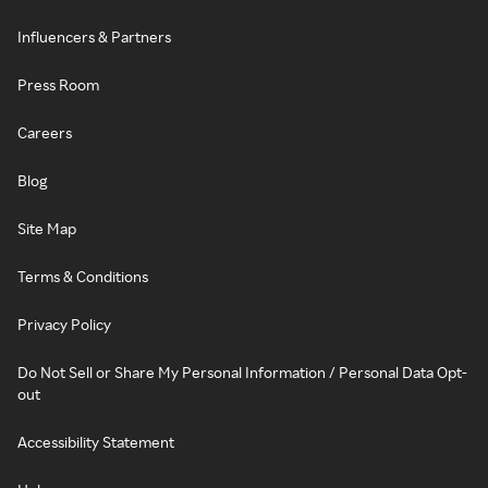
Influencers & Partners
Press Room
Careers
Blog
Site Map
Terms & Conditions
Privacy Policy
Do Not Sell or Share My Personal Information / Personal Data Opt-
out
Accessibility Statement