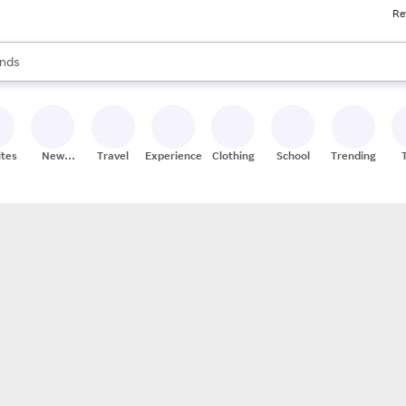
Re
res
s are available, use the up and down arrow keys to review results. When
nds
ceries
res
ites
New
Travel
Experiences
Clothing
School
Trending
Stores