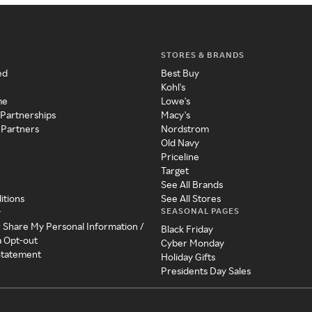
STORES & BRANDS
ed
Best Buy
Kohl's
me
Lowe's
 Partnerships
Macy's
 Partners
Nordstrom
Old Navy
Priceline
Target
See All Brands
itions
See All Stores
SEASONAL PAGES
y
r Share My Personal Information /
Black Friday
a Opt-out
Cyber Monday
 Statement
Holiday Gifts
Presidents Day Sales