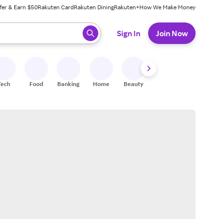
fer & Earn $50
Rakuten Card
Rakuten Dining
Rakuten+
How We Make Money
 ready, press enter to select.
Sign In
Join Now
Tech
Food
Banking
Home
Beauty
Shoes
Fitness
A