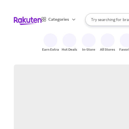
sto
When autocomplete result
Categories
Try searching for
bra
Search Rakuten
gro
sto
Earn Extra
Hot Deals
In-Store
All Stores
Favor