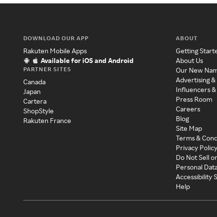
DOWNLOAD OUR APP
ABOUT
Rakuten Mobile Apps
Getting Start
Available for iOS and Android
About Us
PARTNER SITES
Our New Na
Advertising &
Canada
Influencers &
Japan
Press Room
Cartera
Careers
ShopStyle
Blog
Rakuten France
Site Map
Terms & Cond
Privacy Polic
Do Not Sell o
Personal Dat
Accessibility
Help