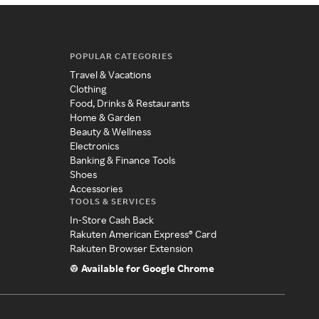
POPULAR CATEGORIES
Travel & Vacations
Clothing
Food, Drinks & Restaurants
Home & Garden
Beauty & Wellness
Electronics
Banking & Finance Tools
Shoes
Accessories
TOOLS & SERVICES
In-Store Cash Back
Rakuten American Express® Card
Rakuten Browser Extension
Available for Google Chrome