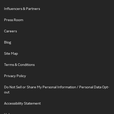
Influencers & Partners
Press Room
Careers
Blog
Site Map
Terms & Conditions
Privacy Policy
Do Not Sell or Share My Personal Information / Personal Data Opt-
out
Accessibility Statement