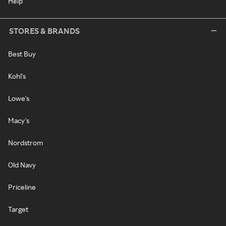
Help
STORES & BRANDS
Best Buy
Kohl's
Lowe's
Macy's
Nordstrom
Old Navy
Priceline
Target