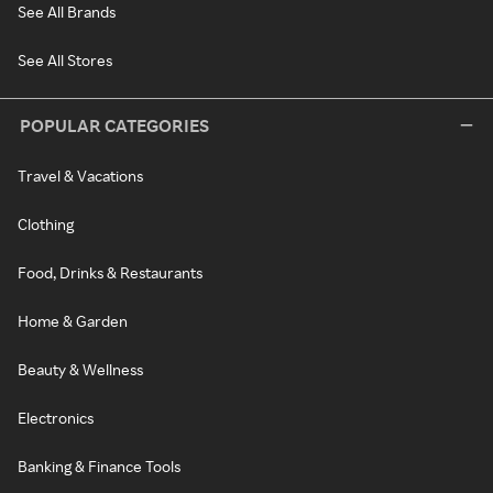
See All Brands
See All Stores
POPULAR CATEGORIES
Travel & Vacations
Clothing
Food, Drinks & Restaurants
Home & Garden
Beauty & Wellness
Electronics
Banking & Finance Tools