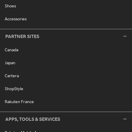
Shoes
Accessories
PARTNER SITES
Canada
Japan
Cartera
ShopStyle
Rakuten France
APPS, TOOLS & SERVICES