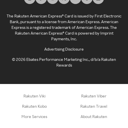
The Rakuten American Express® Card is issued by First Electronic
Bank, pursuant to a license from American Express. American
Express is a registered trademark of American Express. The
Rakuten American Express® Card is powered by Imprint
Payments, Inc.
Advertising Disclosure
©
2026
Ebates Performance Marketing Inc., d/b/a Rakuten
Rewards
Rakuten Viki
Rakuten Viber
Rakuten Kobo
Rakuten Travel
More Services
About Rakuten