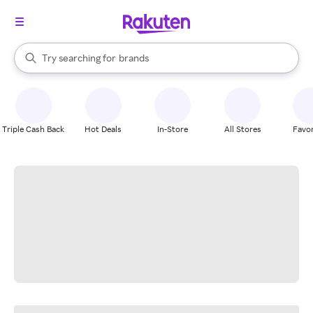
stores
When autocomplete results are available, use the up and down arrow k
Try searching for
brands
Search Rakuten
groceries
stores
Triple Cash Back
Hot Deals
In-Store
All Stores
Favor