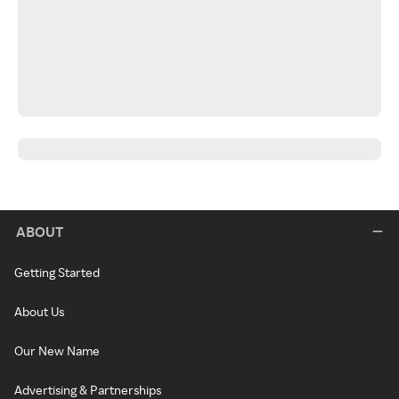
ABOUT
Getting Started
About Us
Our New Name
Advertising & Partnerships