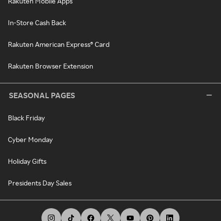
Rakuten Mobile Apps
In-Store Cash Back
Rakuten American Express® Card
Rakuten Browser Extension
SEASONAL PAGES
Black Friday
Cyber Monday
Holiday Gifts
Presidents Day Sales