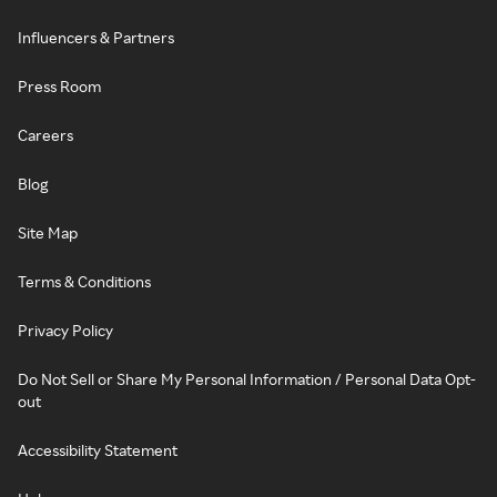
Influencers & Partners
Press Room
Careers
Blog
Site Map
Terms & Conditions
Privacy Policy
Do Not Sell or Share My Personal Information / Personal Data Opt-
out
Accessibility Statement