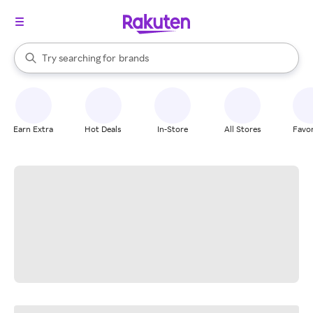
stores
When autocomplete results are available, use the up and down arrow k
Try searching for
brands
Search Rakuten
groceries
stores
Earn Extra
Hot Deals
In-Store
All Stores
Favor