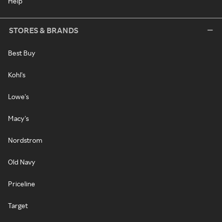
Help
STORES & BRANDS
Best Buy
Kohl's
Lowe's
Macy's
Nordstrom
Old Navy
Priceline
Target