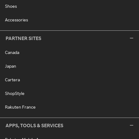
Shoes
Accessories
PARTNER SITES
Canada
Japan
Cartera
ShopStyle
Rakuten France
APPS, TOOLS & SERVICES