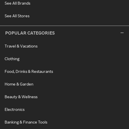
See All Brands
See All Stores
POPULAR CATEGORIES
Travel & Vacations
Clothing
Food, Drinks & Restaurants
Home & Garden
Beauty & Wellness
Electronics
Banking & Finance Tools