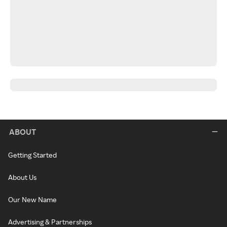
ABOUT
Getting Started
About Us
Our New Name
Advertising & Partnerships