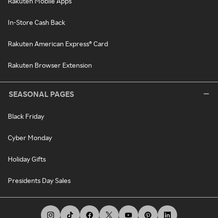
Rakuten Mobile Apps
In-Store Cash Back
Rakuten American Express® Card
Rakuten Browser Extension
SEASONAL PAGES
Black Friday
Cyber Monday
Holiday Gifts
Presidents Day Sales