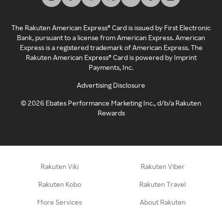
The Rakuten American Express® Card is issued by First Electronic
Bank, pursuant to a license from American Express. American
Express is a registered trademark of American Express. The
Rakuten American Express® Card is powered by Imprint
Payments, Inc.
Advertising Disclosure
©
2026
Ebates Performance Marketing Inc., d/b/a Rakuten
Rewards
Rakuten Viki
Rakuten Viber
Rakuten Kobo
Rakuten Travel
More Services
About Rakuten