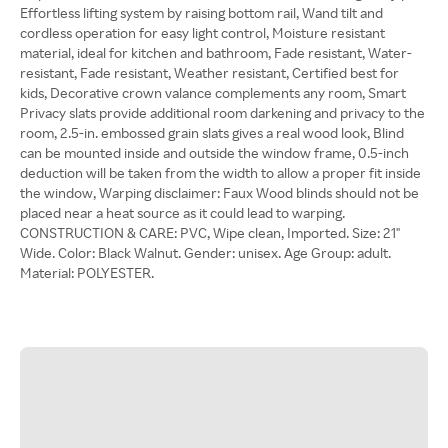
Effortless lifting system by raising bottom rail, Wand tilt and
cordless operation for easy light control, Moisture resistant
material, ideal for kitchen and bathroom, Fade resistant, Water-
resistant, Fade resistant, Weather resistant, Certified best for
kids, Decorative crown valance complements any room, Smart
Privacy slats provide additional room darkening and privacy to the
room, 2.5-in. embossed grain slats gives a real wood look, Blind
can be mounted inside and outside the window frame, 0.5-inch
deduction will be taken from the width to allow a proper fit inside
the window, Warping disclaimer: Faux Wood blinds should not be
placed near a heat source as it could lead to warping.
CONSTRUCTION & CARE: PVC, Wipe clean, Imported. Size: 21"
Wide. Color: Black Walnut. Gender: unisex. Age Group: adult.
Material: POLYESTER.