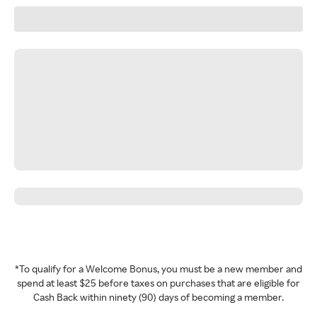
*To qualify for a Welcome Bonus, you must be a new member and
spend at least $25 before taxes on purchases that are eligible for
Cash Back within ninety (90) days of becoming a member.