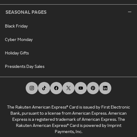
SEASONAL PAGES
Black Friday
Cyber Monday
Holiday Gifts
Presidents Day Sales
The Rakuten American Express® Card is issued by First Electronic
Bank, pursuant to a license from American Express. American
Express is a registered trademark of American Express. The
Rakuten American Express® Card is powered by Imprint
Payments, Inc.