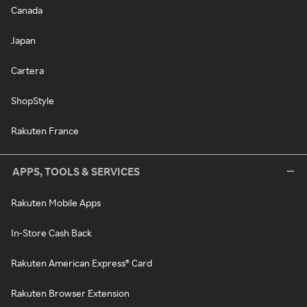
Canada
Japan
Cartera
ShopStyle
Rakuten France
APPS, TOOLS & SERVICES
Rakuten Mobile Apps
In-Store Cash Back
Rakuten American Express® Card
Rakuten Browser Extension