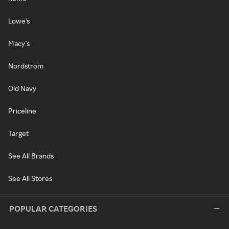
Lowe's
Macy's
Nordstrom
Old Navy
Priceline
Target
See All Brands
See All Stores
POPULAR CATEGORIES