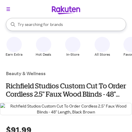
stores
When autocomplete results are available, use the up and down arrow k
Try searching for
brands
Search Rakuten
groceries
stores
Earn Extra
Hot Deals
In-Store
All Stores
Favor
Beauty & Wellness
Richfield Studios Custom Cut To Order
Cordless 2.5" Faux Wood Blinds - 48"
Length, Black Brown
$91.99