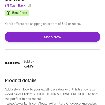
2% Cash Back
null
Best Price
Kohl's offers free shipping on orders of $49 or more.
Shop Now
Sold by
Kohl's
Product details
Add a stylish look to your existing window with this trendy faux
wood blind. Click this HOME DECOR & FURNITURE GUIDE to find
the perfect fit and more! -
https://www.kohls.com/feature/furniture-and-decor-guide.jsp.