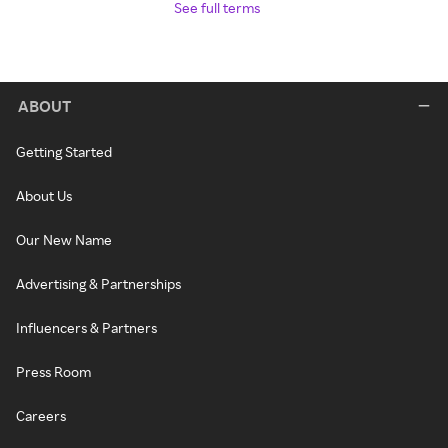
See full terms
ABOUT
Getting Started
About Us
Our New Name
Advertising & Partnerships
Influencers & Partners
Press Room
Careers