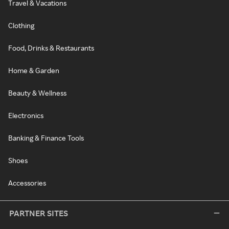
Travel & Vacations
Clothing
Food, Drinks & Restaurants
Home & Garden
Beauty & Wellness
Electronics
Banking & Finance Tools
Shoes
Accessories
PARTNER SITES