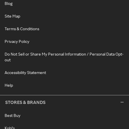
Blog
Site Map
Terms & Conditions
Privacy Policy
Do Not Sell or Share My Personal Information / Personal Data Opt-
out
Accessibility Statement
Help
STORES & BRANDS
Best Buy
Kohl's