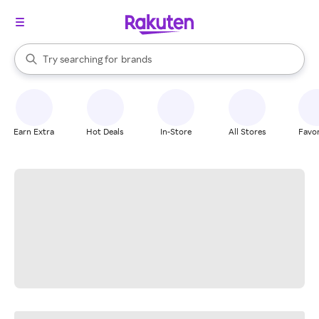
stores
When autocomplete results are available, use the up and down arrow k
Try searching for
brands
Search Rakuten
groceries
stores
Earn Extra
Hot Deals
In-Store
All Stores
Favor