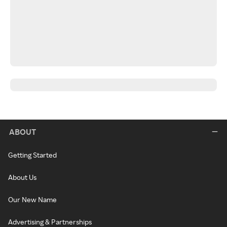
ABOUT
Getting Started
About Us
Our New Name
Advertising & Partnerships