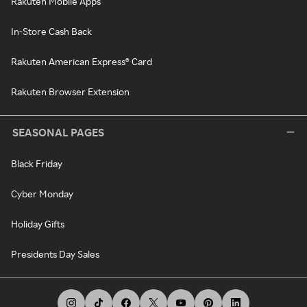
Rakuten Mobile Apps
In-Store Cash Back
Rakuten American Express® Card
Rakuten Browser Extension
SEASONAL PAGES
Black Friday
Cyber Monday
Holiday Gifts
Presidents Day Sales