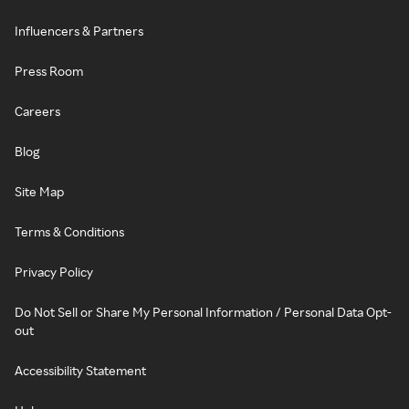
Influencers & Partners
Press Room
Careers
Blog
Site Map
Terms & Conditions
Privacy Policy
Do Not Sell or Share My Personal Information / Personal Data Opt-
out
Accessibility Statement