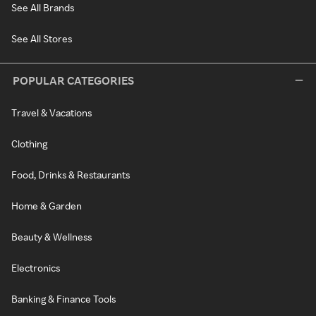
See All Brands
See All Stores
POPULAR CATEGORIES
Travel & Vacations
Clothing
Food, Drinks & Restaurants
Home & Garden
Beauty & Wellness
Electronics
Banking & Finance Tools