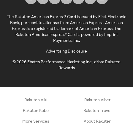
The Rakuten American Express® Card is issued by First Electronic
Bank, pursuant to a license from American Express. American
Express is a registered trademark of American Express. The
Rakuten American Express® Card is powered by Imprint
Payments, Inc.
Advertising Disclosure
©
2026
Ebates Performance Marketing Inc., d/b/a Rakuten
Rewards
Rakuten Viki
Rakuten Viber
Rakuten Kobo
Rakuten Travel
More Services
About Rakuten