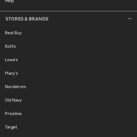
Help
STORES & BRANDS
Best Buy
Kohl's
Lowe's
Macy's
Nordstrom
Old Navy
Priceline
Target