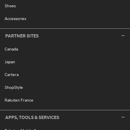
Shoes
Accessories
PARTNER SITES
Canada
Japan
Cartera
ShopStyle
Rakuten France
APPS, TOOLS & SERVICES