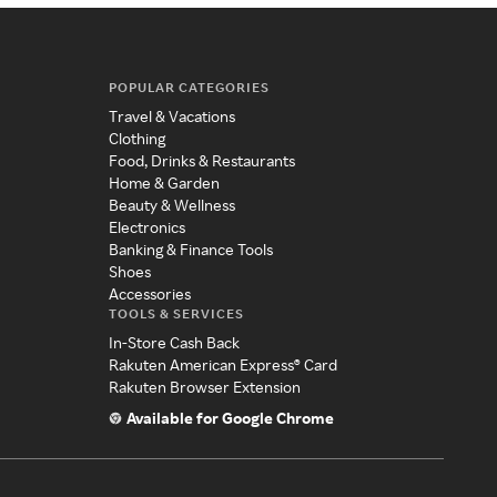
POPULAR CATEGORIES
Travel & Vacations
Clothing
Food, Drinks & Restaurants
Home & Garden
Beauty & Wellness
Electronics
Banking & Finance Tools
Shoes
Accessories
TOOLS & SERVICES
In-Store Cash Back
Rakuten American Express® Card
Rakuten Browser Extension
Available for Google Chrome