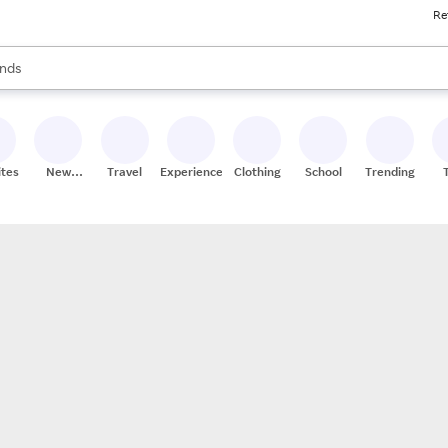
Re
res
s are available, use the up and down arrow keys to review results. When
nds
ceries
res
ites
New
Travel
Experiences
Clothing
School
Trending
Stores