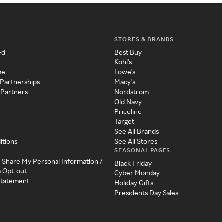
STORES & BRANDS
ed
Best Buy
Kohl's
me
Lowe's
 Partnerships
Macy's
 Partners
Nordstrom
Old Navy
Priceline
Target
See All Brands
itions
See All Stores
SEASONAL PAGES
y
r Share My Personal Information /
Black Friday
a Opt-out
Cyber Monday
 Statement
Holiday Gifts
Presidents Day Sales