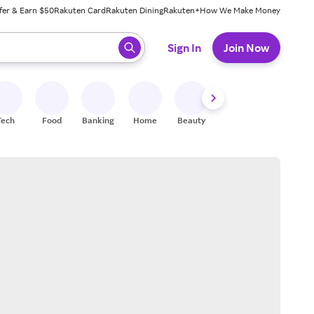
fer & Earn $50
Rakuten Card
Rakuten Dining
Rakuten+
How We Make Money
 ready, press enter to select.
Sign In
Join Now
Tech
Food
Banking
Home
Beauty
Shoes
Fitness
A