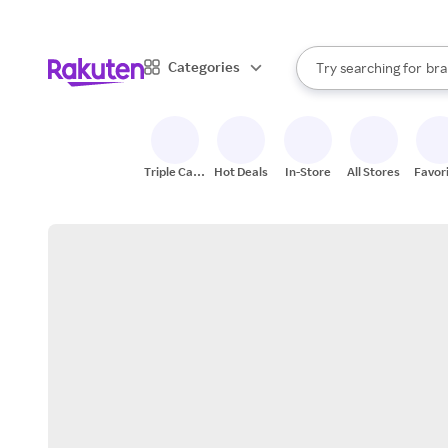
sto
When autocomplete result
Categories
Try searching for
bra
Search Rakuten
gro
sto
Triple Cash
Hot Deals
In-Store
All Stores
Favor
Back