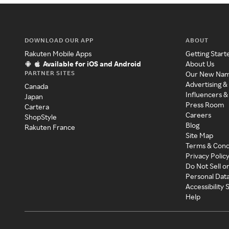
DOWNLOAD OUR APP
ABOUT
Rakuten Mobile Apps
Getting Start
Available for iOS and Android
About Us
PARTNER SITES
Our New Na
Advertising &
Canada
Influencers &
Japan
Press Room
Cartera
Careers
ShopStyle
Blog
Rakuten France
Site Map
Terms & Cond
Privacy Polic
Do Not Sell o
Personal Dat
Accessibility
Help