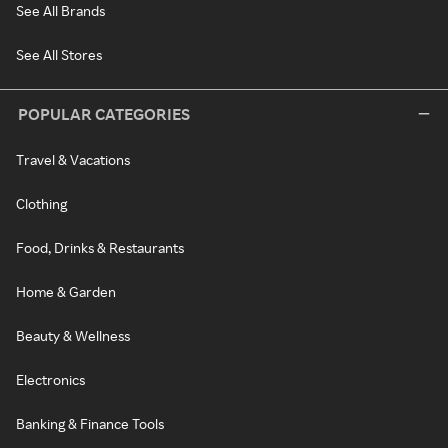
See All Brands
See All Stores
POPULAR CATEGORIES
Travel & Vacations
Clothing
Food, Drinks & Restaurants
Home & Garden
Beauty & Wellness
Electronics
Banking & Finance Tools