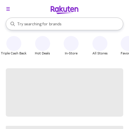
stores
When autocomplete results are available, use the up and down arrow k
Try searching for
brands
Search Rakuten
groceries
stores
Triple Cash Back
Hot Deals
In-Store
All Stores
Favor