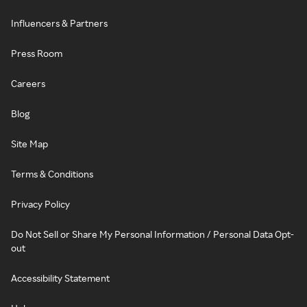
Influencers & Partners
Press Room
Careers
Blog
Site Map
Terms & Conditions
Privacy Policy
Do Not Sell or Share My Personal Information / Personal Data Opt-
out
Accessibility Statement