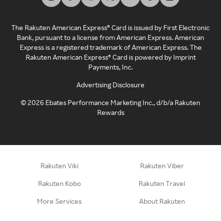
The Rakuten American Express® Card is issued by First Electronic
Bank, pursuant to a license from American Express. American
Express is a registered trademark of American Express. The
Rakuten American Express® Card is powered by Imprint
Payments, Inc.
Advertising Disclosure
©
2026
Ebates Performance Marketing Inc., d/b/a Rakuten
Rewards
Rakuten Viki
Rakuten Viber
Rakuten Kobo
Rakuten Travel
More Services
About Rakuten