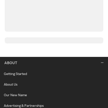
ABOUT
Getting Started
About Us
Our New Name
Advertising & Partnerships