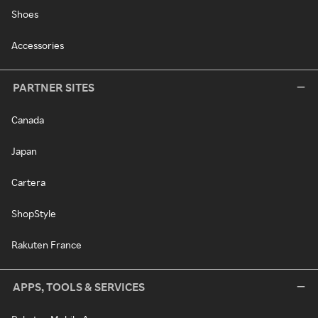
Shoes
Accessories
PARTNER SITES
Canada
Japan
Cartera
ShopStyle
Rakuten France
APPS, TOOLS & SERVICES