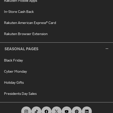
Rakuten Mobile Apps
In-Store Cash Back
Rakuten American Express® Card
Rakuten Browser Extension
SEASONAL PAGES
Black Friday
Cyber Monday
Holiday Gifts
Presidents Day Sales