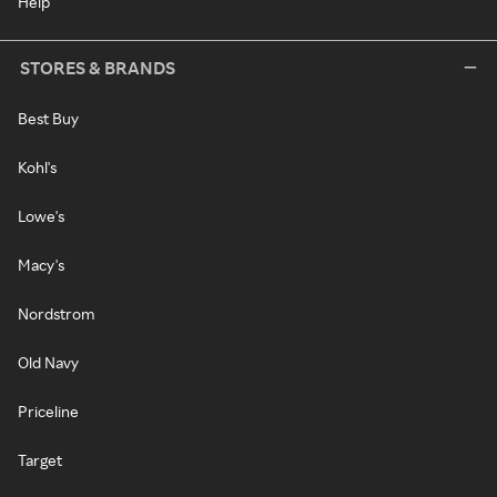
Help
STORES & BRANDS
Best Buy
Kohl's
Lowe's
Macy's
Nordstrom
Old Navy
Priceline
Target