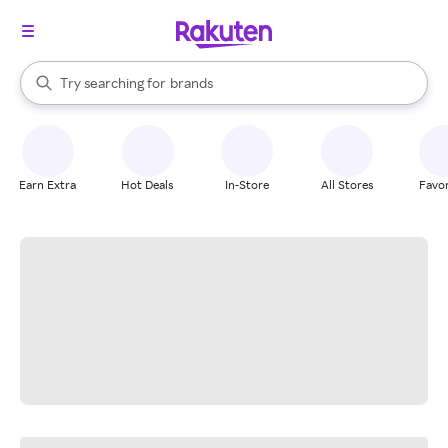
stores
When autocomplete results are available, use the up and down arrow k
Try searching for
brands
Search Rakuten
groceries
stores
Earn Extra
Hot Deals
In-Store
All Stores
Favor