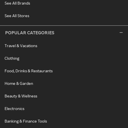
See All Brands
See All Stores
POPULAR CATEGORIES
Travel & Vacations
Clothing
Food, Drinks & Restaurants
Home & Garden
Beauty & Wellness
Electronics
Banking & Finance Tools