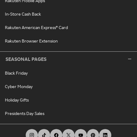
Rakuten Mobile Apps
In-Store Cash Back
Rakuten American Express® Card
Rakuten Browser Extension
SEASONAL PAGES
Black Friday
Cyber Monday
Holiday Gifts
Presidents Day Sales