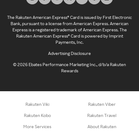
The Rakuten American Express® Card is issued by First Electronic
Bank, pursuant to a license from American Express. American
Express is a registered trademark of American Express. The
Rakuten American Express® Card is powered by Imprint
Payments, Inc.
Advertising Disclosure
©
2026
Ebates Performance Marketing Inc., d/b/a Rakuten
Rewards
Rakuten Viki
Rakuten Viber
Rakuten Kobo
Rakuten Travel
More Services
About Rakuten