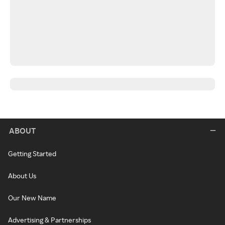
ABOUT
Getting Started
About Us
Our New Name
Advertising & Partnerships