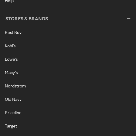
Help
STORES & BRANDS
Best Buy
Kohl's
Lowe's
Macy's
Nordstrom
Old Navy
Priceline
Target