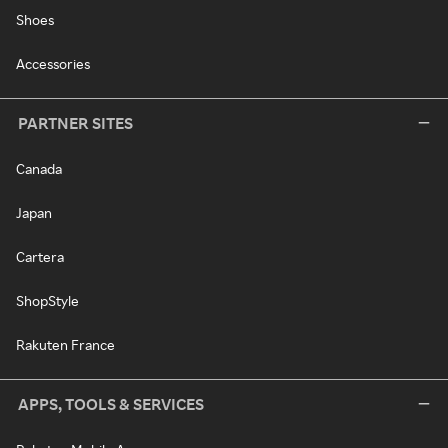
Shoes
Accessories
PARTNER SITES
Canada
Japan
Cartera
ShopStyle
Rakuten France
APPS, TOOLS & SERVICES