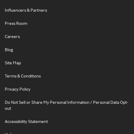
Influencers & Partners
Press Room
Careers
Blog
Site Map
Terms & Conditions
Privacy Policy
Do Not Sell or Share My Personal Information / Personal Data Opt-
out
Accessibility Statement