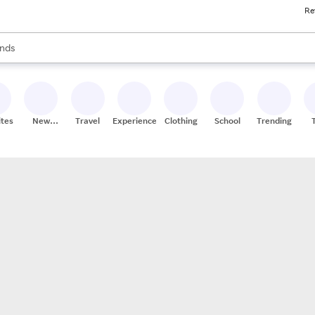
Re
res
s are available, use the up and down arrow keys to review results. When
nds
ceries
res
ites
New
Travel
Experiences
Clothing
School
Trending
Stores