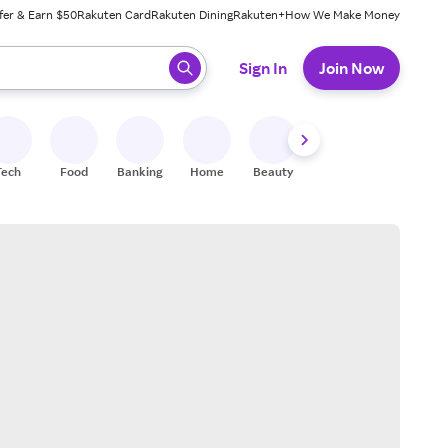
fer & Earn $50
Rakuten Card
Rakuten Dining
Rakuten+
How We Make Money
 ready, press enter to select.
Sign In
Join Now
Tech
Food
Banking
Home
Beauty
Shoes
Fitness
A