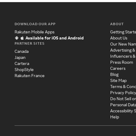
DOWNLOAD OUR APP
ABOUT
Rakuten Mobile Apps
Getting Start
Available for iOS and Android
About Us
PARTNER SITES
Our New Na
Advertising &
Canada
Influencers &
Japan
Press Room
Cartera
Careers
ShopStyle
Blog
Rakuten France
Site Map
Terms & Cond
Privacy Polic
Do Not Sell o
Personal Dat
Accessibility
Help