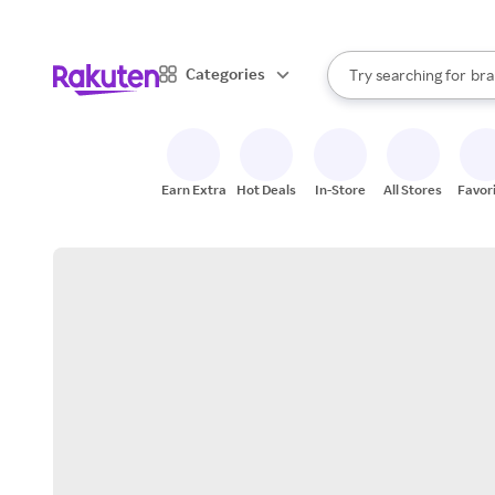
sto
When autocomplete result
Categories
Try searching for
bra
Search Rakuten
gro
sto
Earn Extra
Hot Deals
In-Store
All Stores
Favor