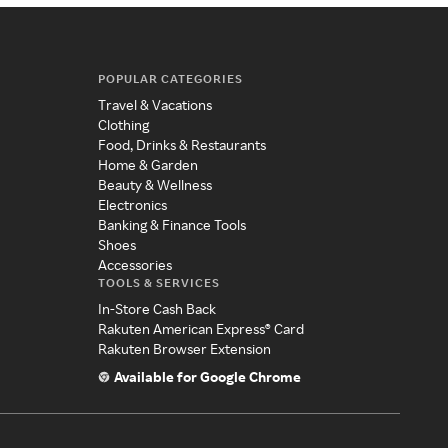
POPULAR CATEGORIES
Travel & Vacations
Clothing
Food, Drinks & Restaurants
Home & Garden
Beauty & Wellness
Electronics
Banking & Finance Tools
Shoes
Accessories
TOOLS & SERVICES
In-Store Cash Back
Rakuten American Express® Card
Rakuten Browser Extension
Available for Google Chrome