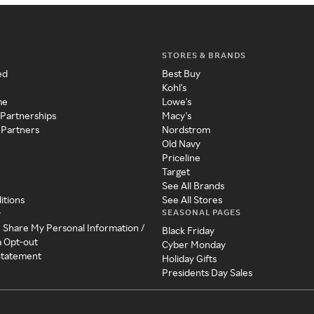
STORES & BRANDS
ed
Best Buy
Kohl's
me
Lowe's
 Partnerships
Macy's
 Partners
Nordstrom
Old Navy
Priceline
Target
See All Brands
itions
See All Stores
SEASONAL PAGES
y
r Share My Personal Information /
Black Friday
a Opt-out
Cyber Monday
 Statement
Holiday Gifts
Presidents Day Sales