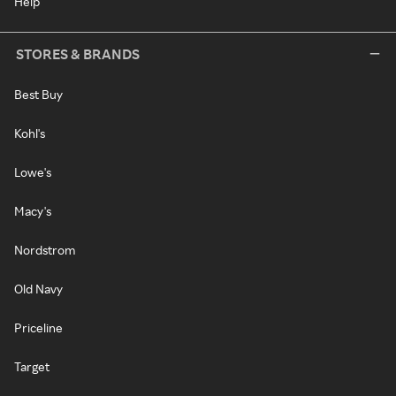
Help
STORES & BRANDS
Best Buy
Kohl's
Lowe's
Macy's
Nordstrom
Old Navy
Priceline
Target