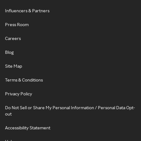
Influencers & Partners
Press Room
Careers
Blog
Site Map
Terms & Conditions
Privacy Policy
Do Not Sell or Share My Personal Information / Personal Data Opt-
out
Accessibility Statement