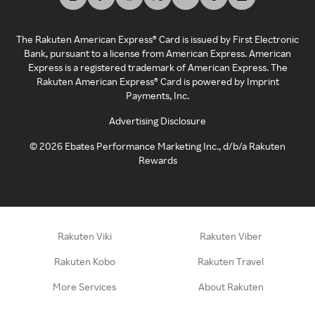
The Rakuten American Express® Card is issued by First Electronic
Bank, pursuant to a license from American Express. American
Express is a registered trademark of American Express. The
Rakuten American Express® Card is powered by Imprint
Payments, Inc.
Advertising Disclosure
©
2026
Ebates Performance Marketing Inc., d/b/a Rakuten
Rewards
Rakuten Viki
Rakuten Viber
Rakuten Kobo
Rakuten Travel
More Services
About Rakuten