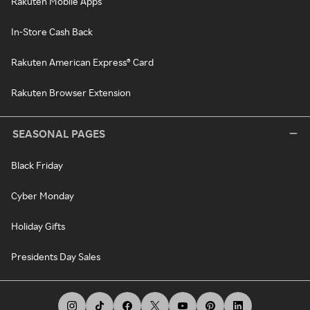
Rakuten Mobile Apps
In-Store Cash Back
Rakuten American Express® Card
Rakuten Browser Extension
SEASONAL PAGES
Black Friday
Cyber Monday
Holiday Gifts
Presidents Day Sales