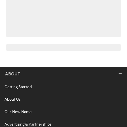
ABOUT
Getting Started
About Us
Our New Name
Advertising & Partnerships