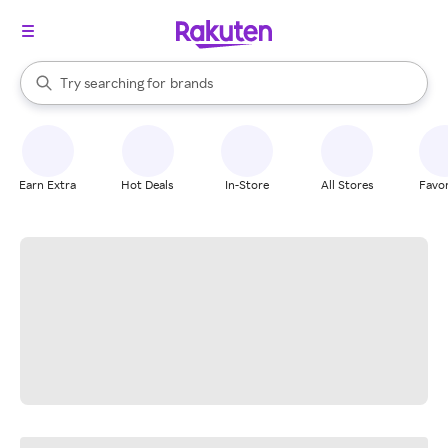
stores
When autocomplete results are available, use the up and down arrow k
Try searching for
brands
Search Rakuten
groceries
stores
Earn Extra
Hot Deals
In-Store
All Stores
Favor