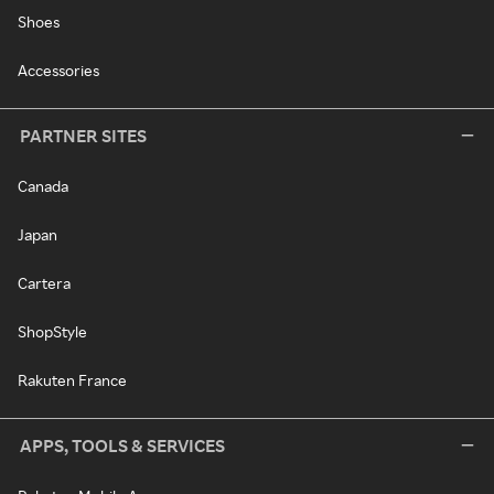
Shoes
Accessories
PARTNER SITES
Canada
Japan
Cartera
ShopStyle
Rakuten France
APPS, TOOLS & SERVICES