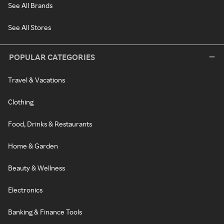
See All Brands
See All Stores
POPULAR CATEGORIES
Travel & Vacations
Clothing
Food, Drinks & Restaurants
Home & Garden
Beauty & Wellness
Electronics
Banking & Finance Tools