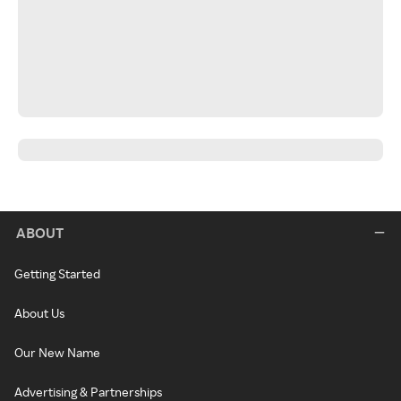
ABOUT
Getting Started
About Us
Our New Name
Advertising & Partnerships