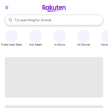
stores
When autocomplete results are available, use the up and down arrow k
Try searching for
brands
Search Rakuten
groceries
stores
Triple Cash Back
Hot Deals
In-Store
All Stores
Favor