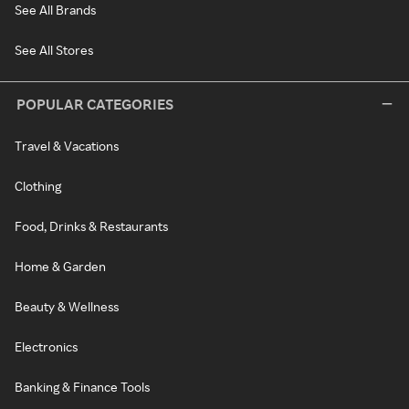
See All Brands
See All Stores
POPULAR CATEGORIES
Travel & Vacations
Clothing
Food, Drinks & Restaurants
Home & Garden
Beauty & Wellness
Electronics
Banking & Finance Tools