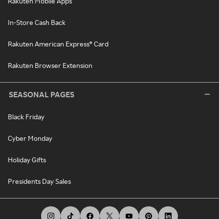
Rakuten Mobile Apps
In-Store Cash Back
Rakuten American Express® Card
Rakuten Browser Extension
SEASONAL PAGES
Black Friday
Cyber Monday
Holiday Gifts
Presidents Day Sales