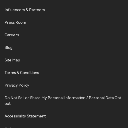
Influencers & Partners
Press Room
Careers
Blog
Site Map
Terms & Conditions
Privacy Policy
Do Not Sell or Share My Personal Information / Personal Data Opt-
out
Accessibility Statement