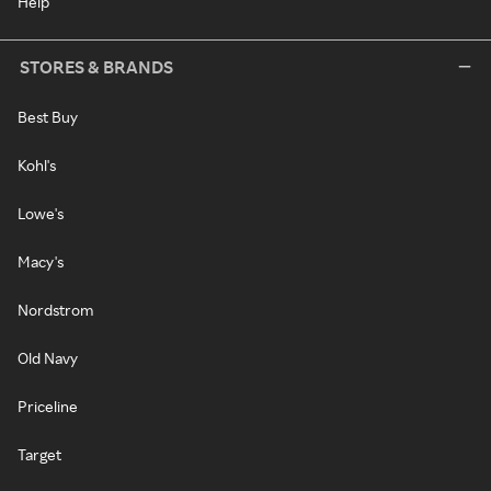
Help
STORES & BRANDS
Best Buy
Kohl's
Lowe's
Macy's
Nordstrom
Old Navy
Priceline
Target