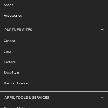
Shoes
Accessories
PARTNER SITES
Canada
Japan
Cartera
ShopStyle
Rakuten France
APPS, TOOLS & SERVICES