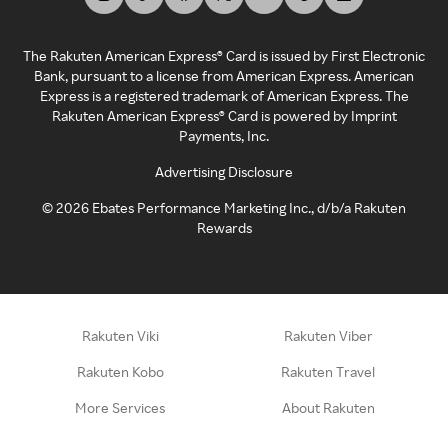
The Rakuten American Express® Card is issued by First Electronic
Bank, pursuant to a license from American Express. American
Express is a registered trademark of American Express. The
Rakuten American Express® Card is powered by Imprint
Payments, Inc.
Advertising Disclosure
©
2026
Ebates Performance Marketing Inc., d/b/a Rakuten
Rewards
Rakuten Viki
Rakuten Viber
Rakuten Kobo
Rakuten Travel
More Services
About Rakuten