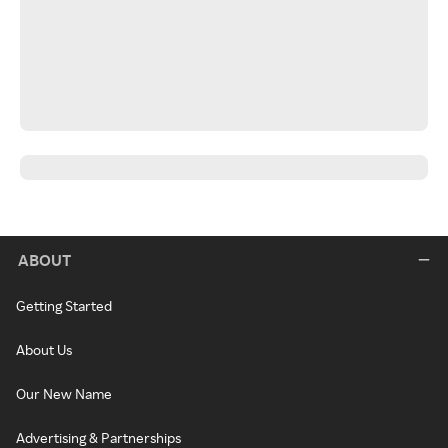
ABOUT
Getting Started
About Us
Our New Name
Advertising & Partnerships