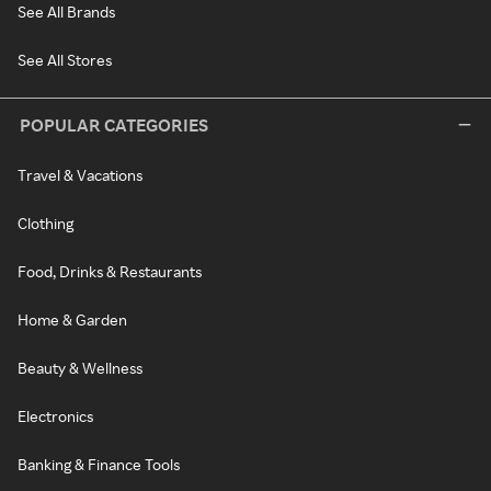
See All Brands
See All Stores
POPULAR CATEGORIES
Travel & Vacations
Clothing
Food, Drinks & Restaurants
Home & Garden
Beauty & Wellness
Electronics
Banking & Finance Tools