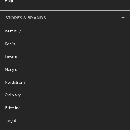
Help
STORES & BRANDS
Best Buy
Kohl's
Lowe's
Macy's
Nordstrom
Old Navy
Priceline
Target