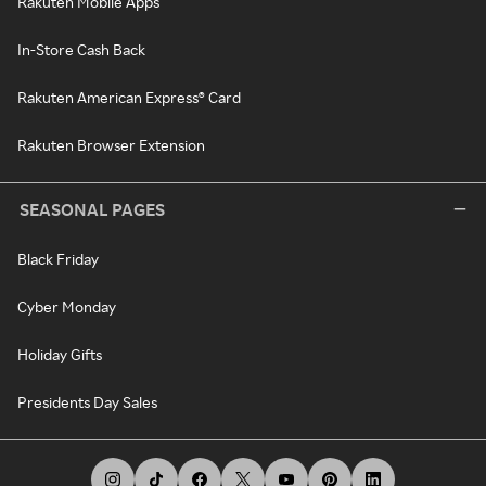
Rakuten Mobile Apps
In-Store Cash Back
Rakuten American Express® Card
Rakuten Browser Extension
SEASONAL PAGES
Black Friday
Cyber Monday
Holiday Gifts
Presidents Day Sales