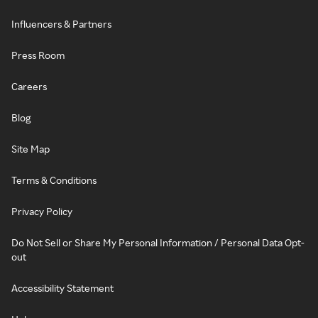
Influencers & Partners
Press Room
Careers
Blog
Site Map
Terms & Conditions
Privacy Policy
Do Not Sell or Share My Personal Information / Personal Data Opt-
out
Accessibility Statement