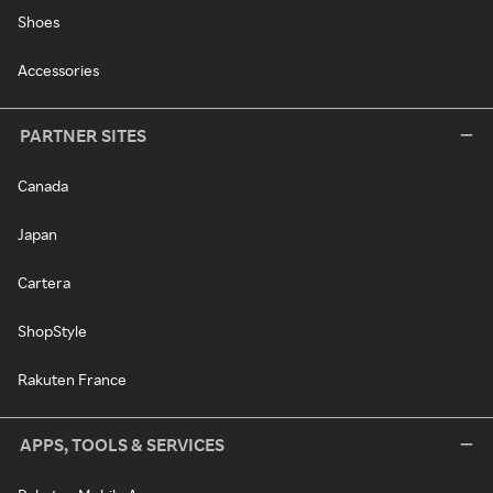
Shoes
Accessories
PARTNER SITES
Canada
Japan
Cartera
ShopStyle
Rakuten France
APPS, TOOLS & SERVICES