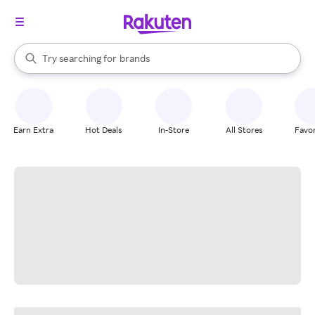
stores
When autocomplete results are available, use the up and down arrow k
Try searching for
brands
Search Rakuten
groceries
stores
Earn Extra
Hot Deals
In-Store
All Stores
Favor