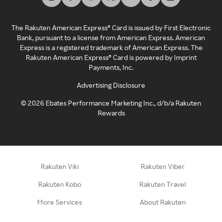
The Rakuten American Express® Card is issued by First Electronic
Bank, pursuant to a license from American Express. American
Express is a registered trademark of American Express. The
Rakuten American Express® Card is powered by Imprint
Payments, Inc.
Advertising Disclosure
©
2026
Ebates Performance Marketing Inc., d/b/a Rakuten
Rewards
Rakuten Viki
Rakuten Viber
Rakuten Kobo
Rakuten Travel
More Services
About Rakuten