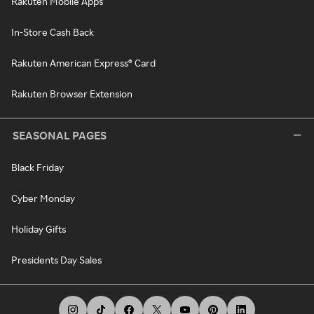
Rakuten Mobile Apps
In-Store Cash Back
Rakuten American Express® Card
Rakuten Browser Extension
SEASONAL PAGES
Black Friday
Cyber Monday
Holiday Gifts
Presidents Day Sales