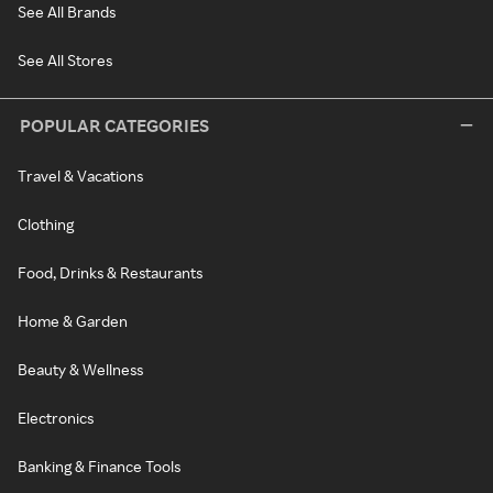
See All Brands
See All Stores
POPULAR CATEGORIES
Travel & Vacations
Clothing
Food, Drinks & Restaurants
Home & Garden
Beauty & Wellness
Electronics
Banking & Finance Tools