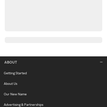
ABOUT
Getting Started
About Us
Our New Name
Advertising & Partnerships