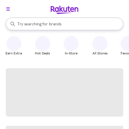
stores
When autocomplete results are available, use the up and down arrow k
Try searching for
brands
Search Rakuten
groceries
stores
Earn Extra
Hot Deals
In-Store
All Stores
Favor