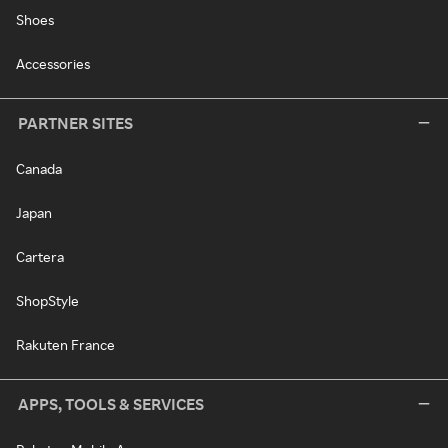
Shoes
Accessories
PARTNER SITES
Canada
Japan
Cartera
ShopStyle
Rakuten France
APPS, TOOLS & SERVICES