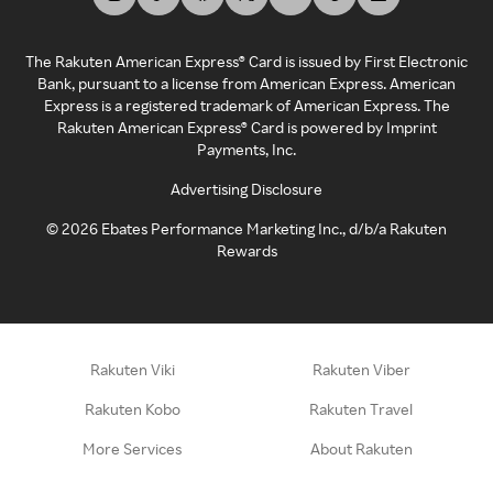
The Rakuten American Express® Card is issued by First Electronic
Bank, pursuant to a license from American Express. American
Express is a registered trademark of American Express. The
Rakuten American Express® Card is powered by Imprint
Payments, Inc.
Advertising Disclosure
©
2026
Ebates Performance Marketing Inc., d/b/a Rakuten
Rewards
Rakuten Viki
Rakuten Viber
Rakuten Kobo
Rakuten Travel
More Services
About Rakuten