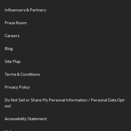
Influencers & Partners
Press Room
Careers
Blog
Site Map
Terms & Conditions
Privacy Policy
Do Not Sell or Share My Personal Information / Personal Data Opt-
out
Accessibility Statement