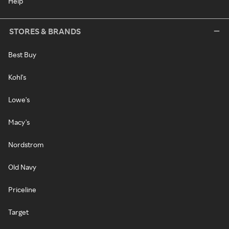
Help
STORES & BRANDS
Best Buy
Kohl's
Lowe's
Macy's
Nordstrom
Old Navy
Priceline
Target