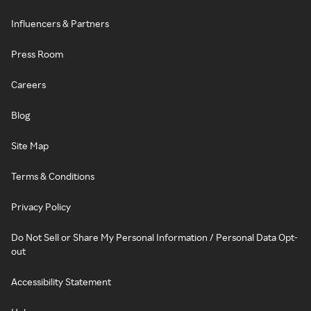
Influencers & Partners
Press Room
Careers
Blog
Site Map
Terms & Conditions
Privacy Policy
Do Not Sell or Share My Personal Information / Personal Data Opt-
out
Accessibility Statement