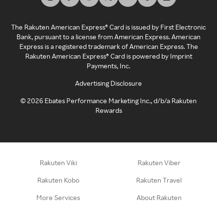
The Rakuten American Express® Card is issued by First Electronic
Bank, pursuant to a license from American Express. American
Express is a registered trademark of American Express. The
Rakuten American Express® Card is powered by Imprint
Payments, Inc.
Advertising Disclosure
©
2026
Ebates Performance Marketing Inc., d/b/a Rakuten
Rewards
Rakuten Viki
Rakuten Viber
Rakuten Kobo
Rakuten Travel
More Services
About Rakuten