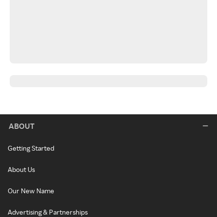
ABOUT
Getting Started
About Us
Our New Name
Advertising & Partnerships