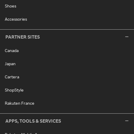
Shoes
Accessories
PARTNER SITES
Canada
Japan
Cartera
ShopStyle
Rakuten France
APPS, TOOLS & SERVICES