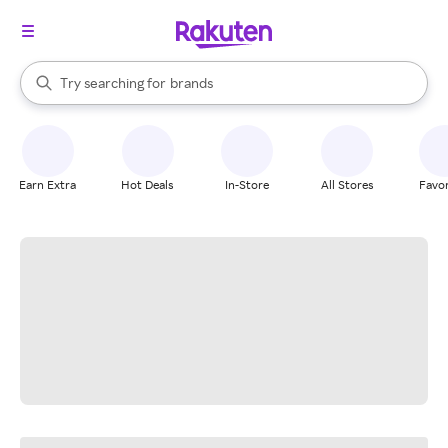
stores
When autocomplete results are available, use the up and down arrow k
Try searching for
brands
Search Rakuten
groceries
stores
Earn Extra
Hot Deals
In-Store
All Stores
Favor