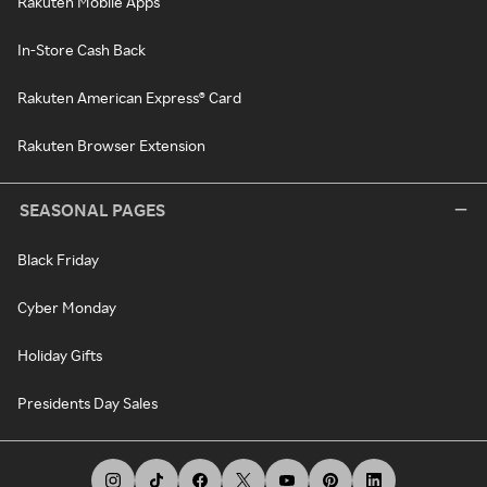
Rakuten Mobile Apps
In-Store Cash Back
Rakuten American Express® Card
Rakuten Browser Extension
SEASONAL PAGES
Black Friday
Cyber Monday
Holiday Gifts
Presidents Day Sales