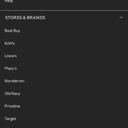
Help
STORES & BRANDS
Best Buy
Kohl's
Lowe's
Macy's
Nordstrom
Old Navy
Priceline
Target