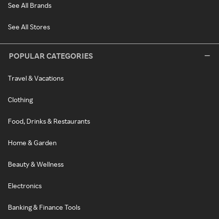
See All Brands
See All Stores
POPULAR CATEGORIES
Travel & Vacations
Clothing
Food, Drinks & Restaurants
Home & Garden
Beauty & Wellness
Electronics
Banking & Finance Tools