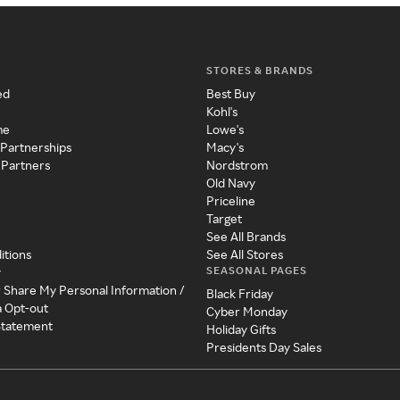
STORES & BRANDS
ed
Best Buy
Kohl's
me
Lowe's
 Partnerships
Macy's
 Partners
Nordstrom
Old Navy
Priceline
Target
See All Brands
itions
See All Stores
SEASONAL PAGES
y
r Share My Personal Information /
Black Friday
a Opt-out
Cyber Monday
 Statement
Holiday Gifts
Presidents Day Sales