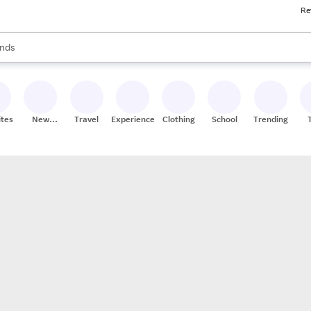
Re
res
s are available, use the up and down arrow keys to review results. When
nds
ceries
res
ites
New
Travel
Experiences
Clothing
School
Trending
Stores