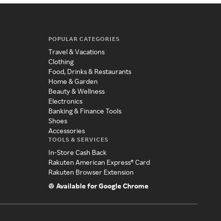
POPULAR CATEGORIES
Travel & Vacations
Clothing
Food, Drinks & Restaurants
Home & Garden
Beauty & Wellness
Electronics
Banking & Finance Tools
Shoes
Accessories
TOOLS & SERVICES
In-Store Cash Back
Rakuten American Express® Card
Rakuten Browser Extension
Available for Google Chrome