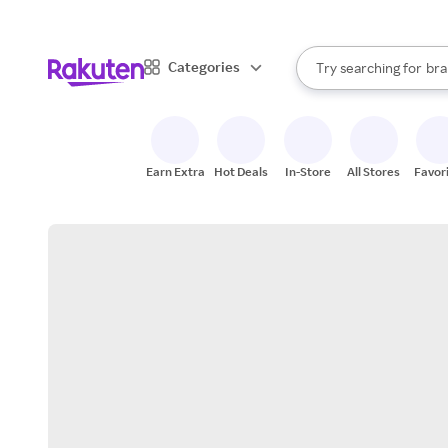
sto
When autocomplete result
Categories
Try searching for
bra
Search Rakuten
gro
sto
Earn Extra
Hot Deals
In-Store
All Stores
Favor