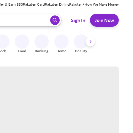
fer & Earn $50
Rakuten Card
Rakuten Dining
Rakuten+
How We Make Money
 ready, press enter to select.
Sign In
Join Now
Tech
Food
Banking
Home
Beauty
Shoes
Fitness
A