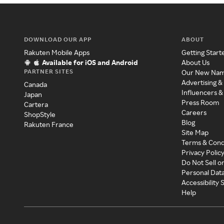
DOWNLOAD OUR APP
ABOUT
Rakuten Mobile Apps
Getting Start
Available for iOS and Android
About Us
PARTNER SITES
Our New Na
Advertising &
Canada
Influencers &
Japan
Press Room
Cartera
Careers
ShopStyle
Blog
Rakuten France
Site Map
Terms & Cond
Privacy Polic
Do Not Sell o
Personal Dat
Accessibility
Help