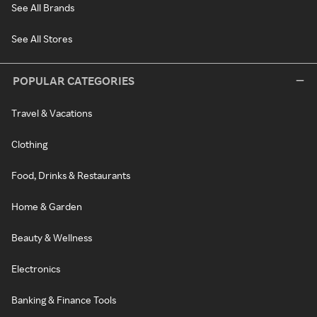
See All Brands
See All Stores
POPULAR CATEGORIES
Travel & Vacations
Clothing
Food, Drinks & Restaurants
Home & Garden
Beauty & Wellness
Electronics
Banking & Finance Tools