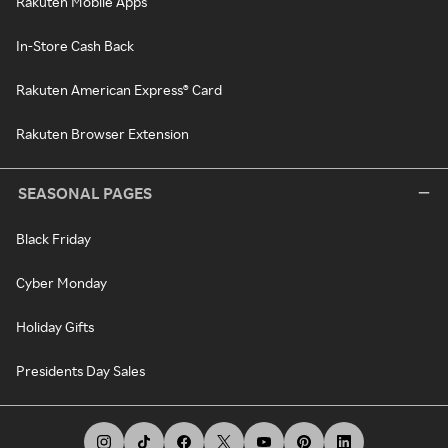
Rakuten Mobile Apps
In-Store Cash Back
Rakuten American Express® Card
Rakuten Browser Extension
SEASONAL PAGES
Black Friday
Cyber Monday
Holiday Gifts
Presidents Day Sales