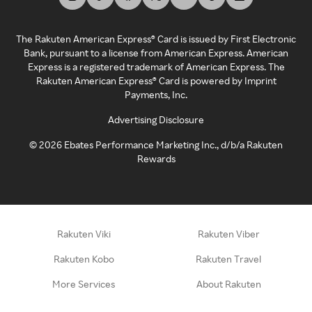
The Rakuten American Express® Card is issued by First Electronic
Bank, pursuant to a license from American Express. American
Express is a registered trademark of American Express. The
Rakuten American Express® Card is powered by Imprint
Payments, Inc.
Advertising Disclosure
©
2026
Ebates Performance Marketing Inc., d/b/a Rakuten
Rewards
Rakuten Viki
Rakuten Viber
Rakuten Kobo
Rakuten Travel
More Services
About Rakuten