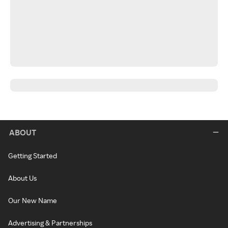
ABOUT
Getting Started
About Us
Our New Name
Advertising & Partnerships