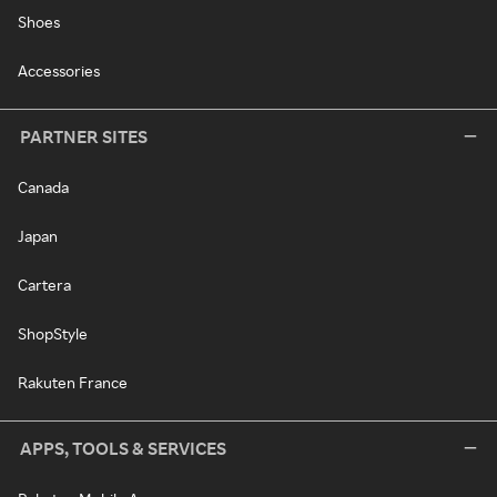
Shoes
Accessories
PARTNER SITES
Canada
Japan
Cartera
ShopStyle
Rakuten France
APPS, TOOLS & SERVICES