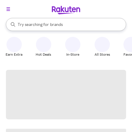
stores
When autocomplete results are available, use the up and down arrow k
Try searching for
brands
Search Rakuten
groceries
stores
Earn Extra
Hot Deals
In-Store
All Stores
Favor