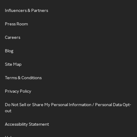
Influencers & Partners
Press Room
Careers
Blog
Site Map
Terms & Conditions
Privacy Policy
Do Not Sell or Share My Personal Information / Personal Data Opt-
out
Accessibility Statement