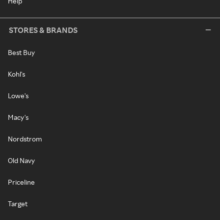
Help
STORES & BRANDS
Best Buy
Kohl's
Lowe's
Macy's
Nordstrom
Old Navy
Priceline
Target