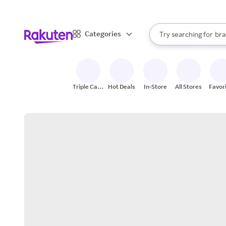
sto
When autocomplete result
Categories
Try searching for
bra
Search Rakuten
gro
sto
Triple Cash
Hot Deals
In-Store
All Stores
Favor
Back