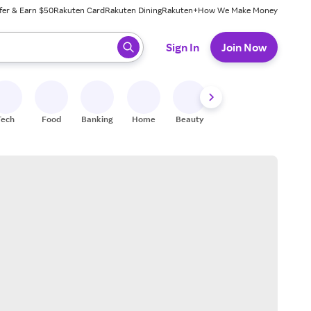
fer & Earn $50
Rakuten Card
Rakuten Dining
Rakuten+
How We Make Money
 ready, press enter to select.
Sign In
Join Now
Tech
Food
Banking
Home
Beauty
Shoes
Fitness
A