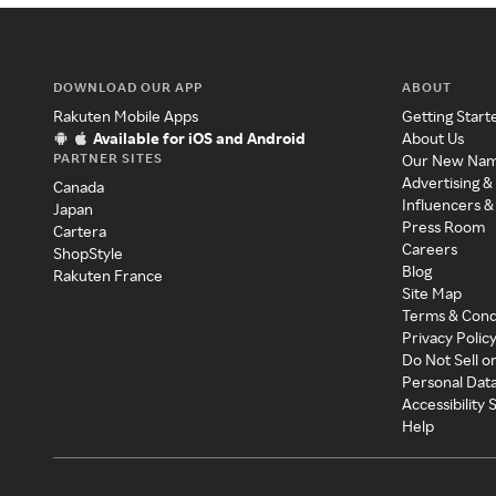
DOWNLOAD OUR APP
ABOUT
Rakuten Mobile Apps
Getting Start
Available for iOS and Android
About Us
PARTNER SITES
Our New Na
Advertising &
Canada
Influencers &
Japan
Press Room
Cartera
Careers
ShopStyle
Blog
Rakuten France
Site Map
Terms & Cond
Privacy Polic
Do Not Sell o
Personal Dat
Accessibility
Help