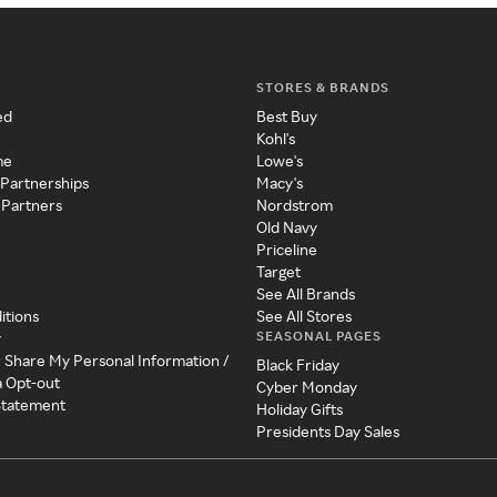
STORES & BRANDS
ed
Best Buy
Kohl's
me
Lowe's
 Partnerships
Macy's
 Partners
Nordstrom
Old Navy
Priceline
Target
See All Brands
itions
See All Stores
SEASONAL PAGES
y
r Share My Personal Information /
Black Friday
a Opt-out
Cyber Monday
 Statement
Holiday Gifts
Presidents Day Sales