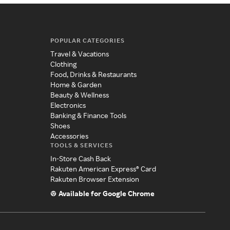
POPULAR CATEGORIES
Travel & Vacations
Clothing
Food, Drinks & Restaurants
Home & Garden
Beauty & Wellness
Electronics
Banking & Finance Tools
Shoes
Accessories
TOOLS & SERVICES
In-Store Cash Back
Rakuten American Express® Card
Rakuten Browser Extension
Available for Google Chrome