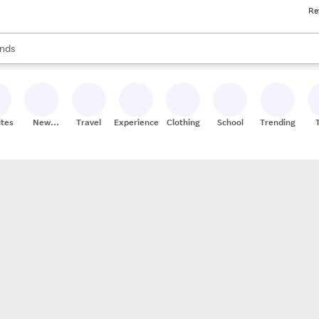
Re
res
s are available, use the up and down arrow keys to review results. When
nds
ceries
res
ites
New
Travel
Experiences
Clothing
School
Trending
Stores