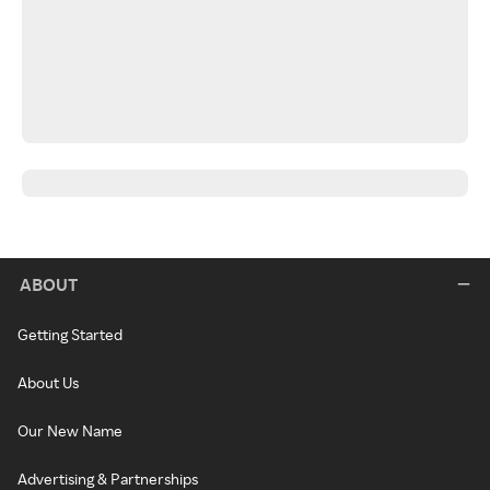
ABOUT
Getting Started
About Us
Our New Name
Advertising & Partnerships