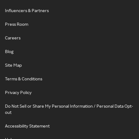
Influencers & Partners
Press Room
Careers
Blog
Site Map
Terms & Conditions
Privacy Policy
Do Not Sell or Share My Personal Information / Personal Data Opt-
out
Accessibility Statement