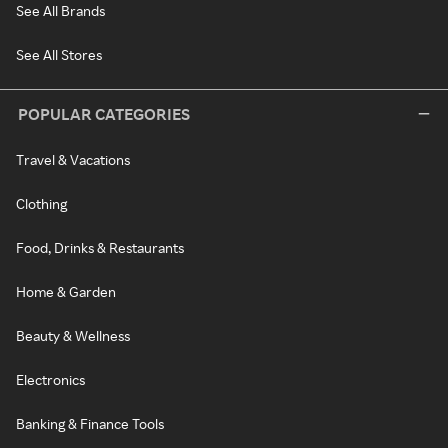
See All Brands
See All Stores
POPULAR CATEGORIES
Travel & Vacations
Clothing
Food, Drinks & Restaurants
Home & Garden
Beauty & Wellness
Electronics
Banking & Finance Tools