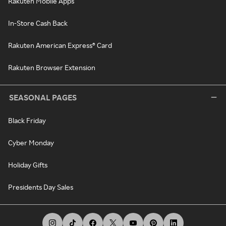
Rakuten Mobile Apps
In-Store Cash Back
Rakuten American Express® Card
Rakuten Browser Extension
SEASONAL PAGES
Black Friday
Cyber Monday
Holiday Gifts
Presidents Day Sales