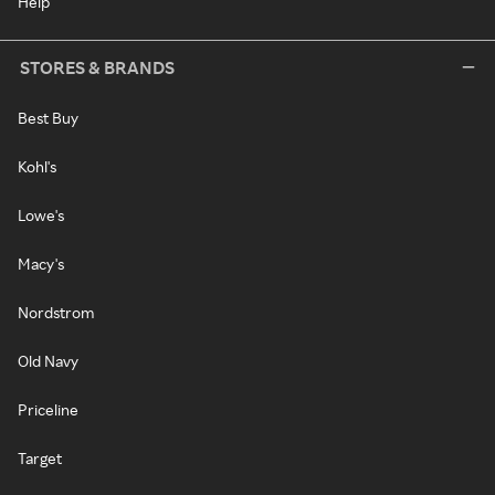
Help
STORES & BRANDS
Best Buy
Kohl's
Lowe's
Macy's
Nordstrom
Old Navy
Priceline
Target