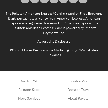
The Rakuten American Express® Card is issued by First Electronic
Bank, pursuant to a license from American Express. American
Express is a registered trademark of American Express. The
Rakuten American Express® Card is powered by Imprint
Payments, Inc.
Advertising Disclosure
©
2026
Ebates Performance Marketing Inc., d/b/a Rakuten
Rewards
Rakuten Viki
Rakuten Viber
Rakuten Kobo
Rakuten Travel
More Services
About Rakuten