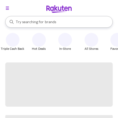
stores
When autocomplete results are available, use the up and down arrow k
Try searching for
brands
Search Rakuten
groceries
stores
Triple Cash Back
Hot Deals
In-Store
All Stores
Favor