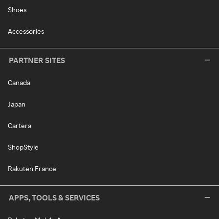
Shoes
Accessories
PARTNER SITES
Canada
Japan
Cartera
ShopStyle
Rakuten France
APPS, TOOLS & SERVICES