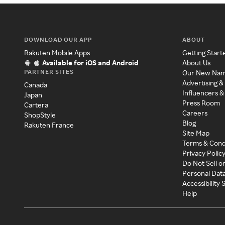
DOWNLOAD OUR APP
ABOUT
Rakuten Mobile Apps
Getting Start
Available for iOS and Android
About Us
PARTNER SITES
Our New Na
Advertising &
Canada
Influencers &
Japan
Press Room
Cartera
Careers
ShopStyle
Blog
Rakuten France
Site Map
Terms & Cond
Privacy Polic
Do Not Sell o
Personal Dat
Accessibility
Help