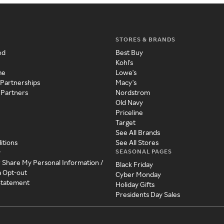
STORES & BRANDS
ed
Best Buy
Kohl's
me
Lowe's
 Partnerships
Macy's
 Partners
Nordstrom
Old Navy
Priceline
Target
See All Brands
itions
See All Stores
SEASONAL PAGES
y
r Share My Personal Information /
Black Friday
a Opt-out
Cyber Monday
 Statement
Holiday Gifts
Presidents Day Sales