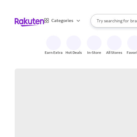
sto
When autocomplete result
Categories
Try searching for
bra
Search Rakuten
gro
sto
Earn Extra
Hot Deals
In-Store
All Stores
Favor