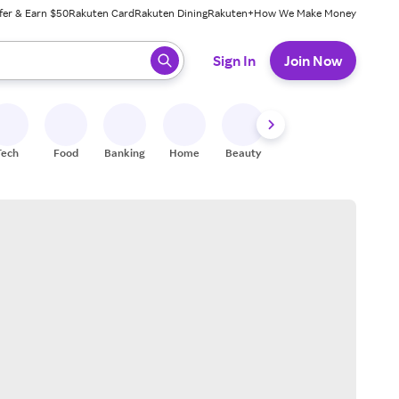
fer & Earn $50
Rakuten Card
Rakuten Dining
Rakuten+
How We Make Money
 ready, press enter to select.
Sign In
Join Now
Tech
Food
Banking
Home
Beauty
Shoes
Fitness
A