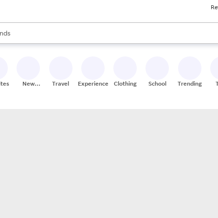
Re
res
s are available, use the up and down arrow keys to review results. When
nds
ceries
res
ites
New
Travel
Experiences
Clothing
School
Trending
Stores