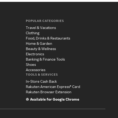
POPULAR CATEGORIES
Travel & Vacations
Clothing
Food, Drinks & Restaurants
Home & Garden
Beauty & Wellness
Electronics
Banking & Finance Tools
Shoes
Accessories
TOOLS & SERVICES
In-Store Cash Back
Rakuten American Express® Card
Rakuten Browser Extension
Available for Google Chrome