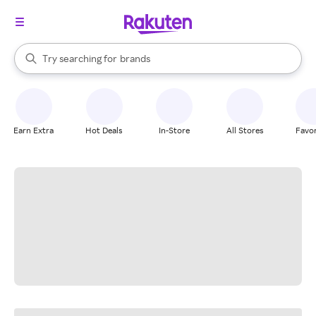
stores
When autocomplete results are available, use the up and down arrow k
Try searching for
brands
Search Rakuten
groceries
stores
Earn Extra
Hot Deals
In-Store
All Stores
Favor