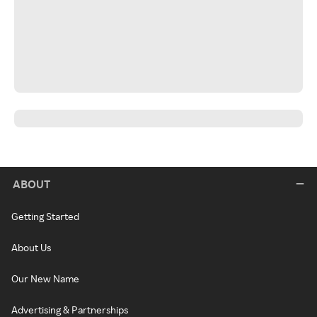
ABOUT
Getting Started
About Us
Our New Name
Advertising & Partnerships