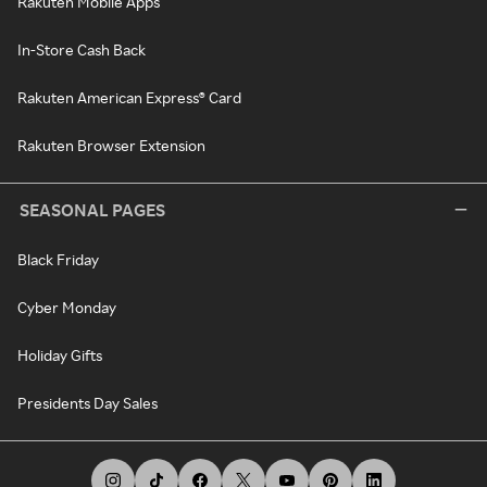
Rakuten Mobile Apps
In-Store Cash Back
Rakuten American Express® Card
Rakuten Browser Extension
SEASONAL PAGES
Black Friday
Cyber Monday
Holiday Gifts
Presidents Day Sales