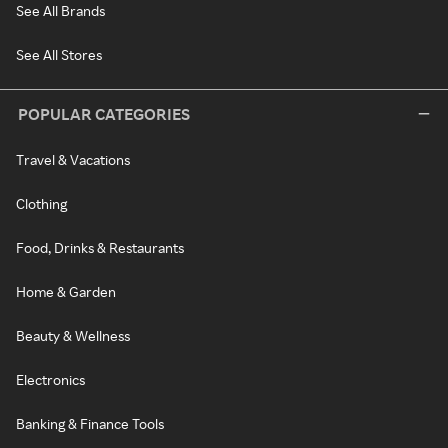
See All Brands
See All Stores
POPULAR CATEGORIES
Travel & Vacations
Clothing
Food, Drinks & Restaurants
Home & Garden
Beauty & Wellness
Electronics
Banking & Finance Tools