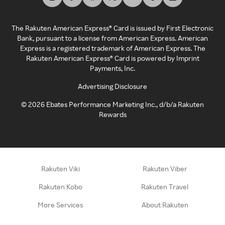
The Rakuten American Express® Card is issued by First Electronic
Bank, pursuant to a license from American Express. American
Express is a registered trademark of American Express. The
Rakuten American Express® Card is powered by Imprint
Payments, Inc.
Advertising Disclosure
©
2026
Ebates Performance Marketing Inc., d/b/a Rakuten
Rewards
Rakuten Viki
Rakuten Viber
Rakuten Kobo
Rakuten Travel
More Services
About Rakuten