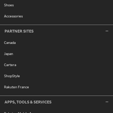
Shoes
Accessories
PARTNER SITES
Canada
Japan
Cartera
ShopStyle
Rakuten France
APPS, TOOLS & SERVICES