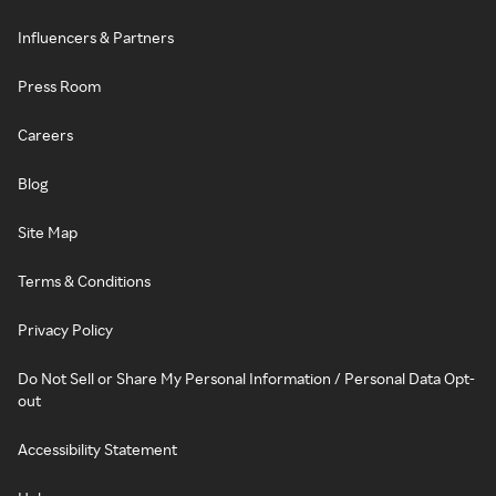
Influencers & Partners
Press Room
Careers
Blog
Site Map
Terms & Conditions
Privacy Policy
Do Not Sell or Share My Personal Information / Personal Data Opt-
out
Accessibility Statement