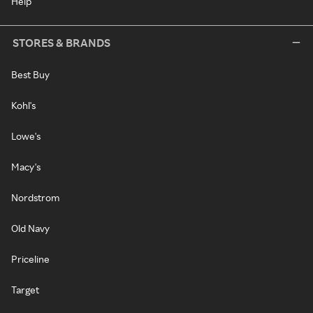
Help
STORES & BRANDS
Best Buy
Kohl's
Lowe's
Macy's
Nordstrom
Old Navy
Priceline
Target