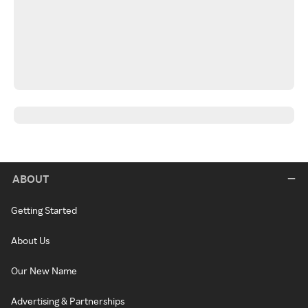
ABOUT
Getting Started
About Us
Our New Name
Advertising & Partnerships