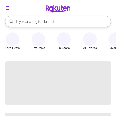
stores
When autocomplete results are available, use the up and down arrow k
Try searching for
brands
Search Rakuten
groceries
stores
Earn Extra
Hot Deals
In-Store
All Stores
Favor