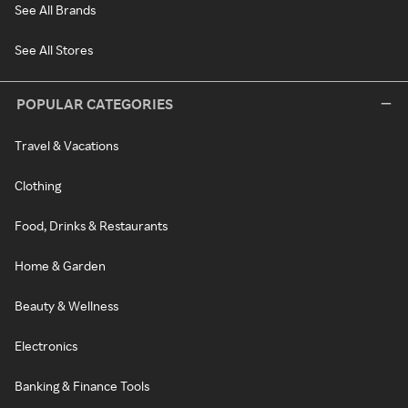
See All Brands
See All Stores
POPULAR CATEGORIES
Travel & Vacations
Clothing
Food, Drinks & Restaurants
Home & Garden
Beauty & Wellness
Electronics
Banking & Finance Tools