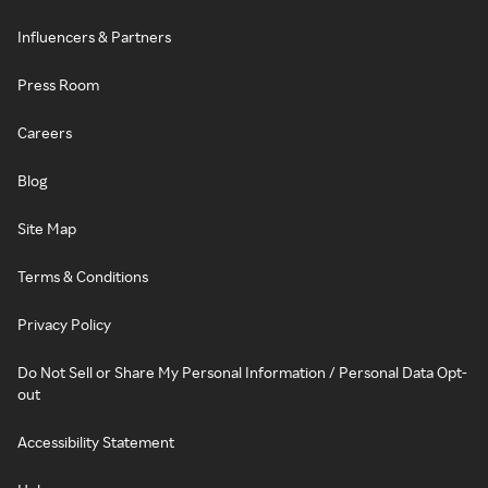
Influencers & Partners
Press Room
Careers
Blog
Site Map
Terms & Conditions
Privacy Policy
Do Not Sell or Share My Personal Information / Personal Data Opt-
out
Accessibility Statement