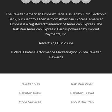
The Rakuten American Express® Card is issued by First Electronic
Bank, pursuant to a license from American Express. American
Express is a registered trademark of American Express. The
Rakuten American Express® Card is powered by Imprint
Payments, Inc.
Advertising Disclosure
©
2026
Ebates Performance Marketing Inc., d/b/a Rakuten
Rewards
Rakuten Viki
Rakuten Viber
Rakuten Kobo
Rakuten Travel
More Services
About Rakuten