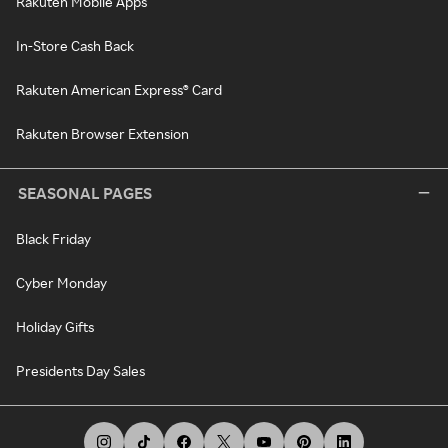
Rakuten Mobile Apps
In-Store Cash Back
Rakuten American Express® Card
Rakuten Browser Extension
SEASONAL PAGES
Black Friday
Cyber Monday
Holiday Gifts
Presidents Day Sales