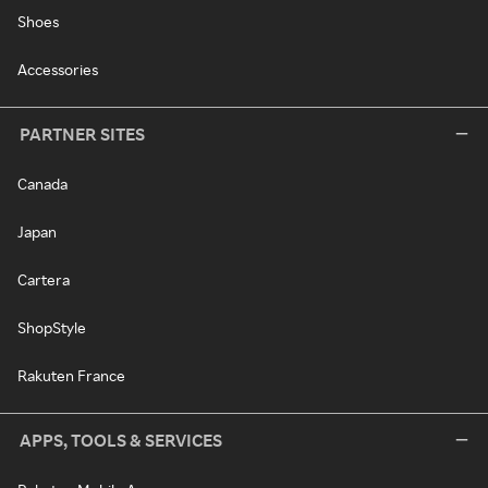
Shoes
Accessories
PARTNER SITES
Canada
Japan
Cartera
ShopStyle
Rakuten France
APPS, TOOLS & SERVICES