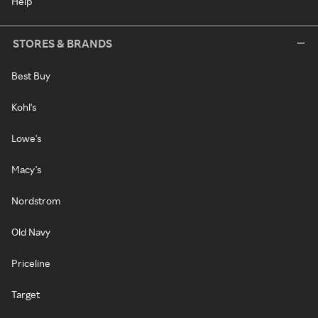
Help
STORES & BRANDS
Best Buy
Kohl's
Lowe's
Macy's
Nordstrom
Old Navy
Priceline
Target