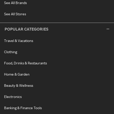
See All Brands
See All Stores
POPULAR CATEGORIES
Travel & Vacations
Clothing
Food, Drinks & Restaurants
Home & Garden
Beauty & Wellness
Electronics
Banking & Finance Tools