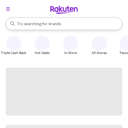
stores
When autocomplete results are available, use the up and down arrow k
Try searching for
brands
Search Rakuten
groceries
stores
Triple Cash Back
Hot Deals
In-Store
All Stores
Favor