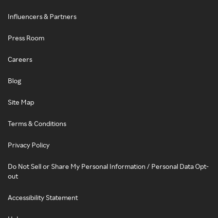
Influencers & Partners
Press Room
Careers
Blog
Site Map
Terms & Conditions
Privacy Policy
Do Not Sell or Share My Personal Information / Personal Data Opt-
out
Accessibility Statement