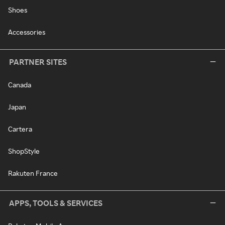
Shoes
Accessories
PARTNER SITES
Canada
Japan
Cartera
ShopStyle
Rakuten France
APPS, TOOLS & SERVICES