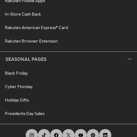
Rakuten Mobile Apps
In-Store Cash Back
Rakuten American Express® Card
Rakuten Browser Extension
SEASONAL PAGES
Black Friday
Cyber Monday
Holiday Gifts
Presidents Day Sales