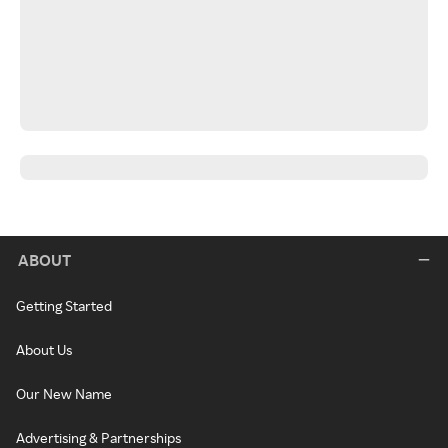
ABOUT
Getting Started
About Us
Our New Name
Advertising & Partnerships