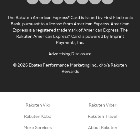
The Rakuten American Express® Card is issued by First Electronic
Bank, pursuant to a license from American Express. American
Express is a registered trademark of American Express. The
Rakuten American Express® Card is powered by Imprint
Payments, Inc.
Advertising Disclosure
©
2026
Ebates Performance Marketing Inc., d/b/a Rakuten
Rewards
Rakuten Viki
Rakuten Viber
Rakuten Kobo
Rakuten Travel
More Services
About Rakuten