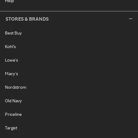
Help
STORES & BRANDS
Best Buy
Kohl's
Lowe's
Macy's
Nordstrom
Old Navy
Priceline
Target