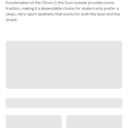
functionalism of the Chron 2; the Gum outsole provides iconic
traction, making it a dependable choice for skaters who prefer a
clean, retro-sport aesthetic that works for both the bowl and the
street.