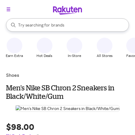
stores
When autocomplete results are available, use the up and down arrow k
Try searching for
brands
Search Rakuten
groceries
stores
Earn Extra
Hot Deals
In-Store
All Stores
Favor
Shoes
Men's Nike SB Chron 2 Sneakers in
Black/White/Gum
$98.00