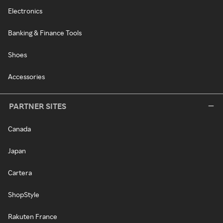
Electronics
Banking & Finance Tools
Shoes
Accessories
PARTNER SITES
Canada
Japan
Cartera
ShopStyle
Rakuten France