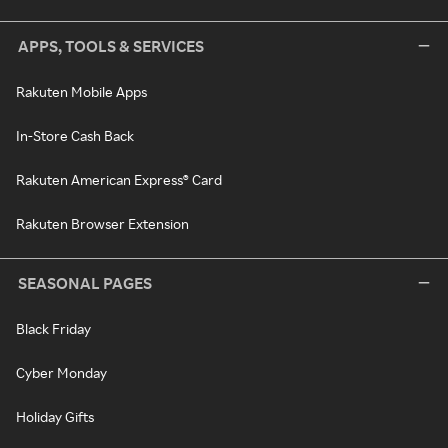
APPS, TOOLS & SERVICES
Rakuten Mobile Apps
In-Store Cash Back
Rakuten American Express® Card
Rakuten Browser Extension
SEASONAL PAGES
Black Friday
Cyber Monday
Holiday Gifts