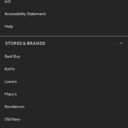
out
Accessibility Statement
Help
STORES & BRANDS
Best Buy
Kohl's
Lowe's
Macy's
Nordstrom
Old Navy