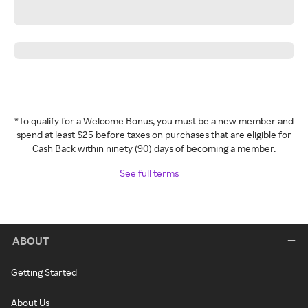
*To qualify for a Welcome Bonus, you must be a new member and
spend at least $25 before taxes on purchases that are eligible for
Cash Back within ninety (90) days of becoming a member.
See full terms
ABOUT
Getting Started
About Us