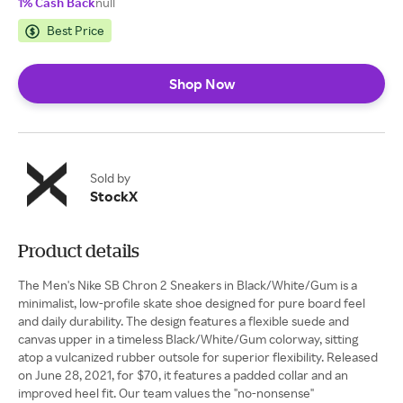
1% Cash Back
null
Best Price
Shop Now
Sold by
StockX
Product details
The Men's Nike SB Chron 2 Sneakers in Black/White/Gum is a
minimalist, low-profile skate shoe designed for pure board feel
and daily durability. The design features a flexible suede and
canvas upper in a timeless Black/White/Gum colorway, sitting
atop a vulcanized rubber outsole for superior flexibility. Released
on June 28, 2021, for $70, it features a padded collar and an
improved heel fit. Our team values the "no-nonsense"