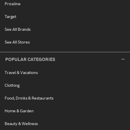
Priceline
Target
See All Brands
See All Stores
POPULAR CATEGORIES
Travel & Vacations
Clothing
Food, Drinks & Restaurants
Home & Garden
Beauty & Wellness