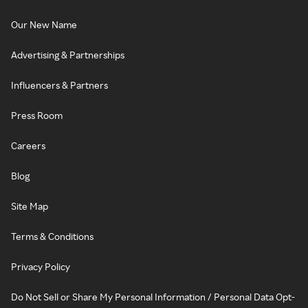
Our New Name
Advertising & Partnerships
Influencers & Partners
Press Room
Careers
Blog
Site Map
Terms & Conditions
Privacy Policy
Do Not Sell or Share My Personal Information / Personal Data Opt-