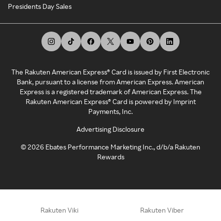
Presidents Day Sales
The Rakuten American Express® Card is issued by First Electronic
Bank, pursuant to a license from American Express. American
Express is a registered trademark of American Express. The
Rakuten American Express® Card is powered by Imprint
Payments, Inc.
Advertising Disclosure
©
2026
Ebates Performance Marketing Inc., d/b/a Rakuten
Rewards
Rakuten Viki
Rakuten Viber