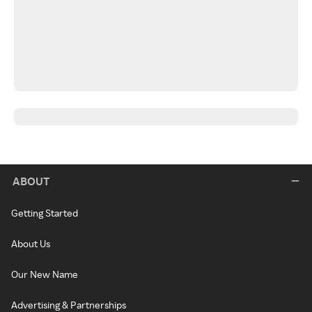
ABOUT
Getting Started
About Us
Our New Name
Advertising & Partnerships