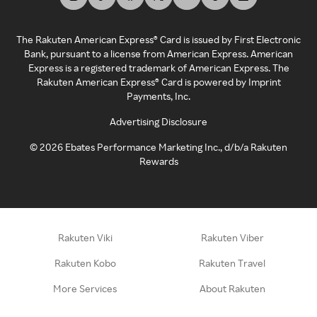
The Rakuten American Express® Card is issued by First Electronic
Bank, pursuant to a license from American Express. American
Express is a registered trademark of American Express. The
Rakuten American Express® Card is powered by Imprint
Payments, Inc.
Advertising Disclosure
©
2026
Ebates Performance Marketing Inc., d/b/a Rakuten
Rewards
Rakuten Viki
Rakuten Viber
Rakuten Kobo
Rakuten Travel
More Services
About Rakuten