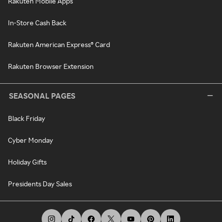
Rakuten Mobile Apps
In-Store Cash Back
Rakuten American Express® Card
Rakuten Browser Extension
SEASONAL PAGES
Black Friday
Cyber Monday
Holiday Gifts
Presidents Day Sales