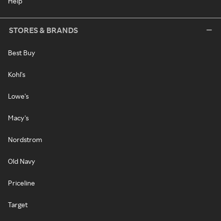
Help
STORES & BRANDS
Best Buy
Kohl's
Lowe's
Macy's
Nordstrom
Old Navy
Priceline
Target