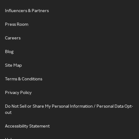
Influencers & Partners
Press Room
Careers
Blog
Site Map
Terms & Conditions
Privacy Policy
Do Not Sell or Share My Personal Information / Personal Data Opt-
out
Accessibility Statement