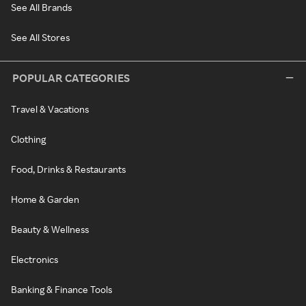
See All Brands
See All Stores
POPULAR CATEGORIES
Travel & Vacations
Clothing
Food, Drinks & Restaurants
Home & Garden
Beauty & Wellness
Electronics
Banking & Finance Tools