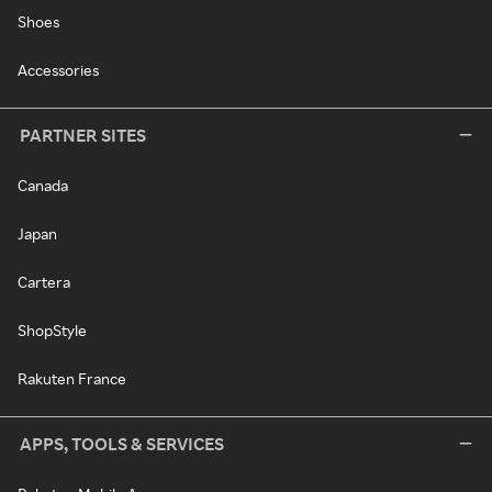
Shoes
Accessories
PARTNER SITES
Canada
Japan
Cartera
ShopStyle
Rakuten France
APPS, TOOLS & SERVICES