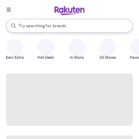
stores
When autocomplete results are available, use the up and down arrow k
Try searching for
brands
Search Rakuten
groceries
stores
Earn Extra
Hot Deals
In-Store
All Stores
Favor