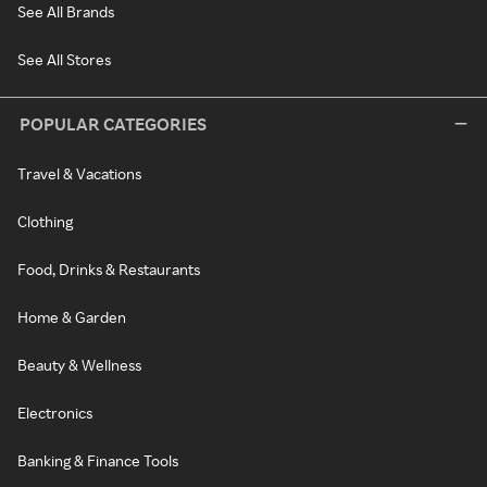
See All Brands
See All Stores
POPULAR CATEGORIES
Travel & Vacations
Clothing
Food, Drinks & Restaurants
Home & Garden
Beauty & Wellness
Electronics
Banking & Finance Tools