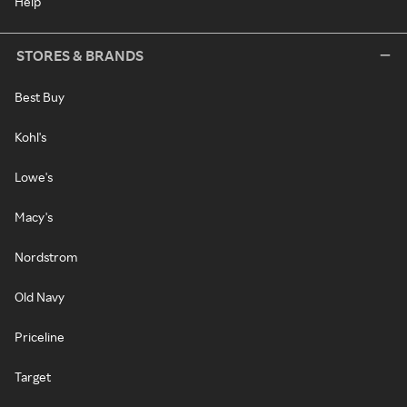
Help
STORES & BRANDS
Best Buy
Kohl's
Lowe's
Macy's
Nordstrom
Old Navy
Priceline
Target