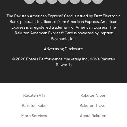
The Rakuten American Express® Card is issued by First Electronic
Bank, pursuant to a license from American Express. American
Express is a registered trademark of American Express. The
Rakuten American Express® Card is powered by Imprint
Payments, Inc.
Advertising Disclosure
©
2026
Ebates Performance Marketing Inc., d/b/a Rakuten
Rewards
Rakuten Viki
Rakuten Viber
Rakuten Kobo
Rakuten Travel
More Services
About Rakuten