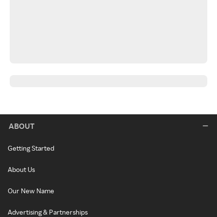
ABOUT
Getting Started
About Us
Our New Name
Advertising & Partnerships