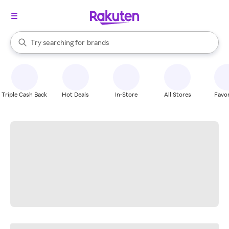
stores
When autocomplete results are available, use the up and down arrow k
Try searching for
brands
Search Rakuten
groceries
stores
Triple Cash Back
Hot Deals
In-Store
All Stores
Favor