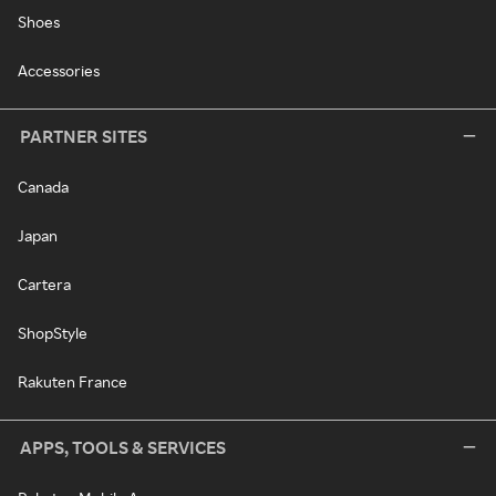
Shoes
Accessories
PARTNER SITES
Canada
Japan
Cartera
ShopStyle
Rakuten France
APPS, TOOLS & SERVICES