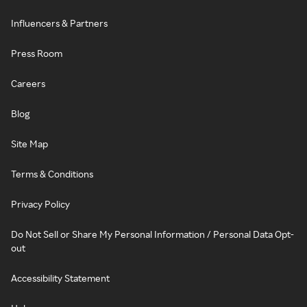
Influencers & Partners
Press Room
Careers
Blog
Site Map
Terms & Conditions
Privacy Policy
Do Not Sell or Share My Personal Information / Personal Data Opt-
out
Accessibility Statement