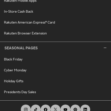
Rakuten Mobile Apps
In-Store Cash Back
Rakuten American Express® Card
Rakuten Browser Extension
SEASONAL PAGES
Black Friday
Cyber Monday
Holiday Gifts
Presidents Day Sales