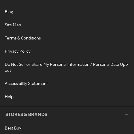
Blog
Site Map
Terms & Conditions
Privacy Policy
Do Not Sell or Share My Personal Information / Personal Data Opt-
out
Accessibility Statement
Help
STORES & BRANDS
Best Buy