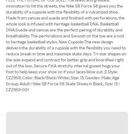
innovation to hit the streets, the Nike SB Force 58 gives you the
durability of a cupsole with the flexibility of a vulcanized shoe.
Made from canvas and suede and finished with perforations, the
whole look is infused with heritage basketball DNA. Basketball
DNA:Suede and canvas are the perfect pairing of durability and
breathability. The perforations and Swoosh on the toe are a nod
to heritage basketball styles. New Cupsole:The new design
delivers the durability of a cupsole with the flexibility you need to
reduce break-in time and maximize skate days. Tri-star shapes on
the sole expand and contract for better grip and boardfeel right
out of the box. Secure Fit:A stretchy internal gusset hugs your
foot to help keep your shoe on if your laces blow out. [] Style:
CZ2959; Color: Black/Black/White; Size: 13; Gender: Male; Age
Group: Adult | Nike SB Force 58 Skate Shoes in Black, Size: 13 |
CZ2959-001