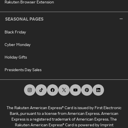
Rakuten Browser Extension
SEASONAL PAGES
Black Friday
Cyber Monday
Holiday Gifts
Presidents Day Sales
The Rakuten American Express® Card is issued by First Electronic
Bank, pursuant to a license from American Express. American
Express is a registered trademark of American Express. The
Rakuten American Express® Card is powered by Imprint