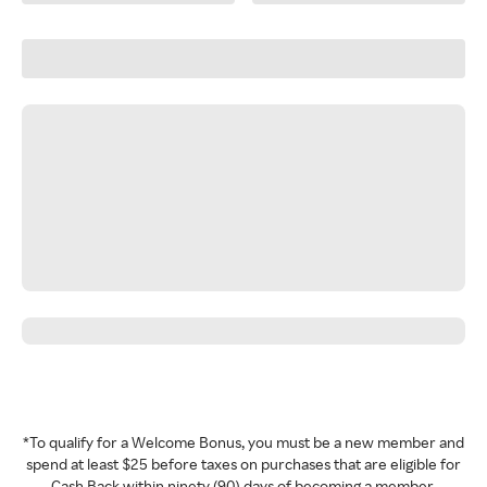
*To qualify for a Welcome Bonus, you must be a new member and
spend at least $25 before taxes on purchases that are eligible for
Cash Back within ninety (90) days of becoming a member.