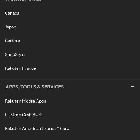
Canada
Japan
Cartera
ShopStyle
Rakuten France
APPS, TOOLS & SERVICES
Rakuten Mobile Apps
In-Store Cash Back
Rakuten American Express® Card