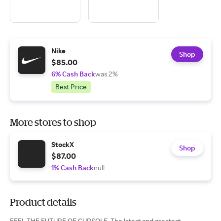
Nike
Shop
$85.00
6% Cash Back
was 2%
Best Price
More stores to shop
StockX
Shop
$87.00
1% Cash Back
null
Product details
FEEL THE FUTURE OF CUPSOLE. The latest and greatest