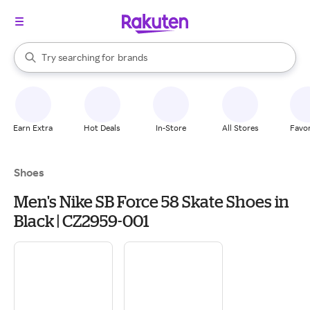
stores
When autocomplete results are available, use the up and down arrow k
Try searching for
brands
Search Rakuten
groceries
stores
Earn Extra
Hot Deals
In-Store
All Stores
Favor
Shoes
Men's Nike SB Force 58 Skate Shoes in
Black | CZ2959-001