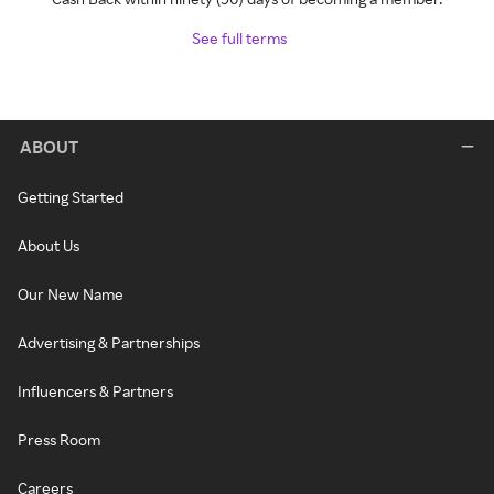
See full terms
ABOUT
Getting Started
About Us
Our New Name
Advertising & Partnerships
Influencers & Partners
Press Room
Careers