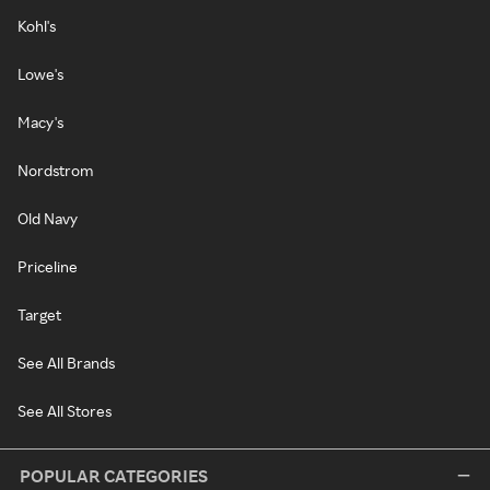
Kohl's
Lowe's
Macy's
Nordstrom
Old Navy
Priceline
Target
See All Brands
See All Stores
POPULAR CATEGORIES