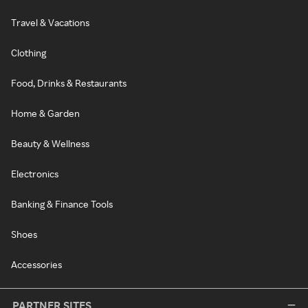
Travel & Vacations
Clothing
Food, Drinks & Restaurants
Home & Garden
Beauty & Wellness
Electronics
Banking & Finance Tools
Shoes
Accessories
PARTNER SITES