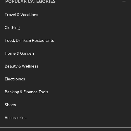
POPULAR CATEGORIES
Travel & Vacations
Clothing
Food, Drinks & Restaurants
Home & Garden
Beauty & Wellness
Electronics
Banking & Finance Tools
Shoes
Accessories