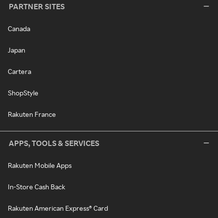
PARTNER SITES
Canada
Japan
Cartera
ShopStyle
Rakuten France
APPS, TOOLS & SERVICES
Rakuten Mobile Apps
In-Store Cash Back
Rakuten American Express® Card