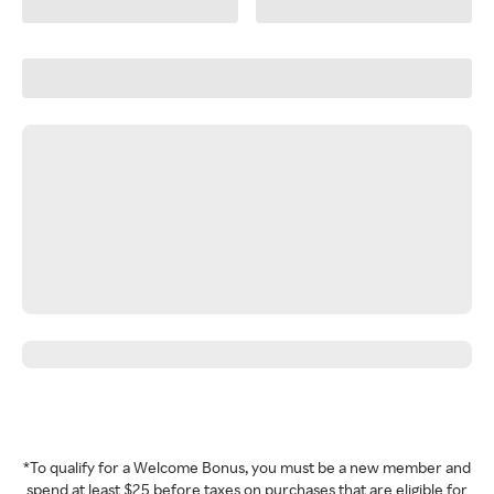
*To qualify for a Welcome Bonus, you must be a new member and
spend at least $25 before taxes on purchases that are eligible for