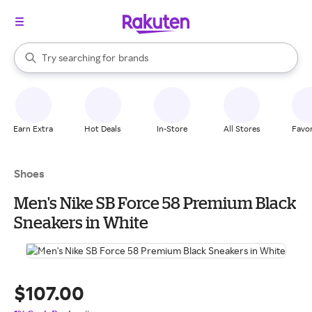
stores
When autocomplete results are available, use the up and down arrow k
Try searching for
brands
Search Rakuten
groceries
stores
Earn Extra
Hot Deals
In-Store
All Stores
Favor
Shoes
Men's Nike SB Force 58 Premium Black
Sneakers in White
$107.00