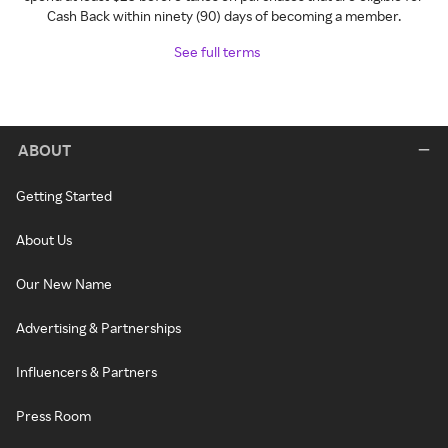
Cash Back within ninety (90) days of becoming a member.
See full terms
ABOUT
Getting Started
About Us
Our New Name
Advertising & Partnerships
Influencers & Partners
Press Room