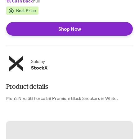
1% Cash Back
null
Best Price
Shop Now
Sold by
StockX
Product details
Men's Nike SB Force 58 Premium Black Sneakers in White.