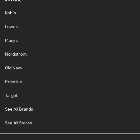
Kohl's
Lowe's
Macy's
Nordstrom
Old Navy
Priceline
Target
See All Brands
See All Stores