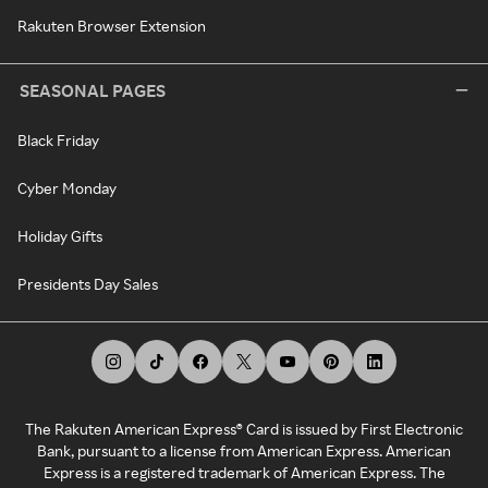
Rakuten Browser Extension
SEASONAL PAGES
Black Friday
Cyber Monday
Holiday Gifts
Presidents Day Sales
The Rakuten American Express® Card is issued by First Electronic
Bank, pursuant to a license from American Express. American
Express is a registered trademark of American Express. The