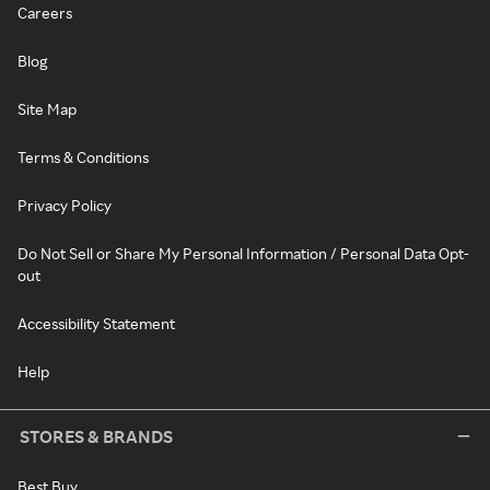
Careers
Blog
Site Map
Terms & Conditions
Privacy Policy
Do Not Sell or Share My Personal Information / Personal Data Opt-
out
Accessibility Statement
Help
STORES & BRANDS
Best Buy