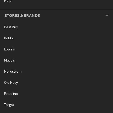
Help
STORES & BRANDS
Best Buy
Kohl's
Lowe's
Macy's
Nordstrom
Old Navy
Priceline
Target