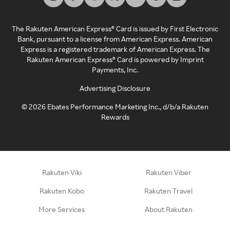
The Rakuten American Express® Card is issued by First Electronic
Bank, pursuant to a license from American Express. American
Express is a registered trademark of American Express. The
Rakuten American Express® Card is powered by Imprint
Payments, Inc.
Advertising Disclosure
©
2026
Ebates Performance Marketing Inc., d/b/a Rakuten
Rewards
Rakuten Viki
Rakuten Viber
Rakuten Kobo
Rakuten Travel
More Services
About Rakuten