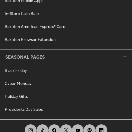
Rakuten Mobile Apps
In-Store Cash Back
Rakuten American Express® Card
Rakuten Browser Extension
SEASONAL PAGES
Black Friday
Cyber Monday
Holiday Gifts
Presidents Day Sales