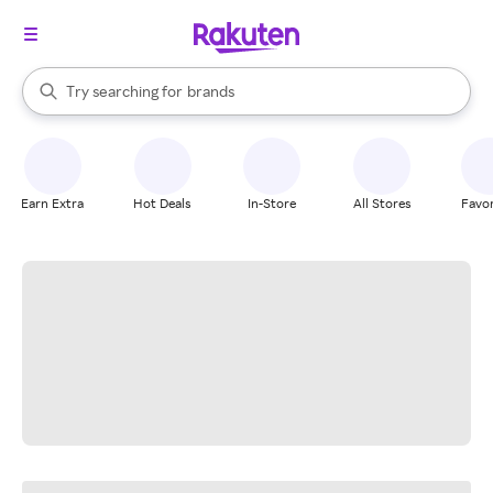
stores
When autocomplete results are available, use the up and down arrow k
Try searching for
brands
Search Rakuten
groceries
stores
Earn Extra
Hot Deals
In-Store
All Stores
Favor