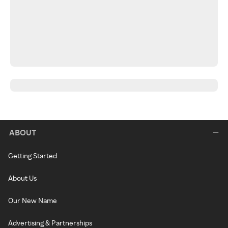
ABOUT
Getting Started
About Us
Our New Name
Advertising & Partnerships