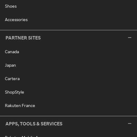
Shoes
Accessories
PARTNER SITES
Canada
Japan
Cartera
ShopStyle
Rakuten France
APPS, TOOLS & SERVICES