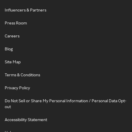
Influencers & Partners
Press Room
Careers
Blog
Site Map
Terms & Conditions
Privacy Policy
Do Not Sell or Share My Personal Information / Personal Data Opt-
out
Accessibility Statement