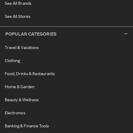
See All Brands
See All Stores
POPULAR CATEGORIES
Travel & Vacations
Clothing
Food, Drinks & Restaurants
Home & Garden
Beauty & Wellness
Electronics
Banking & Finance Tools