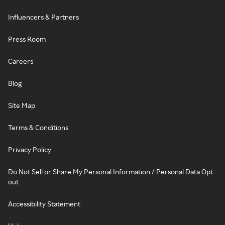
Influencers & Partners
Press Room
Careers
Blog
Site Map
Terms & Conditions
Privacy Policy
Do Not Sell or Share My Personal Information / Personal Data Opt-
out
Accessibility Statement