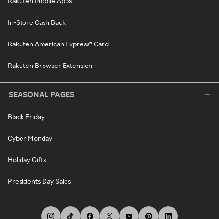
Rakuten Mobile Apps
In-Store Cash Back
Rakuten American Express® Card
Rakuten Browser Extension
SEASONAL PAGES
Black Friday
Cyber Monday
Holiday Gifts
Presidents Day Sales