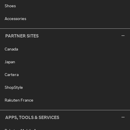
Shoes
Accessories
PARTNER SITES
Canada
Japan
Cartera
ShopStyle
Rakuten France
APPS, TOOLS & SERVICES