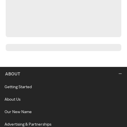
ABOUT
Getting Started
About Us
Our New Name
Advertising & Partnerships