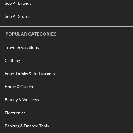
See All Brands
See All Stores
POPULAR CATEGORIES
Travel & Vacations
Clothing
Food, Drinks & Restaurants
Home & Garden
Beauty & Wellness
Electronics
Banking & Finance Tools