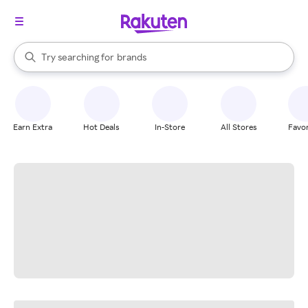
stores
When autocomplete results are available, use the up and down arrow k
Try searching for
brands
Search Rakuten
groceries
stores
Earn Extra
Hot Deals
In-Store
All Stores
Favor