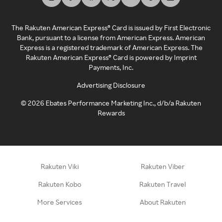
The Rakuten American Express® Card is issued by First Electronic
Bank, pursuant to a license from American Express. American
Express is a registered trademark of American Express. The
Rakuten American Express® Card is powered by Imprint
Payments, Inc.
Advertising Disclosure
©
2026
Ebates Performance Marketing Inc., d/b/a Rakuten
Rewards
Rakuten Viki
Rakuten Viber
Rakuten Kobo
Rakuten Travel
More Services
About Rakuten