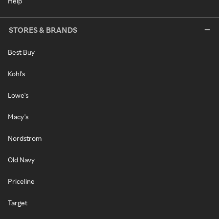
Help
STORES & BRANDS
Best Buy
Kohl's
Lowe's
Macy's
Nordstrom
Old Navy
Priceline
Target