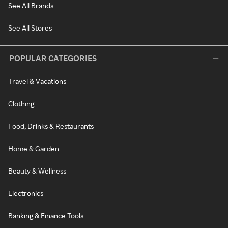
See All Brands
See All Stores
POPULAR CATEGORIES
Travel & Vacations
Clothing
Food, Drinks & Restaurants
Home & Garden
Beauty & Wellness
Electronics
Banking & Finance Tools