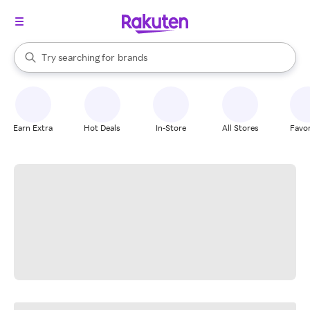
stores
When autocomplete results are available, use the up and down arrow k
Try searching for
brands
Search Rakuten
groceries
stores
Earn Extra
Hot Deals
In-Store
All Stores
Favor