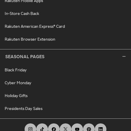
Rakuten Mobile Apps
In-Store Cash Back
Rakuten American Express® Card
Rakuten Browser Extension
SEASONAL PAGES
Black Friday
Cyber Monday
Holiday Gifts
Presidents Day Sales