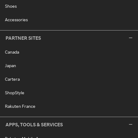
Shoes
Accessories
PARTNER SITES
Canada
Japan
Cartera
ShopStyle
Rakuten France
APPS, TOOLS & SERVICES