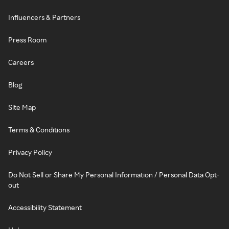
Influencers & Partners
Press Room
Careers
Blog
Site Map
Terms & Conditions
Privacy Policy
Do Not Sell or Share My Personal Information / Personal Data Opt-
out
Accessibility Statement