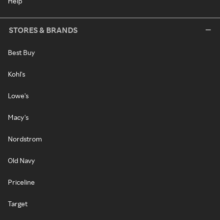
Help
STORES & BRANDS
Best Buy
Kohl's
Lowe's
Macy's
Nordstrom
Old Navy
Priceline
Target