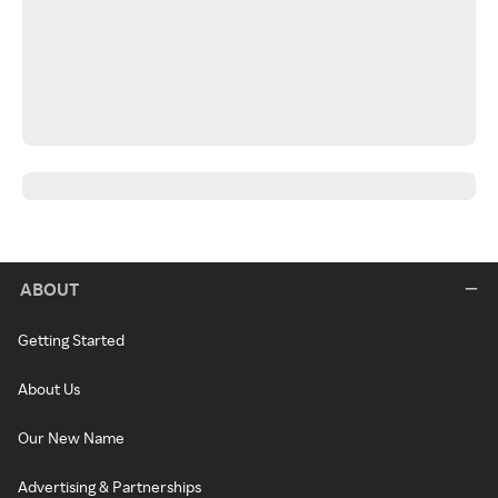
ABOUT
Getting Started
About Us
Our New Name
Advertising & Partnerships