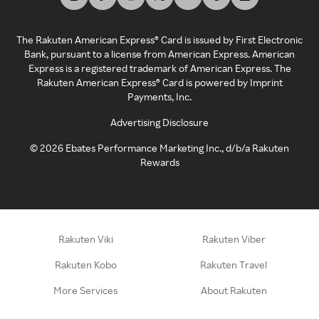
The Rakuten American Express® Card is issued by First Electronic
Bank, pursuant to a license from American Express. American
Express is a registered trademark of American Express. The
Rakuten American Express® Card is powered by Imprint
Payments, Inc.
Advertising Disclosure
©
2026
Ebates Performance Marketing Inc., d/b/a Rakuten
Rewards
Rakuten Viki
Rakuten Viber
Rakuten Kobo
Rakuten Travel
More Services
About Rakuten