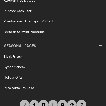
Rakuten Mobile Apps
In-Store Cash Back
Rakuten American Express® Card
Rakuten Browser Extension
SEASONAL PAGES
Black Friday
Cyber Monday
Holiday Gifts
Presidents Day Sales