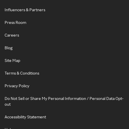
Influencers & Partners
Press Room
Careers
Blog
Site Map
Terms & Conditions
Privacy Policy
Do Not Sell or Share My Personal Information / Personal Data Opt-
out
Accessibility Statement