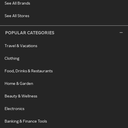
See All Brands
See All Stores
POPULAR CATEGORIES
Travel & Vacations
Clothing
Food, Drinks & Restaurants
Home & Garden
Beauty & Wellness
Electronics
Banking & Finance Tools