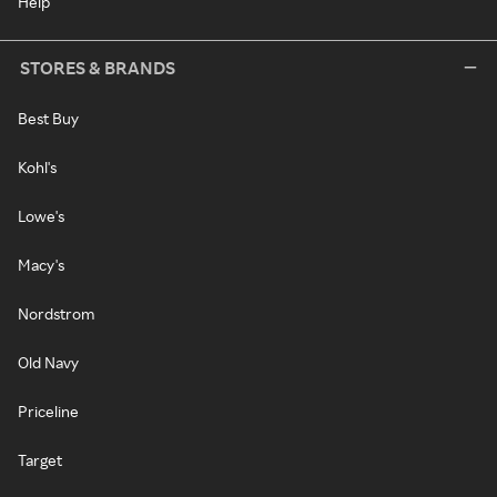
Help
STORES & BRANDS
Best Buy
Kohl's
Lowe's
Macy's
Nordstrom
Old Navy
Priceline
Target