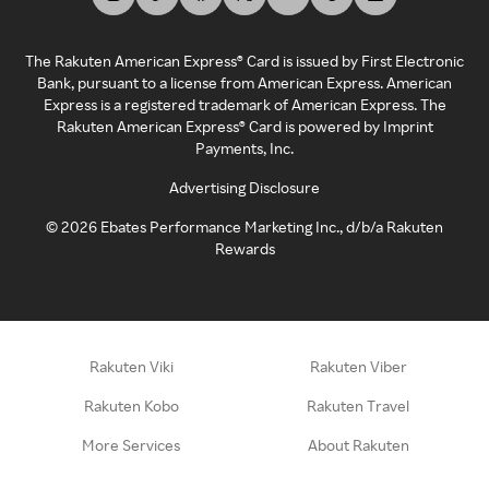
The Rakuten American Express® Card is issued by First Electronic
Bank, pursuant to a license from American Express. American
Express is a registered trademark of American Express. The
Rakuten American Express® Card is powered by Imprint
Payments, Inc.
Advertising Disclosure
©
2026
Ebates Performance Marketing Inc., d/b/a Rakuten
Rewards
Rakuten Viki
Rakuten Viber
Rakuten Kobo
Rakuten Travel
More Services
About Rakuten