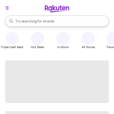
stores
When autocomplete results are available, use the up and down arrow k
Try searching for
brands
Search Rakuten
groceries
stores
Triple Cash Back
Hot Deals
In-Store
All Stores
Favor