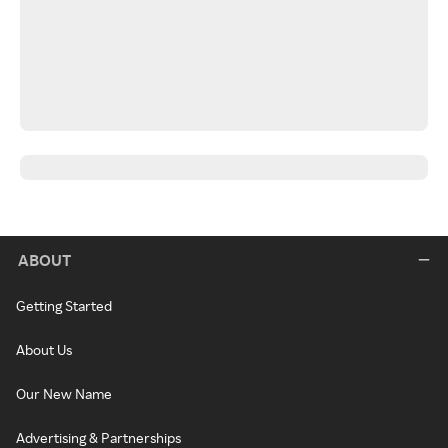
ABOUT
Getting Started
About Us
Our New Name
Advertising & Partnerships