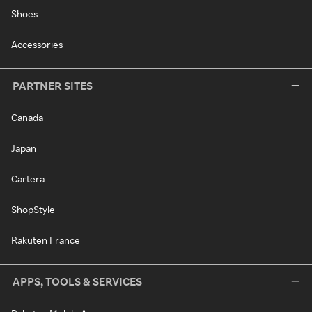
Shoes
Accessories
PARTNER SITES
Canada
Japan
Cartera
ShopStyle
Rakuten France
APPS, TOOLS & SERVICES