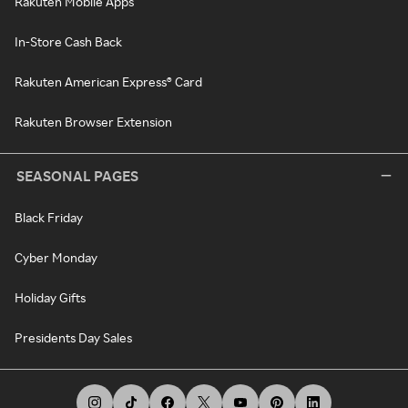
Rakuten Mobile Apps
In-Store Cash Back
Rakuten American Express® Card
Rakuten Browser Extension
SEASONAL PAGES
Black Friday
Cyber Monday
Holiday Gifts
Presidents Day Sales