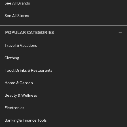
See All Brands
See All Stores
POPULAR CATEGORIES
Travel & Vacations
Clothing
Food, Drinks & Restaurants
Home & Garden
Beauty & Wellness
Electronics
Banking & Finance Tools