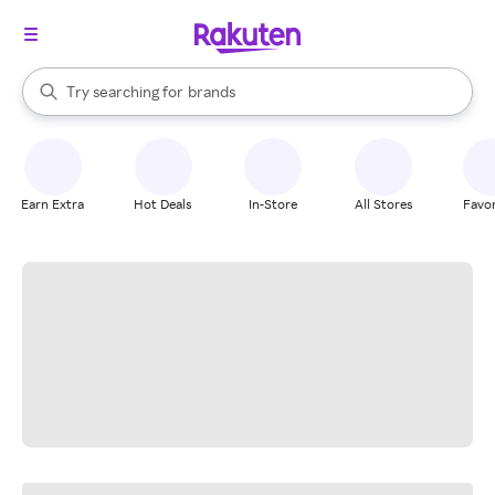
stores
When autocomplete results are available, use the up and down arrow k
Try searching for
brands
Search Rakuten
groceries
stores
Earn Extra
Hot Deals
In-Store
All Stores
Favor