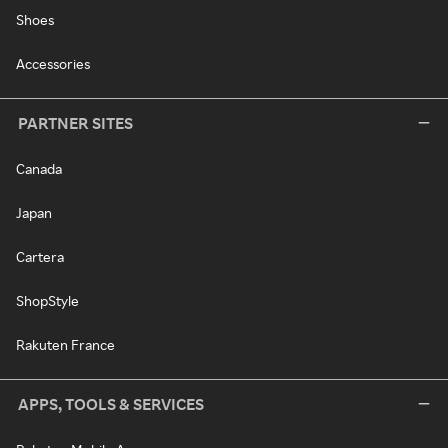
Shoes
Accessories
PARTNER SITES
Canada
Japan
Cartera
ShopStyle
Rakuten France
APPS, TOOLS & SERVICES