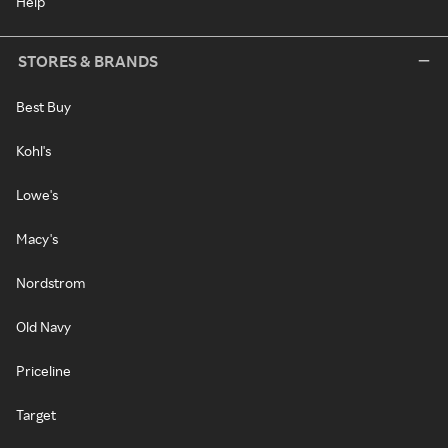
Help
STORES & BRANDS
Best Buy
Kohl's
Lowe's
Macy's
Nordstrom
Old Navy
Priceline
Target