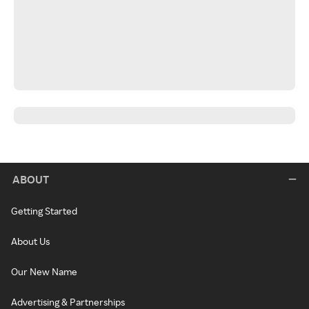
ABOUT
Getting Started
About Us
Our New Name
Advertising & Partnerships