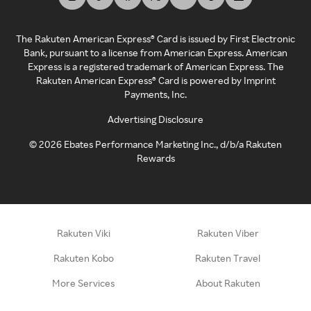
The Rakuten American Express® Card is issued by First Electronic
Bank, pursuant to a license from American Express. American
Express is a registered trademark of American Express. The
Rakuten American Express® Card is powered by Imprint
Payments, Inc.
Advertising Disclosure
©
2026
Ebates Performance Marketing Inc., d/b/a Rakuten
Rewards
Rakuten Viki
Rakuten Viber
Rakuten Kobo
Rakuten Travel
More Services
About Rakuten