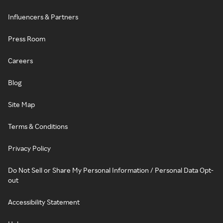
Influencers & Partners
Press Room
Careers
Blog
Site Map
Terms & Conditions
Privacy Policy
Do Not Sell or Share My Personal Information / Personal Data Opt-
out
Accessibility Statement