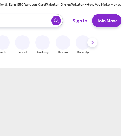
fer & Earn $50
Rakuten Card
Rakuten Dining
Rakuten+
How We Make Money
 ready, press enter to select.
Sign In
Join Now
Tech
Food
Banking
Home
Beauty
Shoes
Fitness
A