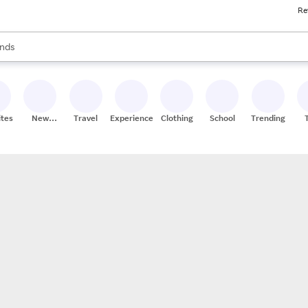
Re
res
s are available, use the up and down arrow keys to review results. When
nds
ceries
res
ites
New
Travel
Experiences
Clothing
School
Trending
Stores