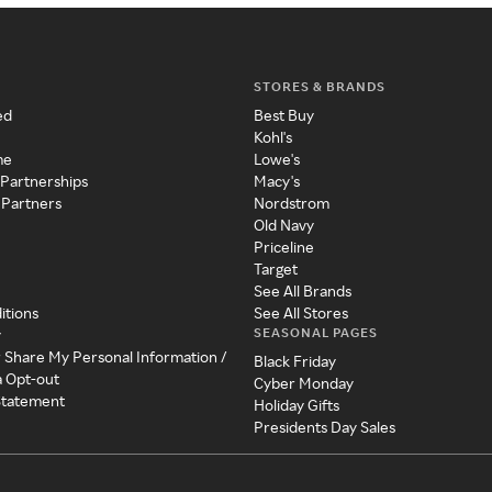
STORES & BRANDS
ed
Best Buy
Kohl's
me
Lowe's
 Partnerships
Macy's
 Partners
Nordstrom
Old Navy
Priceline
Target
See All Brands
itions
See All Stores
SEASONAL PAGES
y
r Share My Personal Information /
Black Friday
a Opt-out
Cyber Monday
 Statement
Holiday Gifts
Presidents Day Sales