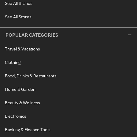
See All Brands
See All Stores
POPULAR CATEGORIES
Travel & Vacations
Clothing
Food, Drinks & Restaurants
Home & Garden
Beauty & Wellness
Electronics
Banking & Finance Tools