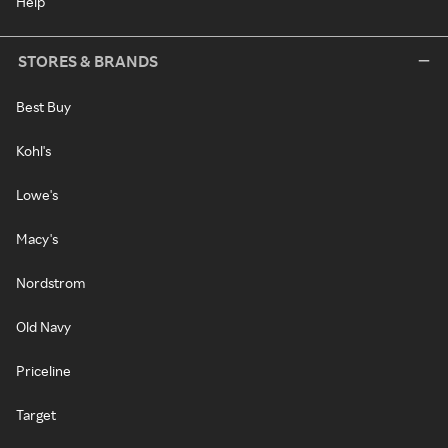
Help
STORES & BRANDS
Best Buy
Kohl's
Lowe's
Macy's
Nordstrom
Old Navy
Priceline
Target