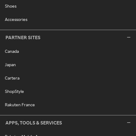
Shoes
Accessories
PARTNER SITES
Canada
Japan
Cartera
ShopStyle
Rakuten France
APPS, TOOLS & SERVICES