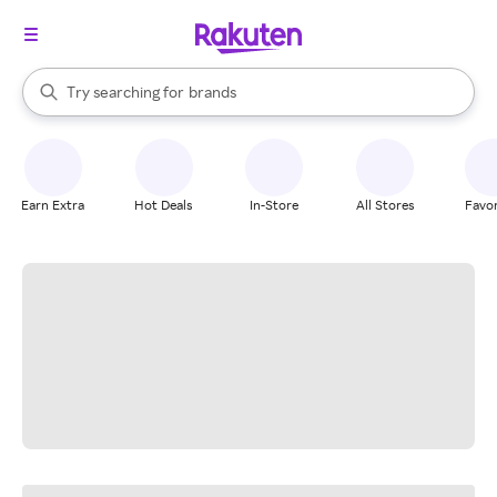
stores
When autocomplete results are available, use the up and down arrow k
Try searching for
brands
Search Rakuten
groceries
stores
Earn Extra
Hot Deals
In-Store
All Stores
Favor