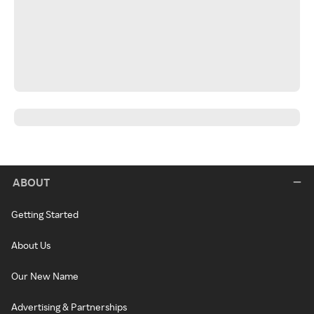
ABOUT
Getting Started
About Us
Our New Name
Advertising & Partnerships