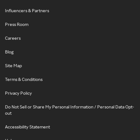
Influencers & Partners
Press Room
Careers
Blog
Site Map
Terms & Conditions
Privacy Policy
Do Not Sell or Share My Personal Information / Personal Data Opt-
out
Accessibility Statement