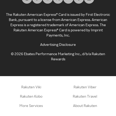
The Rakuten American Express® Card is issued by First Electronic
Bank, pursuant to a license from American Express. American
Express is a registered trademark of American Express. The
Rakuten American Express® Card is powered by Imprint
Payments, Inc.
Advertising Disclosure
©
2026
Ebates Performance Marketing Inc., d/b/a Rakuten
Rewards
Rakuten Viki
Rakuten Viber
Rakuten Kobo
Rakuten Travel
More Services
About Rakuten