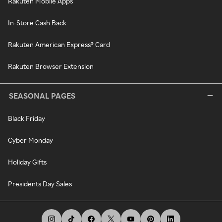
Rakuten Mobile Apps
In-Store Cash Back
Rakuten American Express® Card
Rakuten Browser Extension
SEASONAL PAGES
Black Friday
Cyber Monday
Holiday Gifts
Presidents Day Sales