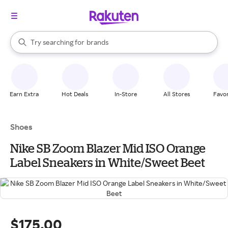
stores
When autocomplete results are available, use the up and down arrow k
Try searching for
brands
Search Rakuten
groceries
stores
Earn Extra
Hot Deals
In-Store
All Stores
Favor
Shoes
Nike SB Zoom Blazer Mid ISO Orange
Label Sneakers in White/Sweet Beet
$175.00