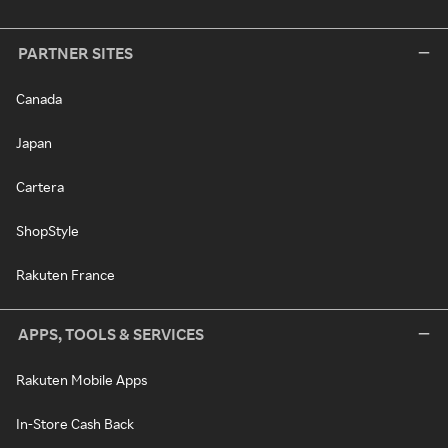
PARTNER SITES
Canada
Japan
Cartera
ShopStyle
Rakuten France
APPS, TOOLS & SERVICES
Rakuten Mobile Apps
In-Store Cash Back