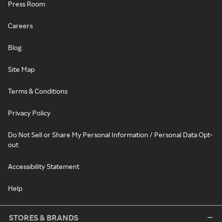
Press Room
Careers
Blog
Site Map
Terms & Conditions
Privacy Policy
Do Not Sell or Share My Personal Information / Personal Data Opt-
out
Accessibility Statement
Help
STORES & BRANDS