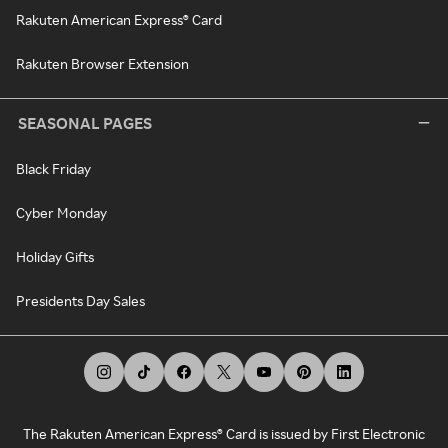
Rakuten American Express® Card
Rakuten Browser Extension
SEASONAL PAGES
Black Friday
Cyber Monday
Holiday Gifts
Presidents Day Sales
The Rakuten American Express® Card is issued by First Electronic