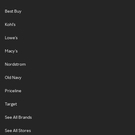
Best Buy
Kohl's
Lowe's
Macy's
Nordstrom
Old Navy
Priceline
Target
See All Brands
See All Stores