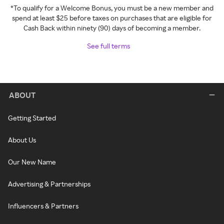
*To qualify for a Welcome Bonus, you must be a new member and
spend at least $25 before taxes on purchases that are eligible for
Cash Back within ninety (90) days of becoming a member.
See full terms
ABOUT
Getting Started
About Us
Our New Name
Advertising & Partnerships
Influencers & Partners