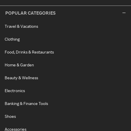
POPULAR CATEGORIES
Travel & Vacations
Clothing
Food, Drinks & Restaurants
Home & Garden
Beauty & Wellness
Electronics
Banking & Finance Tools
Shoes
Accessories