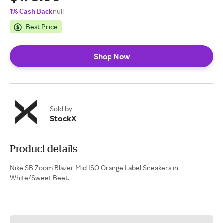
1% Cash Back
null
Best Price
Shop Now
Sold by
StockX
Product details
Nike SB Zoom Blazer Mid ISO Orange Label Sneakers in
White/Sweet Beet.