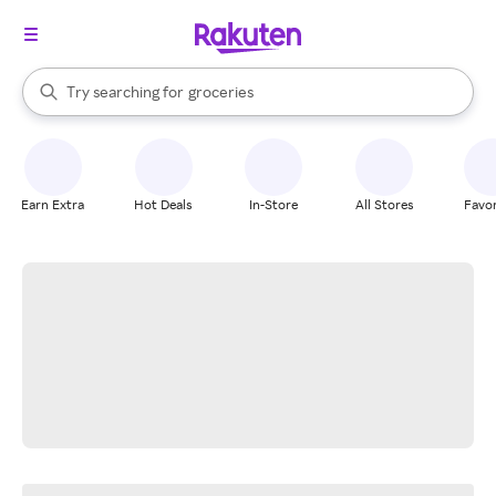
stores
brands
When autocomplete results are available, use the up and down arrow k
Try searching for
groceries
Search Rakuten
stores
Earn Extra
Hot Deals
In-Store
All Stores
Favor