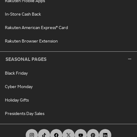
Rakuten Mobile Apps
In-Store Cash Back
Rakuten American Express® Card
Rakuten Browser Extension
SEASONAL PAGES
Black Friday
Cyber Monday
Holiday Gifts
Presidents Day Sales