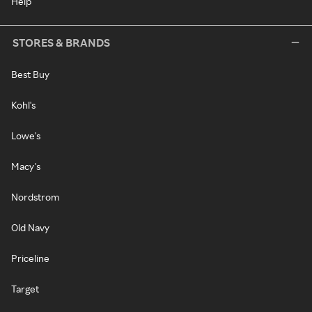
Help
STORES & BRANDS
Best Buy
Kohl's
Lowe's
Macy's
Nordstrom
Old Navy
Priceline
Target