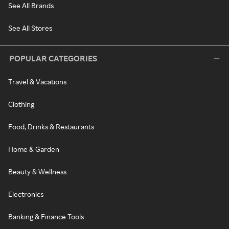
See All Brands
See All Stores
POPULAR CATEGORIES
Travel & Vacations
Clothing
Food, Drinks & Restaurants
Home & Garden
Beauty & Wellness
Electronics
Banking & Finance Tools