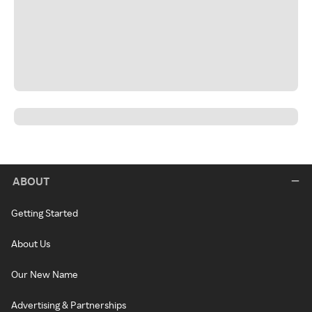
ABOUT
Getting Started
About Us
Our New Name
Advertising & Partnerships