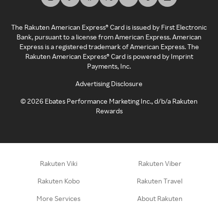
The Rakuten American Express® Card is issued by First Electronic
Bank, pursuant to a license from American Express. American
Express is a registered trademark of American Express. The
Rakuten American Express® Card is powered by Imprint
Payments, Inc.
Advertising Disclosure
©
2026
Ebates Performance Marketing Inc., d/b/a Rakuten
Rewards
Rakuten Viki
Rakuten Viber
Rakuten Kobo
Rakuten Travel
More Services
About Rakuten