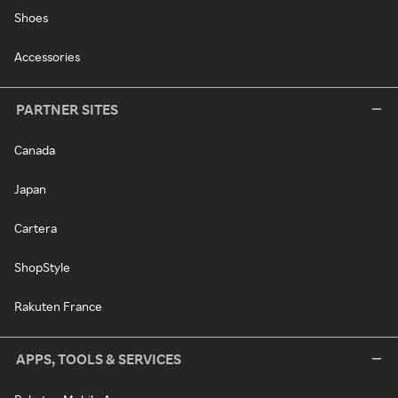
Shoes
Accessories
PARTNER SITES
Canada
Japan
Cartera
ShopStyle
Rakuten France
APPS, TOOLS & SERVICES