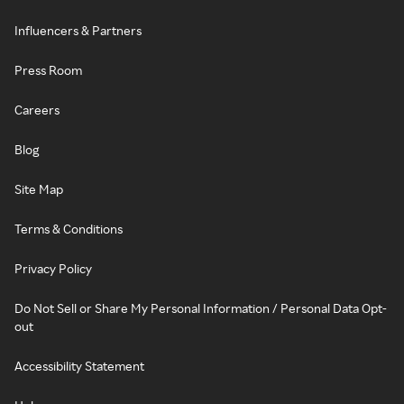
Influencers & Partners
Press Room
Careers
Blog
Site Map
Terms & Conditions
Privacy Policy
Do Not Sell or Share My Personal Information / Personal Data Opt-
out
Accessibility Statement