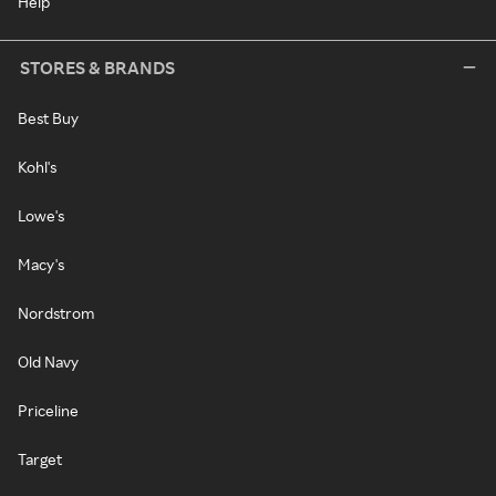
Help
STORES & BRANDS
Best Buy
Kohl's
Lowe's
Macy's
Nordstrom
Old Navy
Priceline
Target