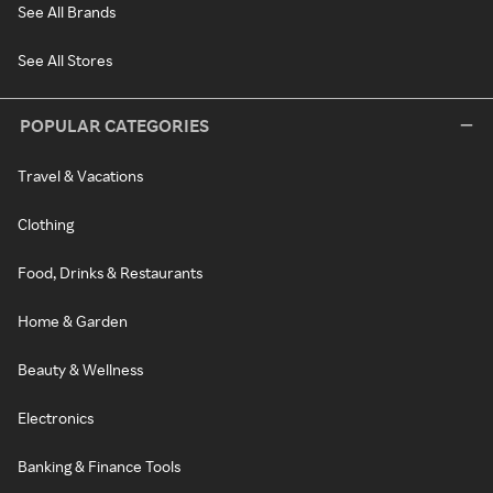
See All Brands
See All Stores
POPULAR CATEGORIES
Travel & Vacations
Clothing
Food, Drinks & Restaurants
Home & Garden
Beauty & Wellness
Electronics
Banking & Finance Tools