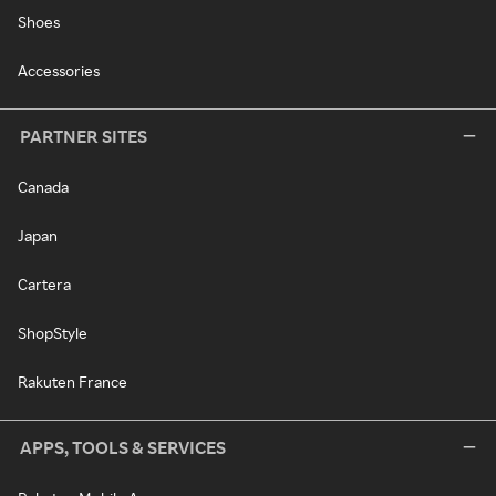
Shoes
Accessories
PARTNER SITES
Canada
Japan
Cartera
ShopStyle
Rakuten France
APPS, TOOLS & SERVICES