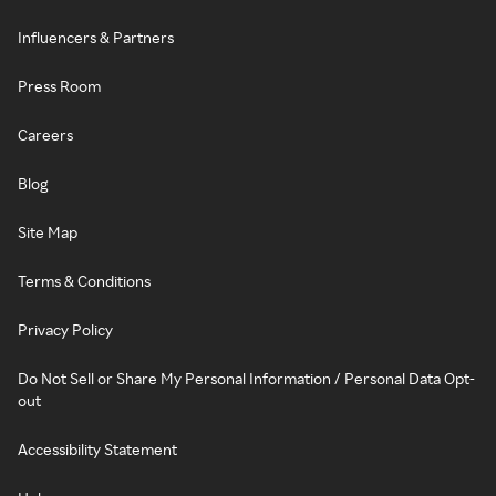
Influencers & Partners
Press Room
Careers
Blog
Site Map
Terms & Conditions
Privacy Policy
Do Not Sell or Share My Personal Information / Personal Data Opt-
out
Accessibility Statement