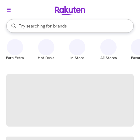
stores
When autocomplete results are available, use the up and down arrow k
Try searching for
brands
Search Rakuten
groceries
stores
Earn Extra
Hot Deals
In-Store
All Stores
Favor