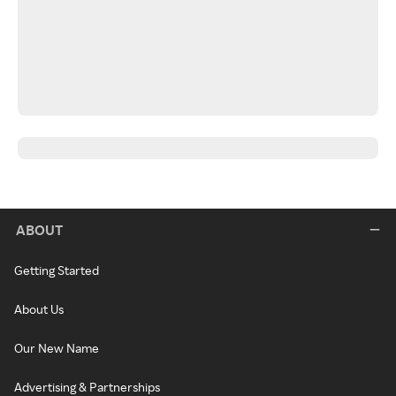
ABOUT
Getting Started
About Us
Our New Name
Advertising & Partnerships