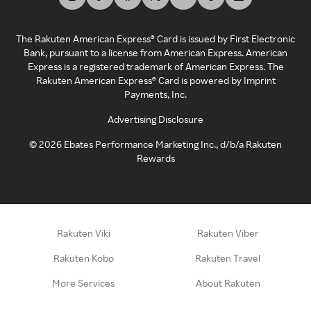
The Rakuten American Express® Card is issued by First Electronic
Bank, pursuant to a license from American Express. American
Express is a registered trademark of American Express. The
Rakuten American Express® Card is powered by Imprint
Payments, Inc.
Advertising Disclosure
©
2026
Ebates Performance Marketing Inc., d/b/a Rakuten
Rewards
Rakuten Viki
Rakuten Viber
Rakuten Kobo
Rakuten Travel
More Services
About Rakuten