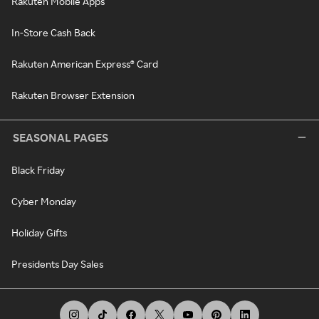
Rakuten Mobile Apps
In-Store Cash Back
Rakuten American Express® Card
Rakuten Browser Extension
SEASONAL PAGES
Black Friday
Cyber Monday
Holiday Gifts
Presidents Day Sales