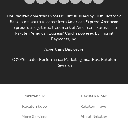
The Rakuten American Express® Card is issued by First Electronic
Bank, pursuant to a license from American Express. American
Express is a registered trademark of American Express. The
Rakuten American Express® Card is powered by Imprint
Payments, Inc.
Advertising Disclosure
©
2026
Ebates Performance Marketing Inc., d/b/a Rakuten
Rewards
Rakuten Viki
Rakuten Viber
Rakuten Kobo
Rakuten Travel
More Services
About Rakuten