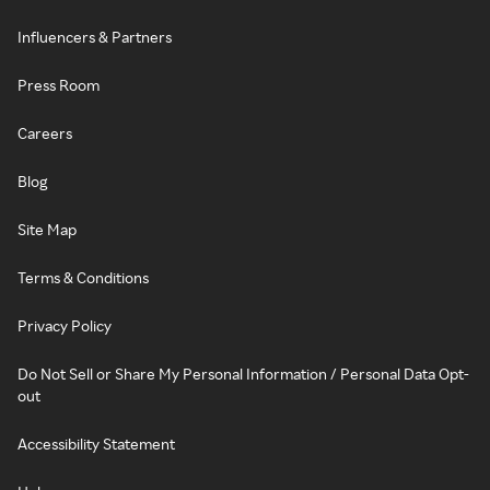
Influencers & Partners
Press Room
Careers
Blog
Site Map
Terms & Conditions
Privacy Policy
Do Not Sell or Share My Personal Information / Personal Data Opt-
out
Accessibility Statement