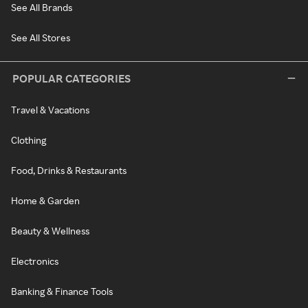
See All Brands
See All Stores
POPULAR CATEGORIES
Travel & Vacations
Clothing
Food, Drinks & Restaurants
Home & Garden
Beauty & Wellness
Electronics
Banking & Finance Tools