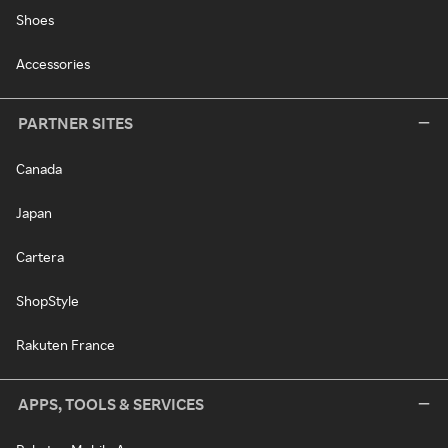
Shoes
Accessories
PARTNER SITES
Canada
Japan
Cartera
ShopStyle
Rakuten France
APPS, TOOLS & SERVICES