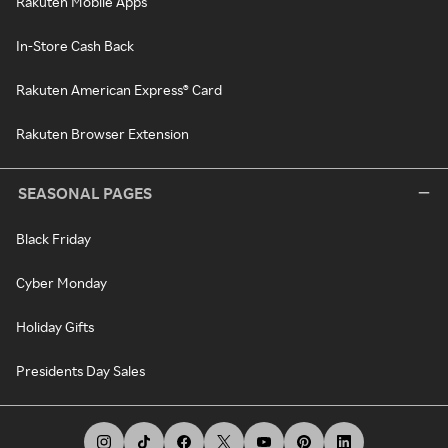
Rakuten Mobile Apps
In-Store Cash Back
Rakuten American Express® Card
Rakuten Browser Extension
SEASONAL PAGES
Black Friday
Cyber Monday
Holiday Gifts
Presidents Day Sales