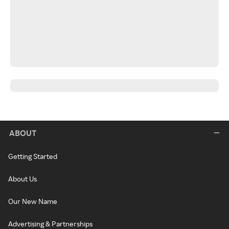
ABOUT
Getting Started
About Us
Our New Name
Advertising & Partnerships