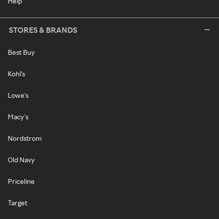
Help
STORES & BRANDS
Best Buy
Kohl's
Lowe's
Macy's
Nordstrom
Old Navy
Priceline
Target