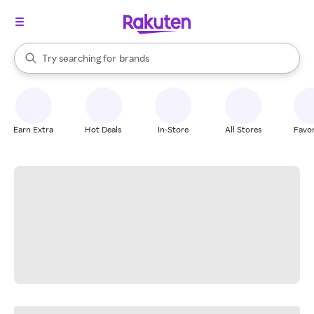
stores
When autocomplete results are available, use the up and down arrow k
Try searching for
brands
Search Rakuten
groceries
stores
Earn Extra
Hot Deals
In-Store
All Stores
Favor